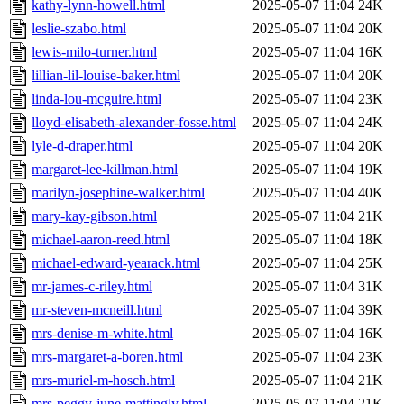
kathy-lynn-howell.html
2025-05-07 11:04
24K
leslie-szabo.html
2025-05-07 11:04
20K
lewis-milo-turner.html
2025-05-07 11:04
16K
lillian-lil-louise-baker.html
2025-05-07 11:04
20K
linda-lou-mcguire.html
2025-05-07 11:04
23K
lloyd-elisabeth-alexander-fosse.html
2025-05-07 11:04
24K
lyle-d-draper.html
2025-05-07 11:04
20K
margaret-lee-killman.html
2025-05-07 11:04
19K
marilyn-josephine-walker.html
2025-05-07 11:04
40K
mary-kay-gibson.html
2025-05-07 11:04
21K
michael-aaron-reed.html
2025-05-07 11:04
18K
michael-edward-yearack.html
2025-05-07 11:04
25K
mr-james-c-riley.html
2025-05-07 11:04
31K
mr-steven-mcneill.html
2025-05-07 11:04
39K
mrs-denise-m-white.html
2025-05-07 11:04
16K
mrs-margaret-a-boren.html
2025-05-07 11:04
23K
mrs-muriel-m-hosch.html
2025-05-07 11:04
21K
mrs-peggy-june-mattingly.html
2025-05-07 11:04
21K