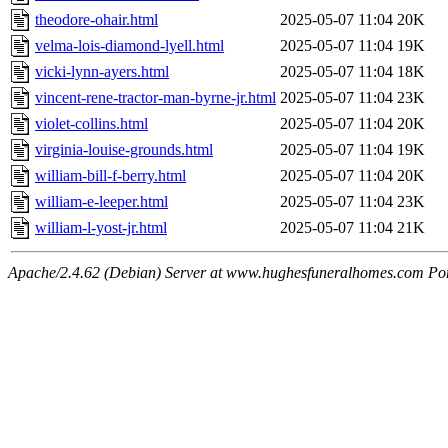
theodore-ohair.html
2025-05-07 11:04
20K
velma-lois-diamond-lyell.html
2025-05-07 11:04
19K
vicki-lynn-ayers.html
2025-05-07 11:04
18K
vincent-rene-tractor-man-byrne-jr.html
2025-05-07 11:04
23K
violet-collins.html
2025-05-07 11:04
20K
virginia-louise-grounds.html
2025-05-07 11:04
19K
william-bill-f-berry.html
2025-05-07 11:04
20K
william-e-leeper.html
2025-05-07 11:04
23K
william-l-yost-jr.html
2025-05-07 11:04
21K
Apache/2.4.62 (Debian) Server at www.hughesfuneralhomes.com Po