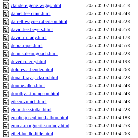
claude-e-gene-wiggs.html
2025-05-07 11:04
21K
daniel-lee-crain.html
2025-05-07 11:04
24K
darrell-wayne-robertson.html
2025-05-07 11:04
22K
david-lee-beyers.html
2025-05-07 11:04
25K
david-m-rady.html
2025-05-07 11:04
17K
debra-piper.html
2025-05-07 11:04
55K
dennis-dean-gooch.html
2025-05-07 11:04
22K
devedia-terry.html
2025-05-07 11:04
19K
dolores-a-bender.html
2025-05-07 11:04
26K
donald-ray-jackson.html
2025-05-07 11:04
22K
donnie-allen.html
2025-05-07 11:04
24K
dorothy-l-thompson.html
2025-05-07 11:04
24K
eileen-zunich.html
2025-05-07 11:04
24K
eldon-lee-stotlar.html
2025-05-07 11:04
22K
emalie-josephine-bathon.html
2025-05-07 11:04
18K
emma-marguerite-rodney.html
2025-05-07 11:04
25K
ethel-lucille-little.html
2025-05-07 11:04
26K