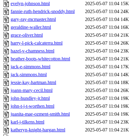
evelyn-johnson.html
2025-05-07 11:04
15K
fannie-ruth-hendrick-snoddy.html
2025-05-07 11:04
24K
gary-ray-mcmaster.html
2025-05-07 11:04
14K
geraldine-waller.html
2025-05-07 11:04
16K
grace-oliver.html
2025-05-07 11:04
21K
harry-l-pick-calcaterra.html
2025-05-07 11:04
26K
hazel-v-chamness.html
2025-05-07 11:04
23K
heather-boots-whitecotton.html
2025-05-07 11:04
21K
jack-e-simmons.html
2025-05-07 11:04
17K
jack-simmons.html
2025-05-07 11:04
14K
jessie-kay-hartman.html
2025-05-07 11:04
18K
joann-mary-cecil.html
2025-05-07 11:04
26K
john-hundley-jr.html
2025-05-07 11:04
19K
john-t-j-t-worthen.html
2025-05-07 11:04
19K
juanita-mae-ozment-smith.html
2025-05-07 11:04
19K
karl-j-tilkens.html
2025-05-07 11:04
23K
katheryn-knight-hargan.html
2025-05-07 11:04
21K