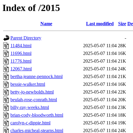
Index of /2015
Name
Last modified
Size
De
Parent Directory
-
11484.html
2025-05-07 11:04
28K
11696.html
2025-05-07 11:04
16K
11776.html
2025-05-07 11:04
21K
12067.html
2025-05-07 11:04
24K
bertha-jeanne-pennock.html
2025-05-07 11:04
21K
bessie-walker.html
2025-05-07 11:04
16K
betty-jo-newbolds.html
2025-05-07 11:04
22K
beulah-rose-conrath.html
2025-05-07 11:04
20K
billy-ray-weeks.html
2025-05-07 11:04
23K
brian-cody-bloodworth.html
2025-05-07 11:04
18K
carolyn-c-dippie.html
2025-05-07 11:04
19K
charles-micheal-stearns.html
2025-05-07 11:04
24K