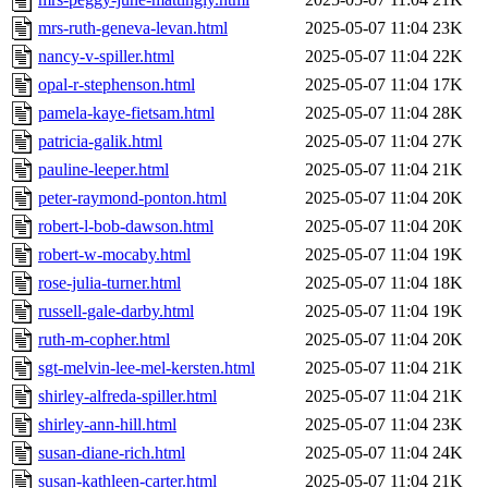
mrs-ruth-geneva-levan.html
2025-05-07 11:04
23K
nancy-v-spiller.html
2025-05-07 11:04
22K
opal-r-stephenson.html
2025-05-07 11:04
17K
pamela-kaye-fietsam.html
2025-05-07 11:04
28K
patricia-galik.html
2025-05-07 11:04
27K
pauline-leeper.html
2025-05-07 11:04
21K
peter-raymond-ponton.html
2025-05-07 11:04
20K
robert-l-bob-dawson.html
2025-05-07 11:04
20K
robert-w-mocaby.html
2025-05-07 11:04
19K
rose-julia-turner.html
2025-05-07 11:04
18K
russell-gale-darby.html
2025-05-07 11:04
19K
ruth-m-copher.html
2025-05-07 11:04
20K
sgt-melvin-lee-mel-kersten.html
2025-05-07 11:04
21K
shirley-alfreda-spiller.html
2025-05-07 11:04
21K
shirley-ann-hill.html
2025-05-07 11:04
23K
susan-diane-rich.html
2025-05-07 11:04
24K
susan-kathleen-carter.html
2025-05-07 11:04
21K