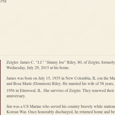
0 PM
Zeigler- James C. “J.J.” “Jimmy Joe” Riley, 80, of Zeigler, former
Wednesday, July 29, 2015 at his home.
James was born on July 15, 1935 in New Colombia, IL (on the Mas
and Rosa Marie (Dennison) Riley. He married his wife of 58 year
1956 in Elmwood, IL. She survives of Zeigler. They renewed their
anniversary.
Jim was a US Marine who served his country bravely while station
Korean War. Once honorably discharged, he returned home and bega