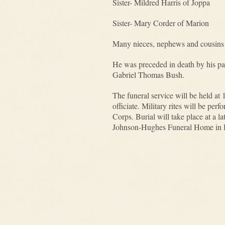
Sister- Mildred Harris of Joppa
Sister- Mary Corder of Marion
Many nieces, nephews and cousins
He was preceded in death by his par
Gabriel Thomas Bush.
The funeral service will be held a
officiate. Military rites will be 
Corps. Burial will take place at a 
Johnson-Hughes Funeral Home in H