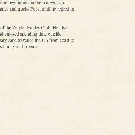
fore beginning another career as a
nes and trucks Pepsi until he retired in
f the Zeigler Eagles Club. He also
d enjoyed spending time outside
Mary Jane travelled the US from coast to
s family and friends.