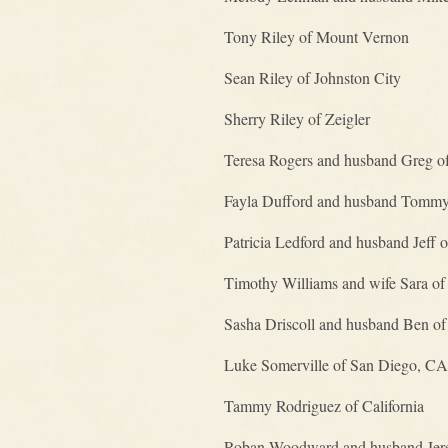
Tony Riley of Mount Vernon
Sean Riley of Johnston City
Sherry Riley of Zeigler
Teresa Rogers and husband Greg of
Fayla Dufford and husband Tommy o
Patricia Ledford and husband Jeff 
Timothy Williams and wife Sara o
Sasha Driscoll and husband Ben o
Luke Somerville of San Diego, CA
Tammy Rodriguez of California
Roban Woodward and husband Jere