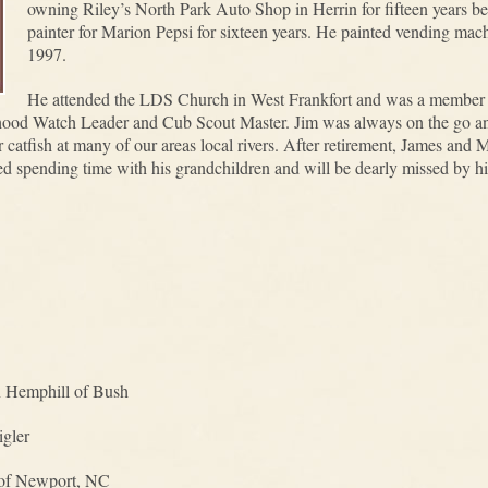
owning Riley’s North Park Auto Shop in Herrin for fifteen years be
painter for Marion Pepsi for sixteen years. He painted vending machi
1997.
He attended the LDS Church in West Frankfort and was a member o
rhood Watch Leader and Cub Scout Master. Jim was always on the go an
 catfish at many of our areas local rivers. After retirement, James and 
d spending time with his grandchildren and will be dearly missed by hi
n Hemphill of Bush
igler
 of Newport, NC