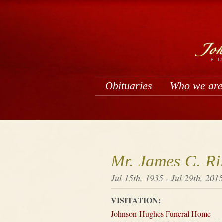
Obituaries
Who we ar
Mr. James C. Ri
Jul 15th, 1935 - Jul 29th, 201
VISITATION:
Johnson-Hughes Funeral Home