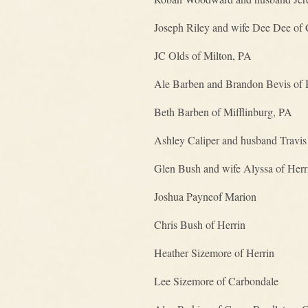
Joseph Riley and wife Dee Dee of C
JC Olds of Milton, PA
Ale Barben and Brandon Bevis of 
Beth Barben of Mifflinburg, PA
Ashley Caliper and husband Travis
Glen Bush and wife Alyssa of Herr
Joshua Payneof Marion
Chris Bush of Herrin
Heather Sizemore of Herrin
Lee Sizemore of Carbondale