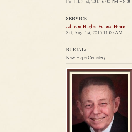
Fri, Jul. 31st, 2015 6:00 PM ~ 8:0
SERVICE:
Johnson-Hughes Funeral Home
Sat, Aug. 1st, 2015 11:00 AM
BURIAL:
New Hope Cemetery