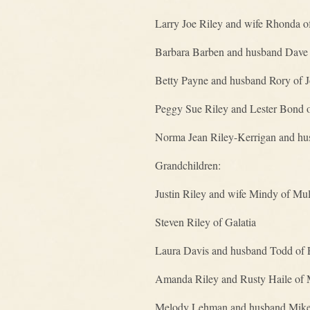
Larry Joe Riley and wife Rhonda of
Barbara Barben and husband Dave 
Betty Payne and husband Rory of J
Peggy Sue Riley and Lester Bond 
Norma Jean Riley-Kerrigan and hus
Grandchildren:
Justin Riley and wife Mindy of M
Steven Riley of Galatia
Laura Davis and husband Todd of 
Amanda Riley and Rusty Haile of
Melody Lehman and husband Mike 