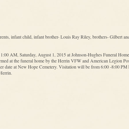
ents, infant child, infant brother- Louis Ray Riley, brothers- Gilbert a
t 11:00 AM, Saturday, August 1, 2015 at Johnson-Hughes Funeral Home 
performed at the funeral home by the Herrin VFW and American Legion Po
later date at New Hope Cemetery. Visitation will be from 6:00 -8:00 PM 
errin.