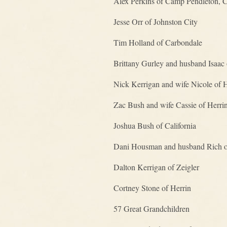
Alex Perkins of Camp Pendleton, 
Jesse Orr of Johnston City
Tim Holland of Carbondale
Brittany Gurley and husband Isaac 
Nick Kerrigan and wife Nicole of 
Zac Bush and wife Cassie of Herri
Joshua Bush of California
Dani Housman and husband Rich 
Dalton Kerrigan of Zeigler
Cortney Stone of Herrin
57 Great Grandchildren