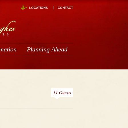
LOCATIONS
CONTACT
rmation
Planning Ahead
11 Guests