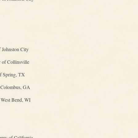
 Johnston City
f Collinsville
of Spring, TX
f Colombus, GA
f West Bend, WI
my of California