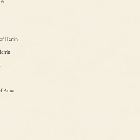
CA
of Herrin
Herrin
n
of Anna