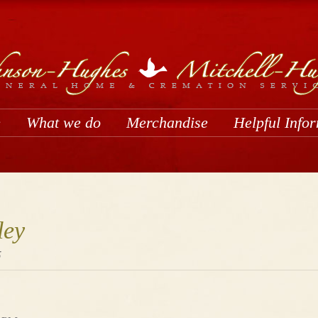
e
What we do
Merchandise
Helpful Info
ley
5