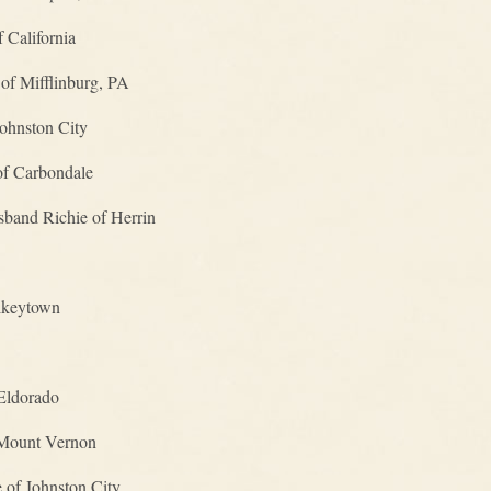
 California
of Mifflinburg, PA
ohnston City
of Carbondale
band Richie of Herrin
ulkeytown
Eldorado
 Mount Vernon
of Johnston City