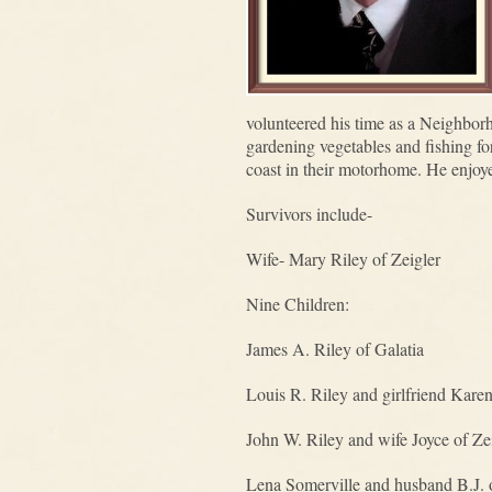
volunteered his time as a Neighbo
gardening vegetables and fishing for
coast in their motorhome. He enjoye
Survivors include-
Wife- Mary Riley of Zeigler
Nine Children:
James A. Riley of Galatia
Louis R. Riley and girlfriend Kare
John W. Riley and wife Joyce of Ze
Lena Somerville and husband B.J.