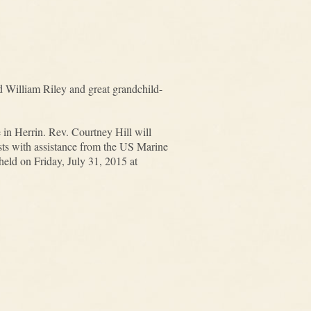
nd William Riley and great grandchild-
in Herrin. Rev. Courtney Hill will
sts with assistance from the US Marine
held on Friday, July 31, 2015 at