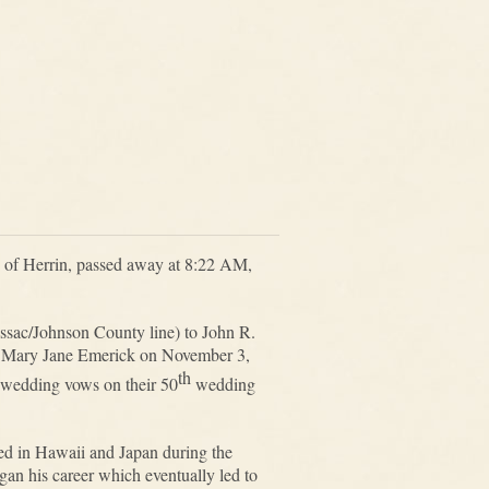
ly of Herrin, passed away at 8:22 AM,
sac/Johnson County line) to John R.
s, Mary Jane Emerick on November 3,
th
 wedding vows on their 50
wedding
ed in Hawaii and Japan during the
n his career which eventually led to