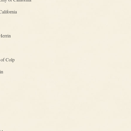
alifornia
Herrin
 of Colp
in