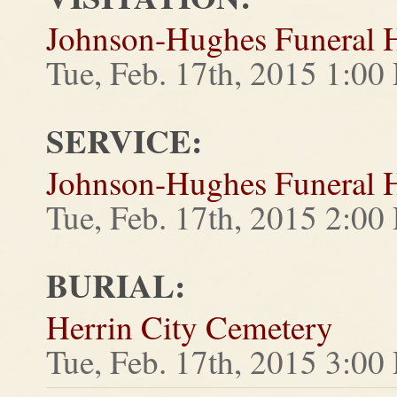
Johnson-Hughes Funeral
Tue, Feb. 17th, 2015 1:0
SERVICE:
Johnson-Hughes Funeral
Tue, Feb. 17th, 2015 2:0
BURIAL:
Herrin City Cemetery
Tue, Feb. 17th, 2015 3:0