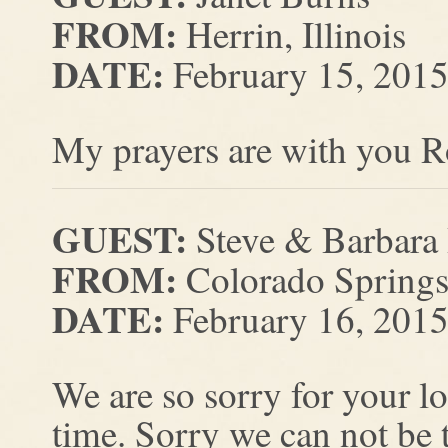
FROM:
Herrin, Illinois
DATE:
February 15, 201
My prayers are with you R
GUEST:
Steve & Barbara
FROM:
Colorado Springs
DATE:
February 16, 201
We are so sorry for your lo
time. Sorry we can not be t