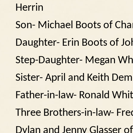
Herrin
Son- Michael Boots of Ch
Daughter- Erin Boots of Jo
Step-Daughter- Megan Whi
Sister- April and Keith Dem
Father-in-law- Ronald Whit
Three Brothers-in-law- Fr
Dylan and Jenny Glasser of