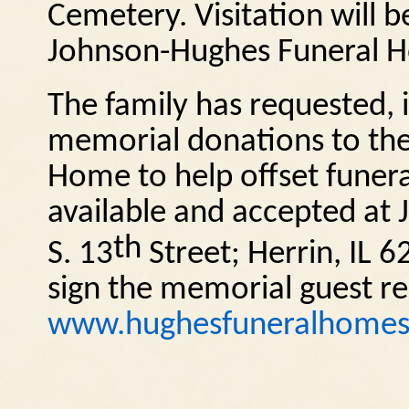
Cemetery. Visitation will 
Johnson-Hughes Funeral H
The family has requested, i
memorial donations to the
Home to help offset funera
available and accepted a
th
S. 13
Street; Herrin, IL 6
sign the memorial guest reg
www.hughesfuneralhome