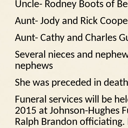
Uncle- Rodney Boots of B
Aunt- Jody and Rick Coope
Aunt- Cathy and Charles G
Several nieces and nephew
nephews
She was preceded in death
Funeral services will be h
2015 at Johnson-Hughes Fu
Ralph Brandon officiating. B