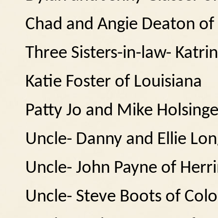
Chad and Angie Deaton of
Three Sisters-in-law- Katr
Katie Foster of Louisiana
Patty Jo and Mike Holsinge
Uncle- Danny and Ellie Lo
Uncle- John Payne of Herr
Uncle- Steve Boots of Col