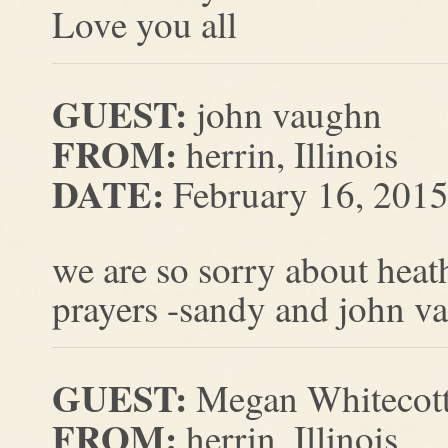
Love you all
GUEST:
john vaughn
FROM:
herrin, Illinois
DATE:
February 16, 201
we are so sorry about heath
prayers -sandy and john v
GUEST:
Megan Whitecot
FROM:
herrin, Illinois