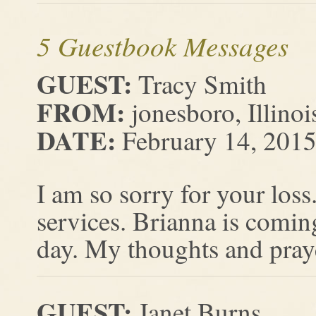
5 Guestbook Messages
GUEST:
Tracy Smith
FROM:
jonesboro, Illinoi
DATE:
February 14, 201
I am so sorry for your loss
services. Brianna is comi
day. My thoughts and praye
GUEST:
Janet Burns