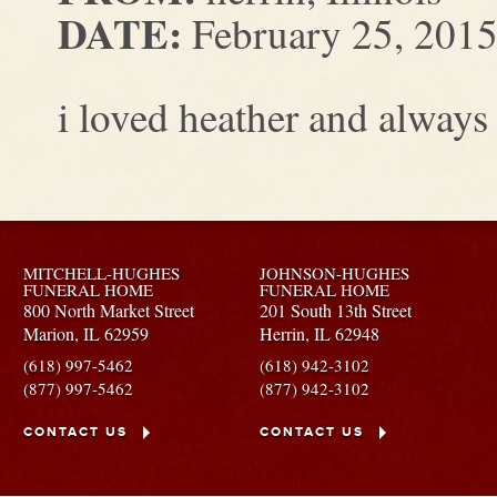
DATE:
February 25, 201
i loved heather and always
MITCHELL-HUGHES
JOHNSON-HUGHES
FUNERAL HOME
FUNERAL HOME
800 North Market Street
201 South 13th Street
Marion,
IL
62959
Herrin,
IL
62948
(618) 997-5462
(618) 942-3102
(877) 997-5462
(877) 942-3102
CONTACT US
CONTACT US