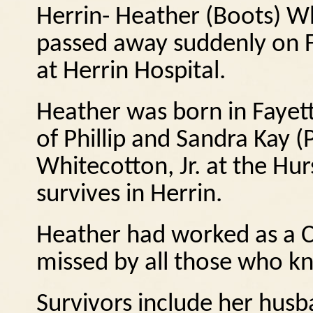
Herrin- Heather (Boots) Wh
passed away suddenly on F
at Herrin Hospital.
Heather was born in Fayett
of Phillip and Sandra Kay 
Whitecotton, Jr. at the Hu
survives in Herrin.
Heather had worked as a C
missed by all those who k
Survivors include her husb