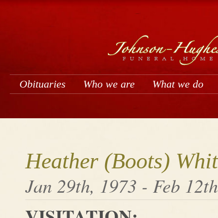
Obituaries
Who we are
What we do
Heather (Boots) Whit
Jan 29th, 1973 - Feb 12t
VISITATION: