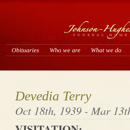
Obituaries
Who we are
What we do
Devedia Terry
Oct 18th, 1939 - Mar 13t
VISITATION: