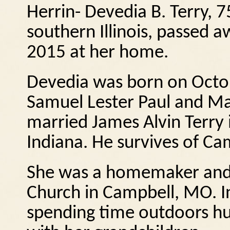
Herrin- Devedia B. Terry, 
southern Illinois, passed 
2015 at her home.
Devedia was born on Octob
Samuel Lester Paul and Ma
married James Alvin Terry 
Indiana.
He survives of Ca
She was a homemaker and 
Church in Campbell, MO.
I
spending time outdoors hu