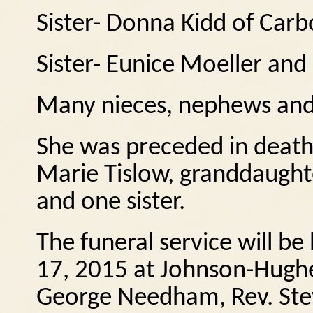
Sister- Donna Kidd of Car
Sister- Eunice Moeller and
Many nieces, nephews and
She was preceded in death 
Marie Tislow, granddaughte
and one sister.
The funeral service will b
17, 2015 at Johnson-Hughe
George Needham, Rev. Stev