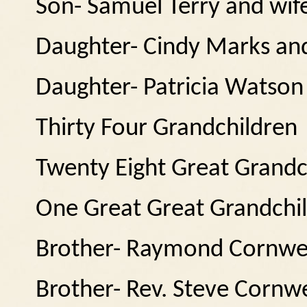
Son- Samuel Terry and wi
Daughter- Cindy Marks and
Daughter- Patricia Watson
Thirty Four Grandchildren
Twenty Eight Great Grandc
One Great Great Grandchi
Brother- Raymond Cornwell
Brother- Rev. Steve Cornwe