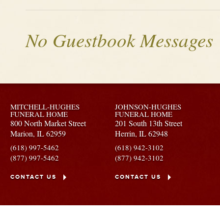
No Guestbook Messages
MITCHELL-HUGHES
JOHNSON-HUGHES
FUNERAL HOME
FUNERAL HOME
800 North Market Street
201 South 13th Street
Marion,
IL
62959
Herrin,
IL
62948
(618) 997-5462
(618) 942-3102
(877) 997-5462
(877) 942-3102
CONTACT US
CONTACT US