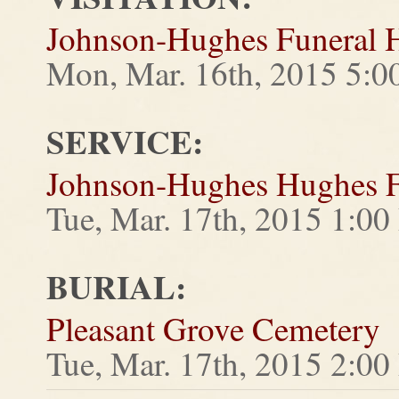
Johnson-Hughes Funeral
Mon, Mar. 16th, 2015 5:
SERVICE:
Johnson-Hughes Hughes 
Tue, Mar. 17th, 2015 1:0
BURIAL:
Pleasant Grove Cemetery
Tue, Mar. 17th, 2015 2:0