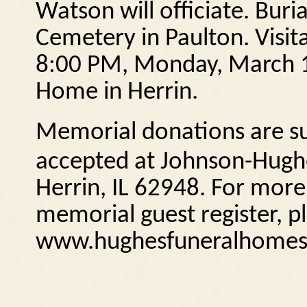
Watson will officiate.
Buria
Cemetery in Paulton.
Visit
8:00 PM, Monday, March 1
Home in Herrin.
Memorial donations are sug
accepted at Johnson-Hugh
Herrin, IL
62948.
For more 
memorial guest register, pl
www.hughesfuneralhomes