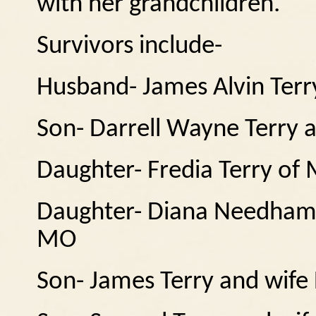
with her grandchildren.
Survivors include-
Husband- James Alvin Ter
Son- Darrell Wayne Terry a
Daughter- Fredia Terry of 
Daughter- Diana Needham
MO
Son- James Terry and wife 