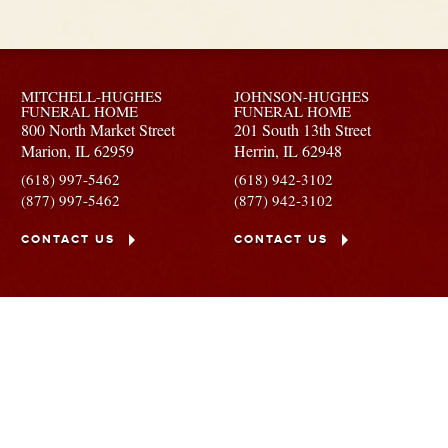
MITCHELL-HUGHES
JOHNSON-HUGHES
FUNERAL HOME
FUNERAL HOME
800 North Market Street
201 South 13th Street
Marion,
IL
62959
Herrin,
IL
62948
(618) 997-5462
(618) 942-3102
(877) 997-5462
(877) 942-3102
CONTACT US
CONTACT US