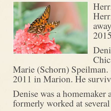
Herr
Herr
away
2015
Deni
Chic
Marie (Schorn) Speilman. 
2011 in Marion. He surviv
Denise was a homemaker an
formerly worked at several 