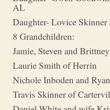
AL
Daughter- Lovice Skinner 
8 Grandchildren:
Jamie, Steven and Brittney
Laurie Smith of Herrin
Nichole Inboden and Ryan
Travis Skinner of Cartervil
Daniel White and wife Kris