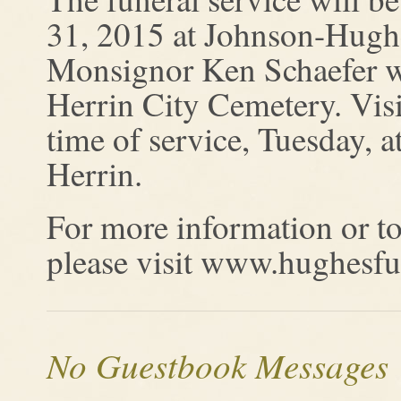
31, 2015 at Johnson-Hugh
Monsignor Ken Schaefer will
Herrin City Cemetery. Visi
time of service, Tuesday,
Herrin.
For more information or to
please visit www.hughesf
No Guestbook Messages