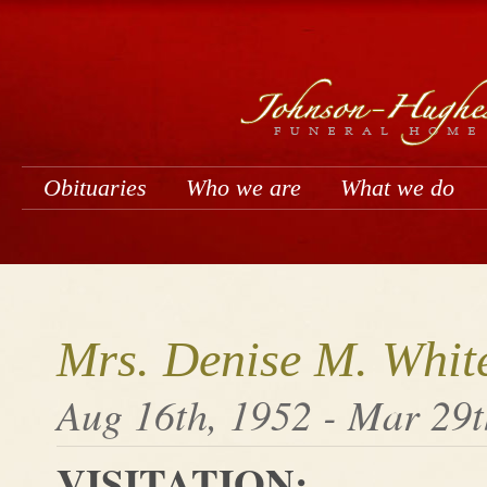
Obituaries
Who we are
What we do
Mrs. Denise M. Whit
Aug 16th, 1952 - Mar 29t
VISITATION: