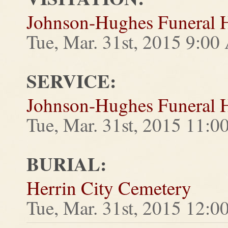
Johnson-Hughes Funeral
Tue, Mar. 31st, 2015 9:0
SERVICE:
Johnson-Hughes Funeral
Tue, Mar. 31st, 2015 11:
BURIAL:
Herrin City Cemetery
Tue, Mar. 31st, 2015 12: