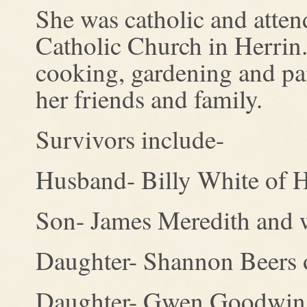
She was catholic and atte
Catholic Church in Herrin.
cooking, gardening and pai
her friends and family.
Survivors include-
Husband- Billy White of H
Son- James Meredith and w
Daughter- Shannon Beers 
Daughter- Gwen Goodwin a