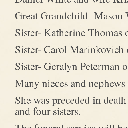
Great Grandchild- Mason W
Sister- Katherine Thomas 
Sister- Carol Marinkovich
Sister- Geralyn Peterman 
Many nieces and nephews
She was preceded in death 
and four sisters.
The funeral service will 