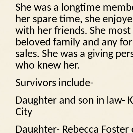
She was a longtime member
her spare time, she enjoye
with her friends.
She most 
beloved family and any for
sales.
She was a giving per
who knew her.
Survivors include-
Daughter and son in law- 
City
Daughter- Rebecca Foster 