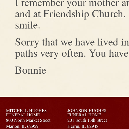
I remember your mother an
and at Friendship Church. 
smile.
Sorry that we have lived i
paths very often. You have
Bonnie
MITCHELL-HUGHES
JOHNSON-HUGHES
FUNERAL HOME
FUNERAL HOME
800 North Market Street
201 South 13th Street
Marion,
IL
62959
Herrin,
IL
62948