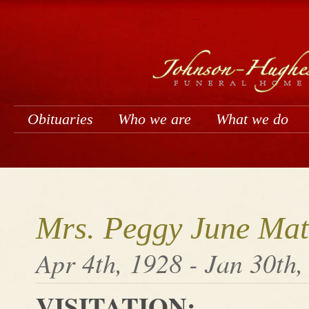
Obituaries
Who we are
What we do
Mrs. Peggy June Mat
Apr 4th, 1928 - Jan 30th,
VISITATION: