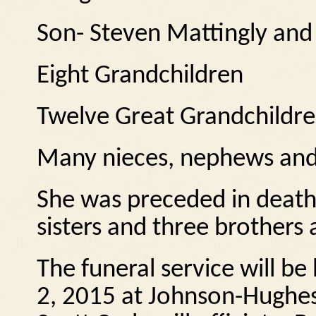
Son- Steven Mattingly and 
Eight Grandchildren
Twelve Great Grandchildr
Many nieces, nephews and
She was preceded in death
sisters and three brothers
The funeral service will b
2, 2015 at Johnson-Hughes