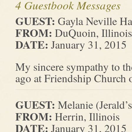
4 Guestbook Messages
GUEST:
Gayla Neville H
FROM:
DuQuoin, Illinois
DATE:
January 31, 2015
My sincere sympathy to th
ago at Friendship Church o
GUEST:
Melanie (Jerald’
FROM:
Herrin, Illinois
DATE:
January 31, 2015