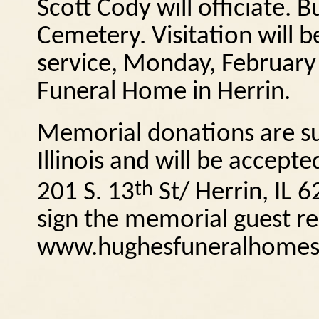
Scott Cody will officiate.
Bu
Cemetery.
Visitation will 
service, Monday, February
Funeral Home in Herrin.
Memorial donations are su
Illinois and will be accep
th
201 S. 13
St/ Herrin, IL
6
sign the memorial guest reg
www.hughesfuneralhomes