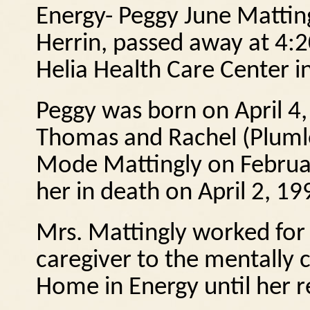
Energy- Peggy June Matting
Herrin, passed away at 4:2
Helia Health Care Center i
Peggy was born on April 4, 
Thomas and Rachel (Pluml
Mode Mattingly on Februa
her in death on April 2, 19
Mrs. Mattingly worked for 
caregiver to the mentally 
Home in Energy until her r