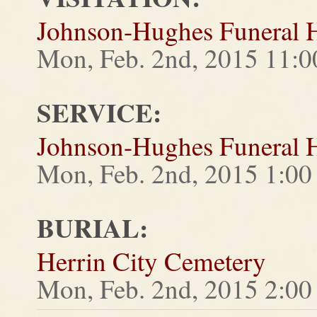
Johnson-Hughes Funeral
Mon, Feb. 2nd, 2015 11:
SERVICE:
Johnson-Hughes Funeral
Mon, Feb. 2nd, 2015 1:0
BURIAL:
Herrin City Cemetery
Mon, Feb. 2nd, 2015 2:0