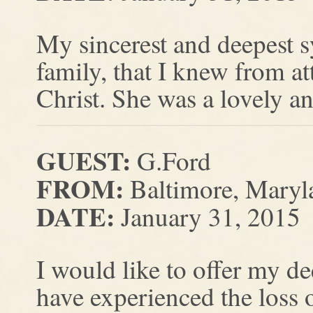
My sincerest and deepest 
family, that I knew from a
Christ. She was a lovely an
GUEST:
G.Ford
FROM:
Baltimore, Maryl
DATE:
January 31, 2015
I would like to offer my de
have experienced the loss o