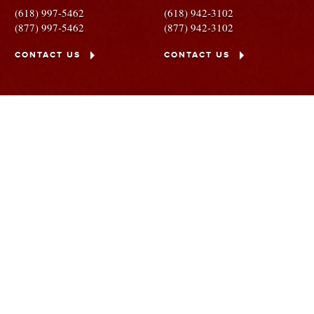
(618) 997-5462
(618) 942-3102
(877) 997-5462
(877) 942-3102
CONTACT US
CONTACT US