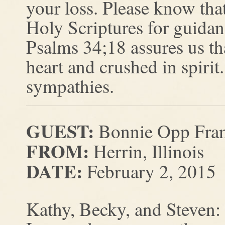
your loss. Please know that
Holy Scriptures for guidan
Psalms 34;18 assures us th
heart and crushed in spirit
sympathies.
GUEST:
Bonnie Opp Fran
FROM:
Herrin, Illinois
DATE:
February 2, 2015
Kathy, Becky, and Steven: