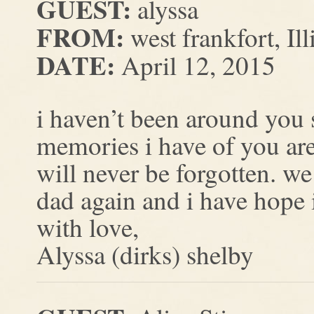
GUEST:
alyssa
FROM:
west frankfort, Ill
DATE:
April 12, 2015
i haven’t been around you si
memories i have of you are
will never be forgotten. w
dad again and i have hope 
with love,
Alyssa (dirks) shelby