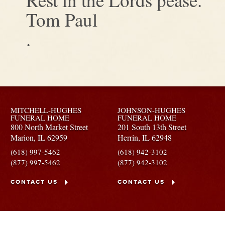
Tom Paul
.
MITCHELL-HUGHES
JOHNSON-HUGHES
FUNERAL HOME
FUNERAL HOME
800 North Market Street
201 South 13th Street
Marion,
IL
62959
Herrin,
IL
62948
(618) 997-5462
(618) 942-3102
(877) 997-5462
(877) 942-3102
CONTACT US
CONTACT US