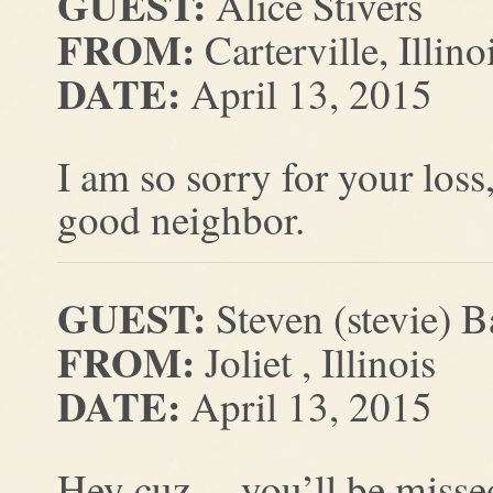
GUEST:
Alice Stivers
FROM:
Carterville, Illino
DATE:
April 13, 2015
I am so sorry for your loss
good neighbor.
GUEST:
Steven (stevie) B
FROM:
Joliet , Illinois
DATE:
April 13, 2015
Hey cuz… you’ll be misse