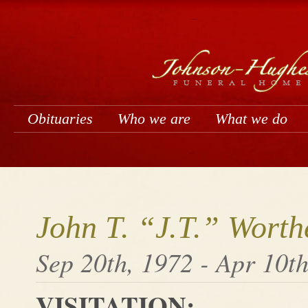
Obituaries
Who we are
What we do
John T. “J.T.” Worth
Sep 20th, 1972 - Apr 10t
VISITATION: