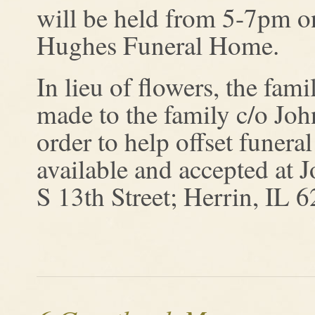
will be held from 5-7pm 
Hughes Funeral Home.
In lieu of flowers, the fam
made to the family c/o J
order to help offset funera
available and accepted a
S 13th Street; Herrin, IL 