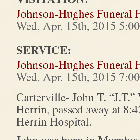
Johnson-Hughes Funeral
Wed, Apr. 15th, 2015 5:0
SERVICE:
Johnson-Hughes Funeral
Wed, Apr. 15th, 2015 7:0
Carterville- John T. “J.T.”
Herrin, passed away at 8:4
Herrin Hospital.
John was born in Murphys