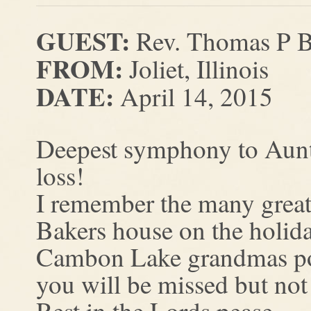
GUEST:
Rev. Thomas P B
FROM:
Joliet, Illinois
DATE:
April 14, 2015
Deepest symphony to Aunt
loss!
I remember the many great
Bakers house on the holida
Cambon Lake grandmas p
you will be missed but not
Rest in the Lords pease.