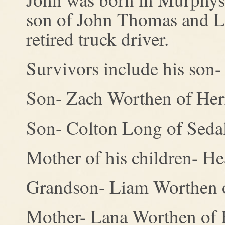
son of John Thomas and L
retired truck driver.
Survivors include his son
Son- Zach Worthen of Her
Son- Colton Long of Seda
Mother of his children- He
Grandson- Liam Worthen o
Mother- Lana Worthen of 