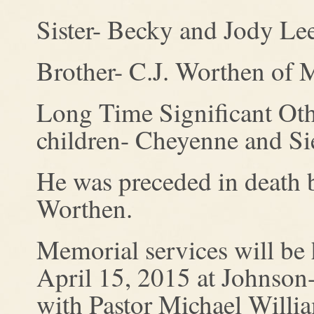
Sister- Becky and Jody Lee
Brother- C.J. Worthen of
Long Time Significant Othe
children- Cheyenne and Sier
He was preceded in death 
Worthen.
Memorial services will be
April 15, 2015 at Johnso
with Pastor Michael William