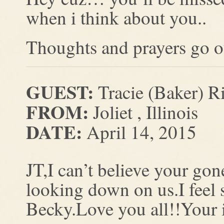
when i think about you..
Thoughts and prayers go ou
GUEST:
Tracie (Baker) R
FROM:
Joliet , Illinois
DATE:
April 14, 2015
JT,I can’t believe your go
looking down on us.I feel 
Becky.Love you all!!Your 