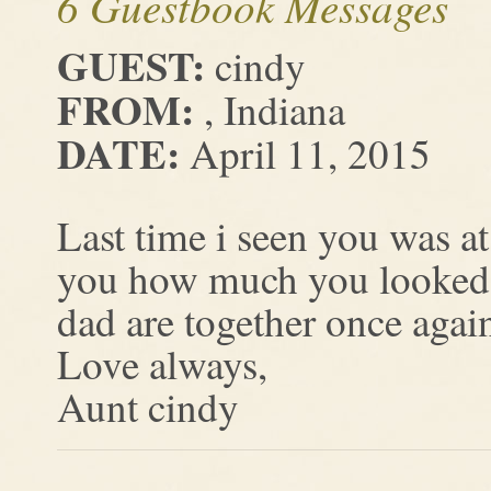
6 Guestbook Messages
GUEST:
cindy
FROM:
, Indiana
DATE:
April 11, 2015
Last time i seen you was a
you how much you looked 
dad are together once agai
Love always,
Aunt cindy