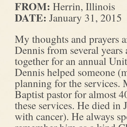
FROM:
Herrin, Illinois
DATE:
January 31, 2015
My thoughts and prayers a
Dennis from several years
together for an annual Uni
Dennis helped someone (ma
planning for the services
Baptist pastor for almost 4
these services. He died in 
with cancer). He always sp