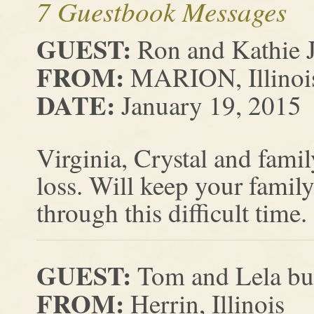
7 Guestbook Messages
GUEST:
Ron and Kathie 
FROM:
MARION, Illinoi
DATE:
January 19, 2015
Virginia, Crystal and fami
loss. Will keep your family
through this difficult time.
GUEST:
Tom and Lela bu
FROM:
Herrin, Illinois