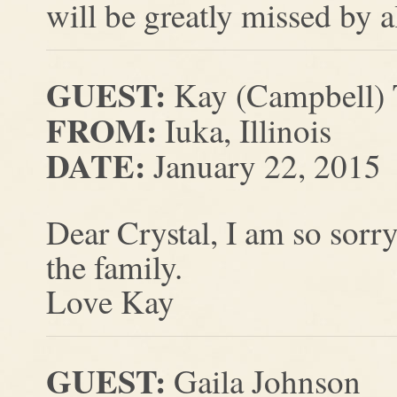
will be greatly missed by a
GUEST:
Kay (Campbell)
FROM:
Iuka, Illinois
DATE:
January 22, 2015
Dear Crystal, I am so sorry
the family.
Love Kay
GUEST:
Gaila Johnson