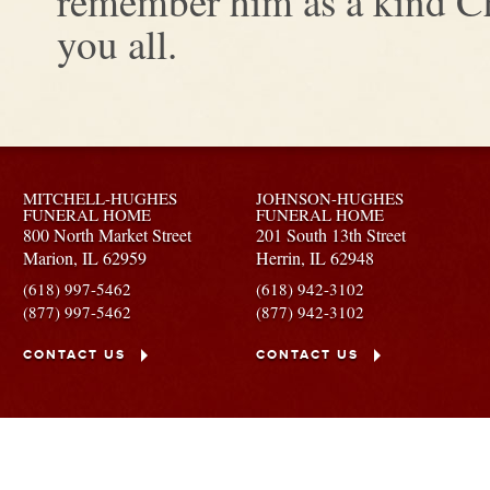
remember him as a kind Ch
you all.
MITCHELL-HUGHES
JOHNSON-HUGHES
FUNERAL HOME
FUNERAL HOME
800 North Market Street
201 South 13th Street
Marion,
IL
62959
Herrin,
IL
62948
(618) 997-5462
(618) 942-3102
(877) 997-5462
(877) 942-3102
CONTACT US
CONTACT US