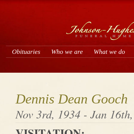
Obituaries
Who we are
What we do
Dennis Dean Gooch
Nov 3rd, 1934 - Jan 16th
VISITATION: