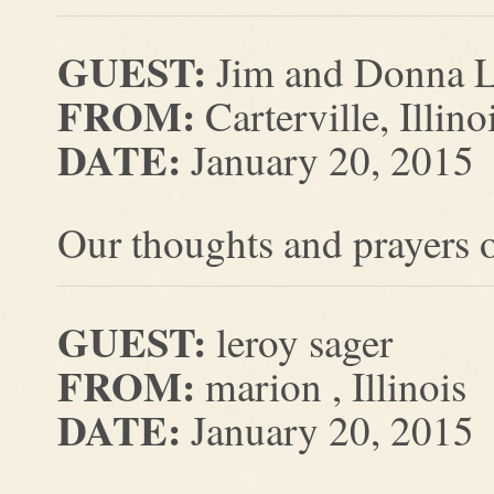
GUEST:
Jim and Donna L
FROM:
Carterville, Illino
DATE:
January 20, 2015
Our thoughts and prayers o
GUEST:
leroy sager
FROM:
marion , Illinois
DATE:
January 20, 2015