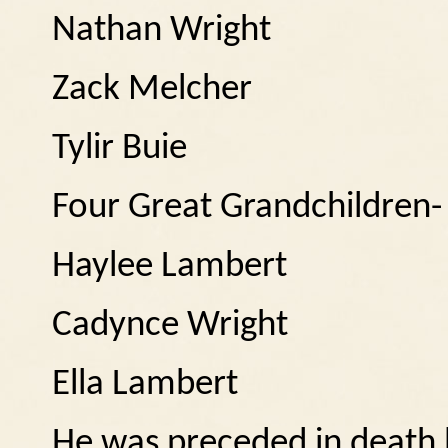
Nathan Wright
Zack Melcher
Tylir Buie
Four Great Grandchildren-
Haylee Lambert
Cadynce Wright
Ella Lambert
He was preceded in death b