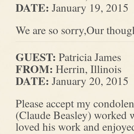
DATE:
January 19, 2015
We are so sorry,Our though
GUEST:
Patricia James
FROM:
Herrin, Illinois
DATE:
January 20, 2015
Please accept my condolen
(Claude Beasley) worked w
loved his work and enjoye