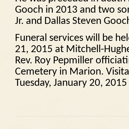
Gooch in 2013 and two son
Jr. and Dallas Steven Gooc
Funeral services will be 
21, 2015 at Mitchell-Hugh
Rev. Roy Pepmiller officiati
Cemetery in Marion. Visita
Tuesday, January 20, 2015