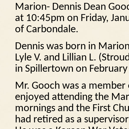
Marion- Dennis Dean Gooc
at 10:45pm on Friday, Jan
of Carbondale.
Dennis was born in Marion
Lyle V. and Lillian L. (Str
in Spillertown on February
Mr. Gooch was a member of
enjoyed attending the Mari
mornings and the First Chu
had retired as a supervisor