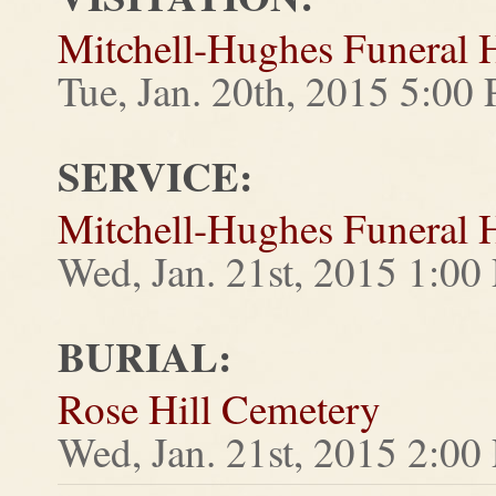
Mitchell-Hughes Funeral
Tue, Jan. 20th, 2015 5:0
SERVICE:
Mitchell-Hughes Funeral
Wed, Jan. 21st, 2015 1:0
BURIAL:
Rose Hill Cemetery
Wed, Jan. 21st, 2015 2:0