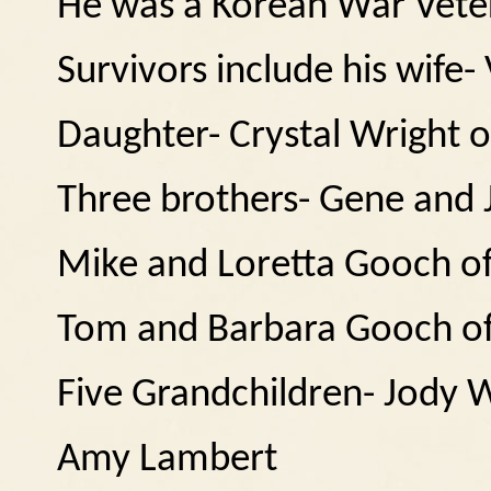
He was a Korean War Vete
Survivors include his wife
Daughter- Crystal Wright 
Three brothers- Gene and
Mike and Loretta Gooch o
Tom and Barbara Gooch o
Five Grandchildren- Jody 
Amy Lambert