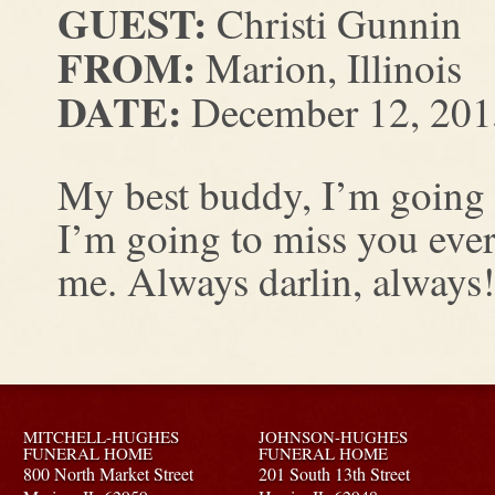
GUEST:
Christi Gunnin
FROM:
Marion, Illinois
DATE:
December 12, 201
My best buddy, I’m going 
I’m going to miss you eve
me. Always darlin, always!
MITCHELL-HUGHES
JOHNSON-HUGHES
FUNERAL HOME
FUNERAL HOME
800 North Market Street
201 South 13th Street