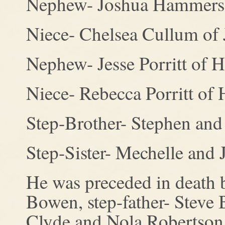
Nephew- Joshua Hammers
Niece- Chelsea Cullum of 
Nephew- Jesse Porritt of H
Niece- Rebecca Porritt of 
Step-Brother- Stephen an
Step-Sister- Mechelle and 
He was preceded in death by
Bowen, step-father- Steve 
Clyde and Nola Robertson,