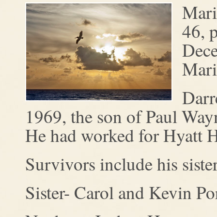
Mari
46, 
Dece
Mari
Darr
1969, the son of Paul Wa
He had worked for Hyatt H
Survivors include his sist
Sister- Carol and Kevin Por