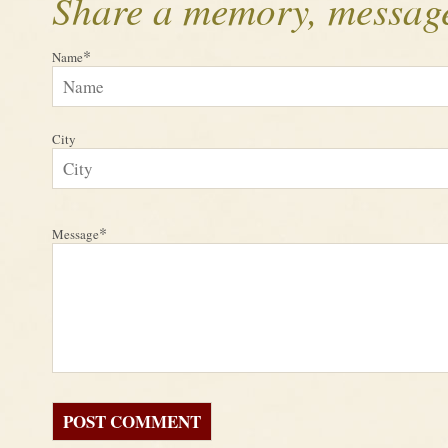
Share a memory, message
*
Name
City
*
Message