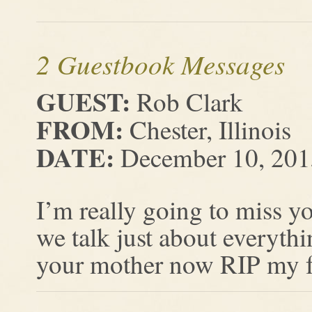
2 Guestbook Messages
GUEST:
Rob Clark
FROM:
Chester, Illinois
DATE:
December 10, 201
I’m really going to miss y
we talk just about everyth
your mother now RIP my fr