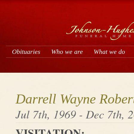
Obituaries
Who we are
What we do
Darrell Wayne Rober
Jul 7th, 1969 - Dec 7th, 
VISITATION: