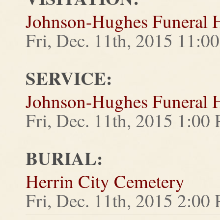
Johnson-Hughes Funeral
Fri, Dec. 11th, 2015 11:
SERVICE:
Johnson-Hughes Funeral
Fri, Dec. 11th, 2015 1:00
BURIAL:
Herrin City Cemetery
Fri, Dec. 11th, 2015 2:00