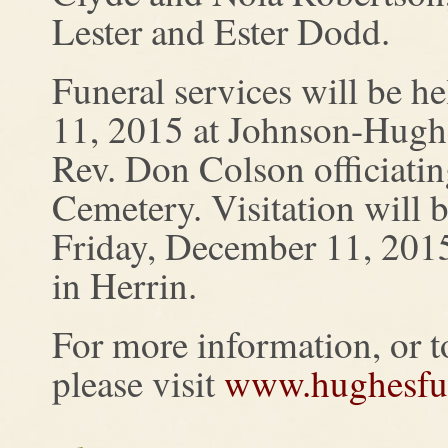
Lester and Ester Dodd.
Funeral services will be 
11, 2015 at Johnson-Hugh
Rev. Don Colson officiating
Cemetery. Visitation will
Friday, December 11, 201
in Herrin.
For more information, or to
please visit
www.hughesfu