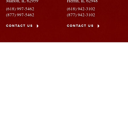
Marion,
IL
62959
Herrin,
IL
62948
(618) 997-5462
(618) 942-3102
(877) 997-5462
(877) 942-3102
CONTACT US
CONTACT US