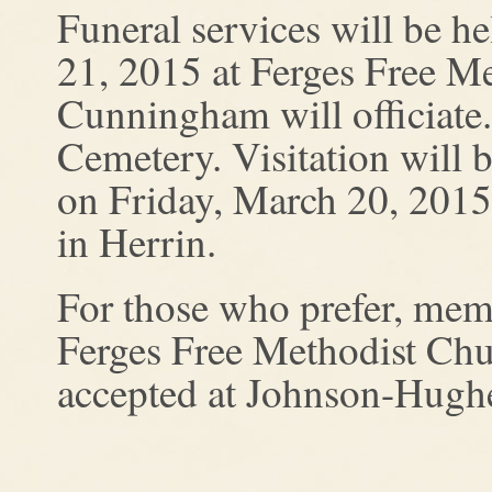
Funeral services will be 
21, 2015 at Ferges Free Me
Cunningham will officiate.
Cemetery. Visitation will
on Friday, March 20, 201
in Herrin.
For those who prefer, mem
Ferges Free Methodist Chur
accepted at Johnson-Hugh