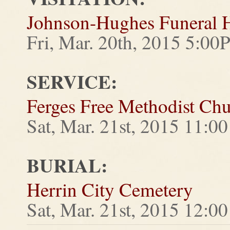
Johnson-Hughes Funeral
Fri, Mar. 20th, 2015 5:0
SERVICE:
Ferges Free Methodist Ch
Sat, Mar. 21st, 2015 11:
BURIAL:
Herrin City Cemetery
Sat, Mar. 21st, 2015 12:0