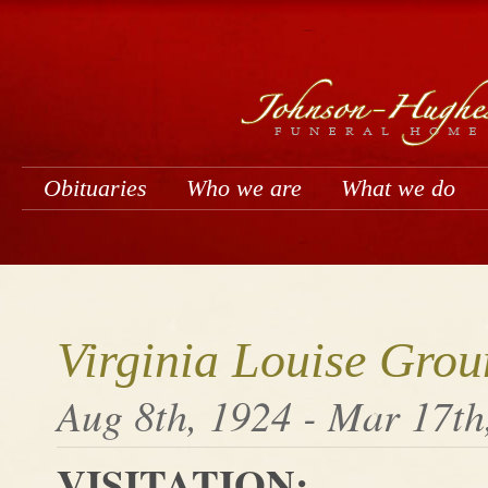
Obituaries
Who we are
What we do
Virginia Louise Grou
Aug 8th, 1924 - Mar 17th
VISITATION: