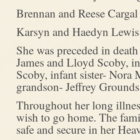
Brennan and Reese Cargal 
Karsyn and Haedyn Lewis
She was preceded in death 
James and Lloyd Scoby, inf
Scoby, infant sister- Nora
grandson- Jeffrey Grounds 
Throughout her long illnes
wish to go home. The fami
safe and secure in her He