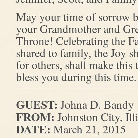
May your time of sorrow b
your Grandmother and Grea
Throne! Celebrating the Fa
shared to family, the Joy s
for others, shall make this
bless you during this time.
GUEST:
Johna D. Bandy
FROM:
Johnston City, Ill
DATE:
March 21, 2015