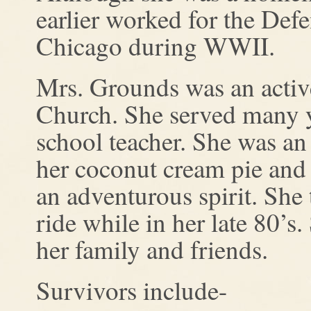
earlier worked for the Defe
Chicago during WWII.
Mrs. Grounds was an activ
Church. She served many y
school teacher. She was a
her coconut cream pie and
an adventurous spirit. She
ride while in her late 80’s
her family and friends.
Survivors include-