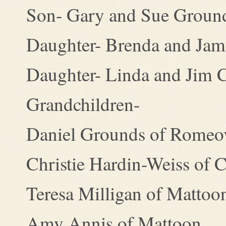
Son- Gary and Sue Grounds
Daughter- Brenda and Jame
Daughter- Linda and Jim C
Grandchildren-
Daniel Grounds of Romeov
Christie Hardin-Weiss of C
Teresa Milligan of Mattoo
Amy Annis of Mattoon