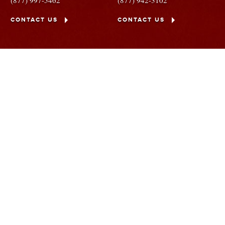
(877) 997-5462
(877) 942-3102
CONTACT US
CONTACT US