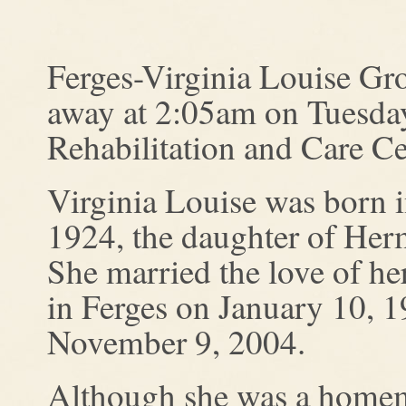
Ferges-Virginia Louise Gro
away at 2:05am on Tuesday
Rehabilitation and Care Ce
Virginia Louise was born 
1924, the daughter of Her
She married the love of h
in Ferges on January 10, 1
November 9, 2004.
Although she was a homema