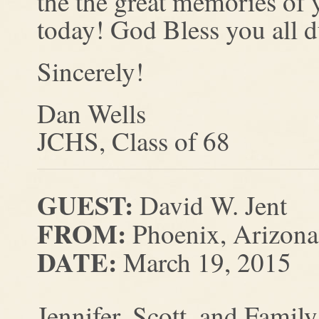
the the great memories of y
today! God Bless you all du
Sincerely!
Dan Wells
JCHS, Class of 68
GUEST:
David W. Jent
FROM:
Phoenix, Arizona
DATE:
March 19, 2015
Jennifer, Scott, and Family