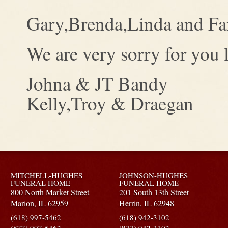
Gary,Brenda,Linda and Fa
We are very sorry for you l
Johna & JT Bandy
Kelly,Troy & Draegan
MITCHELL-HUGHES
JOHNSON-HUGHES
FUNERAL HOME
FUNERAL HOME
800 North Market Street
201 South 13th Street
Marion,
IL
62959
Herrin,
IL
62948
(618) 997-5462
(618) 942-3102