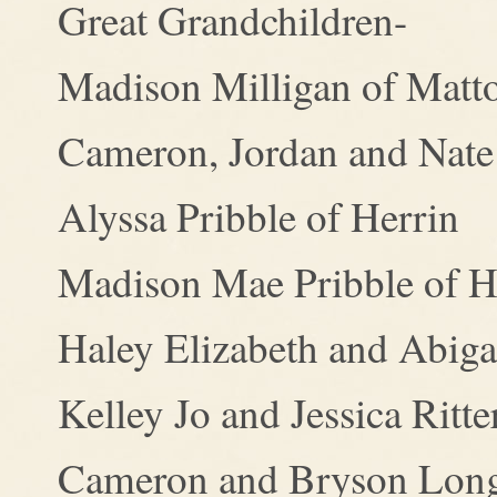
Great Grandchildren-
Madison Milligan of Matt
Cameron, Jordan and Nate
Alyssa Pribble of Herrin
Madison Mae Pribble of H
Haley Elizabeth and Abigai
Kelley Jo and Jessica Ritt
Cameron and Bryson Long 