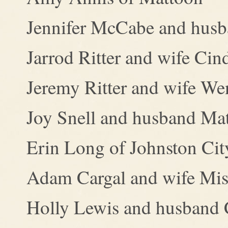
Jennifer McCabe and husba
Jarrod Ritter and wife Ci
Jeremy Ritter and wife We
Joy Snell and husband Mat
Erin Long of Johnston Cit
Adam Cargal and wife Mist
Holly Lewis and husband 