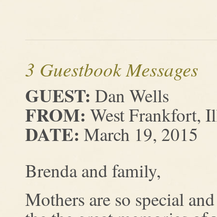
3 Guestbook Messages
GUEST:
Dan Wells
FROM:
West Frankfort, Il
DATE:
March 19, 2015
Brenda and family,
Mothers are so special and