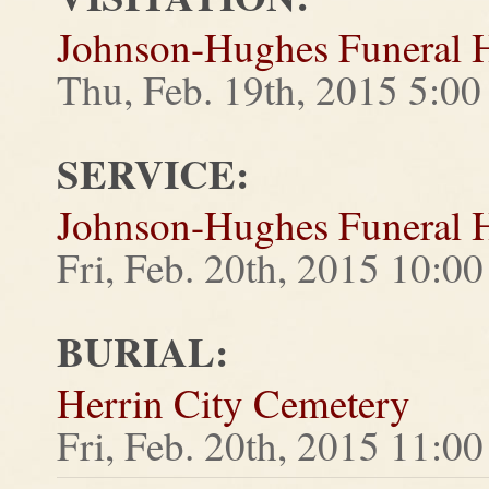
Johnson-Hughes Funeral
Thu, Feb. 19th, 2015 5:0
SERVICE:
Johnson-Hughes Funeral
Fri, Feb. 20th, 2015 10:
BURIAL:
Herrin City Cemetery
Fri, Feb. 20th, 2015 11: