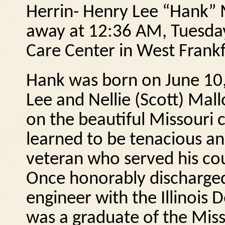
Herrin- Henry Lee “Hank” M
away at 12:36 AM, Tuesday
Care Center in West Frankf
Hank was born on June 10,
Lee and Nellie (Scott) Mall
on the beautiful Missouri 
learned to be tenacious an
veteran who served his cou
Once honorably discharged,
engineer with the Illinois
was a graduate of the Miss