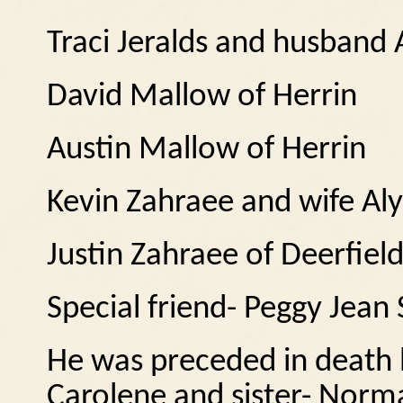
Traci Jeralds and husband 
David Mallow of Herrin
Austin Mallow of Herrin
Kevin Zahraee and wife Al
Justin Zahraee of Deerfiel
Special friend- Peggy Jea
He was preceded in death b
Carolene and sister- Norm