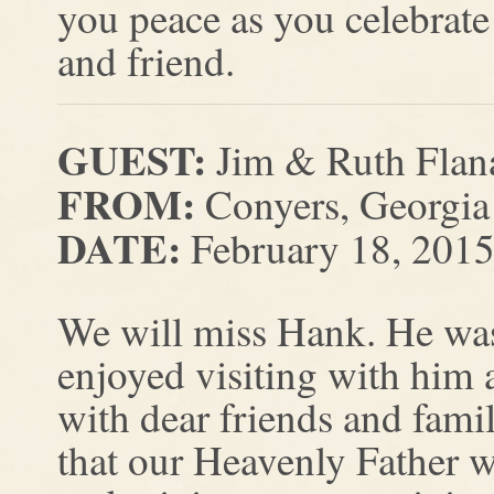
you peace as you celebrate 
and friend.
GUEST:
Jim & Ruth Flan
FROM:
Conyers, Georgia
DATE:
February 18, 201
We will miss Hank. He wa
enjoyed visiting with him 
with dear friends and famil
that our Heavenly Father w