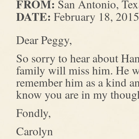
FROM:
San Antonio, Tex
DATE:
February 18, 201
Dear Peggy,
So sorry to hear about H
family will miss him. He 
remember him as a kind an
know you are in my though
Fondly,
Carolyn