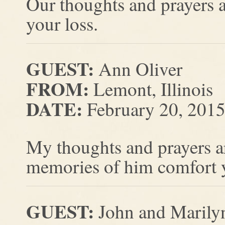
Our thoughts and prayers a
your loss.
GUEST:
Ann Oliver
FROM:
Lemont, Illinois
DATE:
February 20, 201
My thoughts and prayers a
memories of him comfort 
GUEST:
John and Marilyn