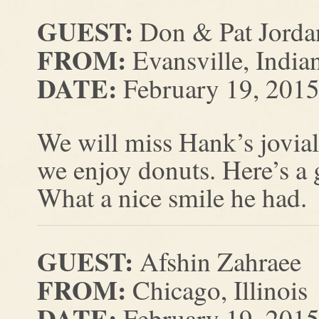
GUEST:
Don & Pat Jorda
FROM:
Evansville, India
DATE:
February 19, 201
We will miss Hank’s jovial
we enjoy donuts. Here’s a 
What a nice smile he had.
GUEST:
Afshin Zahraee
FROM:
Chicago, Illinois
DATE:
February 19, 201