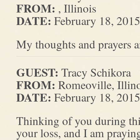
FROM:
, Illinois
DATE:
February 18, 201
My thoughts and prayers ar
GUEST:
Tracy Schikora
FROM:
Romeoville, Illin
DATE:
February 18, 201
Thinking of you during this
your loss, and I am prayin