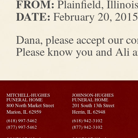
FROM:
Plainfield, Illinoi
DATE:
February 20, 201
Dana, please accept our co
Please know you and Ali ar
MITCHELL-HUGHES
JOHNSON-HUGHES
FUNERAL HOME
FUNERAL HOME
800 North Market Street
201 South 13th Street
Marion,
IL
62959
Herrin,
IL
62948
(618) 997-5462
(618) 942-3102
(877) 997-5462
(877) 942-3102