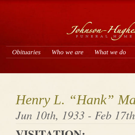
Obituaries
Who we are
What we do
Henry L. “Hank” Mal
Jun 10th, 1933 - Feb 17t
VISITATION: