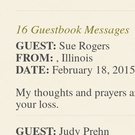
16 Guestbook Messages
GUEST:
Sue Rogers
FROM:
, Illinois
DATE:
February 18, 201
My thoughts and prayers ar
your loss.
GUEST:
Judy Prehn