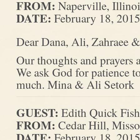
FROM:
Naperville, Illino
DATE:
February 18, 201
Dear Dana, Ali, Zahraee &
Our thoughts and prayers ar
We ask God for patience to
much. Mina & Ali Setork
GUEST:
Edith Quick Fish
FROM:
Cedar Hill, Misso
DATE:
February 18, 201