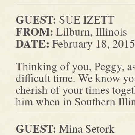
GUEST:
SUE IZETT
FROM:
Lilburn, Illinois
DATE:
February 18, 201
Thinking of you, Peggy, as
difficult time. We know y
cherish of your times toge
him when in Southern Illin
GUEST:
Mina Setork