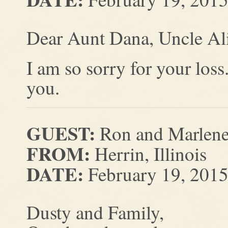
Dear Aunt Dana, Uncle Ali
I am so sorry for your los
you.
GUEST:
Ron and Marlene
FROM:
Herrin, Illinois
DATE:
February 19, 201
Dusty and Family,