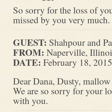
So sorry for the loss of yo
missed by you very much.
GUEST:
Shahpour and Pa
FROM:
Naperville, Illino
DATE:
February 18, 201
Dear Dana, Dusty, mallow
We are so sorry for your l
with you.