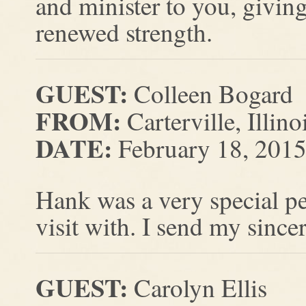
and minister to you, givi
renewed strength.
GUEST:
Colleen Bogard
FROM:
Carterville, Illino
DATE:
February 18, 201
Hank was a very special pe
visit with. I send my sinc
GUEST:
Carolyn Ellis