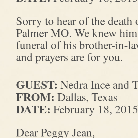
Sorry to hear of the death 
Palmer MO. We knew him as
funeral of his brother-in
and prayers are for you.
GUEST:
Nedra Ince and
FROM:
Dallas, Texas
DATE:
February 18, 201
Dear Peggy Jean,