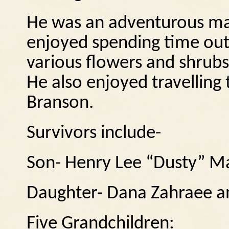
He was an adventurous man
enjoyed spending time out
various flowers and shrub
He also enjoyed travelling 
Branson.
Survivors include-
Son- Henry Lee “Dusty” Mal
Daughter- Dana Zahraee an
Five Grandchildren: