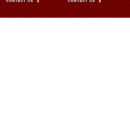
CONTACT US
CONTACT US