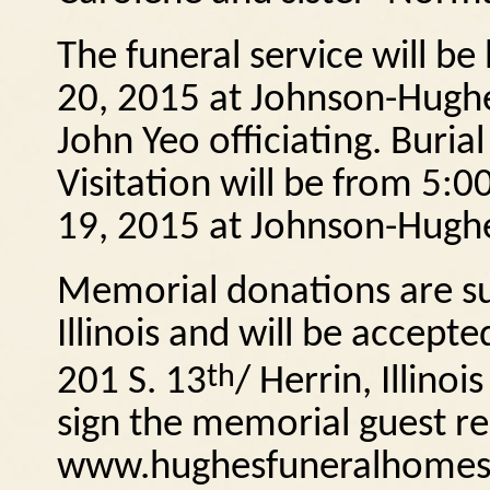
The funeral service will be
20, 2015 at Johnson-Hughe
John Yeo officiating.
Burial
Visitation will be from 5:
19, 2015 at Johnson-Hughe
Memorial donations are su
Illinois and will be accep
th
201 S. 13
/ Herrin, Illinois
sign the memorial guest reg
www.hughesfuneralhomes