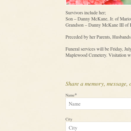
Survivors include her;
Son – Danny McKane, Jr. of Mari
Grandson – Danny McKane III of 
Preceded by her Parents, Husbands
Funeral services will be Friday, Ju
Maplewood Cemetery. Visitation will
Share a memory, message, 
*
Name
City