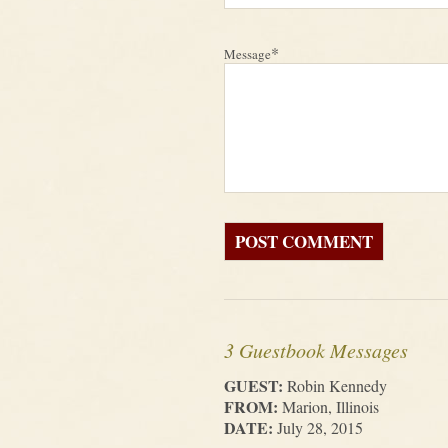
*
Message
3 Guestbook Messages
GUEST:
Robin Kennedy
FROM:
Marion, Illinois
DATE:
July 28, 2015