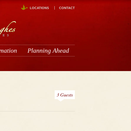
LOCATIONS
CONTACT
rmation
Planning Ahead
3 Guests