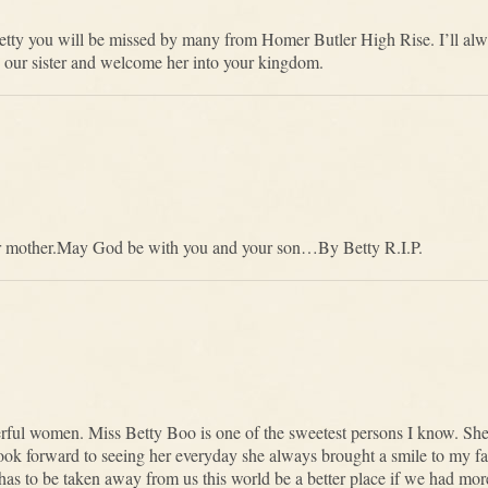
Betty you will be missed by many from Homer Butler High Rise. I’ll alw
 our sister and welcome her into your kingdom.
our mother.May God be with you and your son…By Betty R.I.P.
rful women. Miss Betty Boo is one of the sweetest persons I know. Sh
 look forward to seeing her everyday she always brought a smile to my 
he has to be taken away from us this world be a better place if we had m