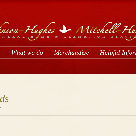
e
What we do
Merchandise
Helpful Info
ds
5