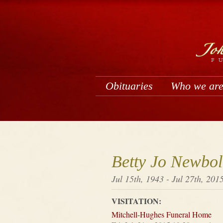
Obituaries
Who we ar
Betty Jo Newbol
Jul 15th, 1943 - Jul 27th, 201
VISITATION:
Mitchell-Hughes Funeral Home