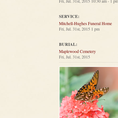
Fri, Jul. 31st, 2015 10:30 am - 1 p
SERVICE:
Mitchell-Hughes Funeral Home
Fri, Jul. 31st, 2015 1 pm
BURIAL:
Maplewood Cemetery
Fri, Jul. 31st, 2015