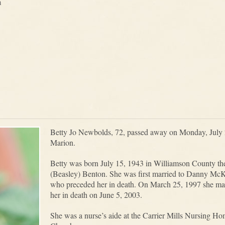
m
Betty Jo Newbolds, 72, passed away on Monday, July 2
Marion.
Betty was born July 15, 1943 in Williamson County t
(Beasley) Benton. She was first married to Danny McK
who preceded her in death. On March 25, 1997 she ma
her in death on June 5, 2003.
She was a nurse’s aide at the Carrier Mills Nursing Ho