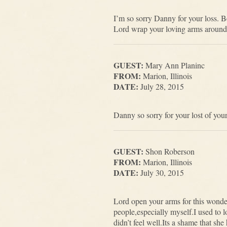
I’m so sorry Danny for your loss. 
Lord wrap your loving arms around
GUEST:
Mary Ann Planinc
FROM:
Marion, Illinois
DATE:
July 28, 2015
Danny so sorry for your lost of y
GUEST:
Shon Roberson
FROM:
Marion, Illinois
DATE:
July 30, 2015
Lord open your arms for this wonde
people,especially myself.I used to
didn’t feel well.Its a shame that s