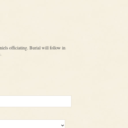
ls officiating. Burial will follow in
.