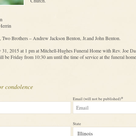
Church.
on
Herrin
, Two Brothers – Andrew Jackson Benton, Jr.and John Benton.
ly 31, 2015 at 1 pm at Mitchell-Hughes Funeral Home with Rev. Joe Danie
 be Friday from 10:30 am until the time of service at the funeral home
or condolence
*
Email (will not be published)
State