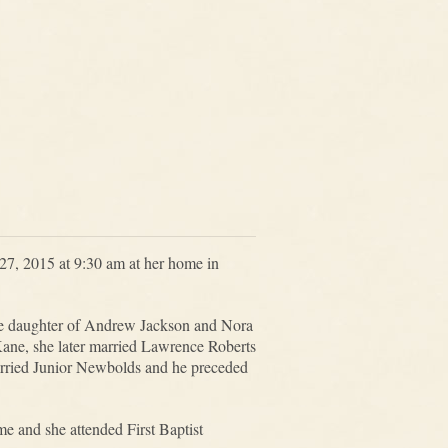
7, 2015 at 9:30 am at her home in
he daughter of Andrew Jackson and Nora
ane, she later married Lawrence Roberts
rried Junior Newbolds and he preceded
me and she attended First Baptist