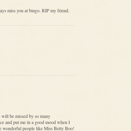
ays miss you at bingo. RIP my friend.
e will be missed by so many
face and put me in a good mood when I
ore wonderful people like Miss Betty Boo!