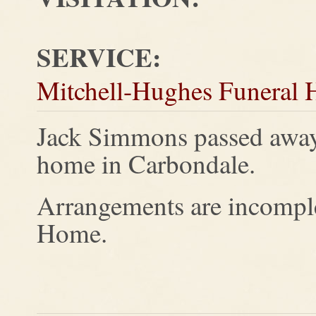
SERVICE:
Mitchell-Hughes Funeral
Jack Simmons passed away
home in Carbondale.
Arrangements are incomple
Home.