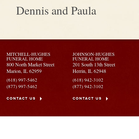
Dennis and Paula
MITCHELL-HUGHES
JOHNSON-HUGHES
FUNERAL HOME
FUNERAL HOME
800 North Market Street
201 South 13th Street
Marion,
IL
62959
Herrin,
IL
62948
(618) 997-5462
(618) 942-3102
(877) 997-5462
(877) 942-3102
CONTACT US
CONTACT US