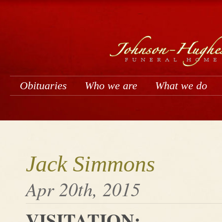
Obituaries
Who we are
What we do
Jack Simmons
Apr 20th, 2015
VISITATION: