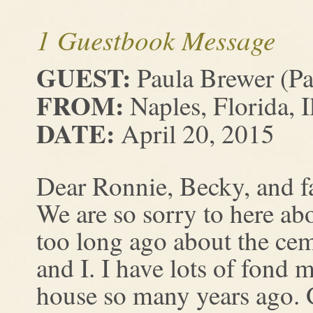
1 Guestbook Message
GUEST:
Paula Brewer (Pa
FROM:
Naples, Florida, I
DATE:
April 20, 2015
Dear Ronnie, Becky, and f
We are so sorry to here abo
too long ago about the cem
and I. I have lots of fond 
house so many years ago. 