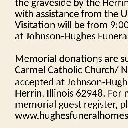
the graveside by the Herr
with assistance from the U
Visitation will be from 9:0
at Johnson-Hughes Funeral
Memorial donations are s
Carmel Catholic Church/ N
accepted at Johnson-Hugh
Herrin, Illinois
62948.
For 
memorial guest register, pl
www.hughesfuneralhomes