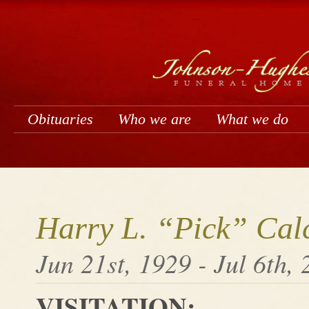
Obituaries
Who we are
What we do
Harry L. “Pick” Cal
Jun 21st, 1929 - Jul 6th,
VISITATION: