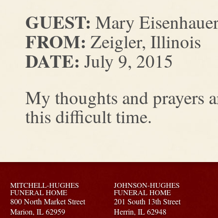
GUEST:
Mary Eisenhaue
FROM:
Zeigler, Illinois
DATE:
July 9, 2015
My thoughts and prayers a
this difficult time.
MITCHELL-HUGHES
JOHNSON-HUGHES
FUNERAL HOME
FUNERAL HOME
800 North Market Street
201 South 13th Street
Marion,
IL
62959
Herrin,
IL
62948