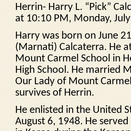
Herrin- Harry L. “Pick” Cal
at 10:10 PM, Monday, July 
Harry was born on June 21,
(Marnati) Calcaterra.
He a
Mount Carmel School in He
High School. He married M
Our Lady of Mount Carmel 
survives of Herrin.
He enlisted in the United 
August 6, 1948.
He served 