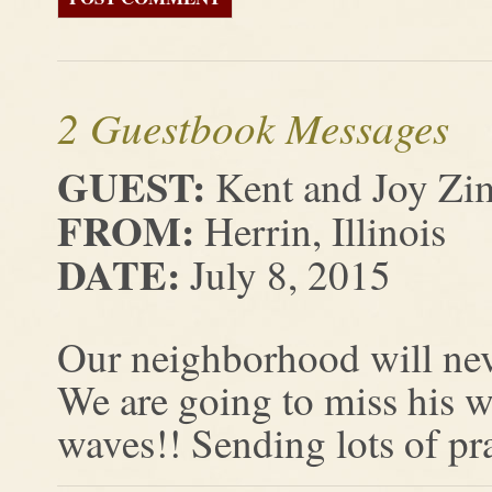
2 Guestbook Messages
GUEST:
Kent and Joy Zi
FROM:
Herrin, Illinois
DATE:
July 8, 2015
Our neighborhood will nev
We are going to miss his w
waves!! Sending lots of pra