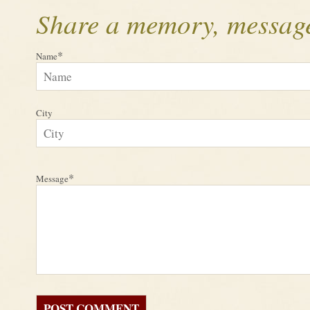
Share a memory, message
*
Name
City
*
Message