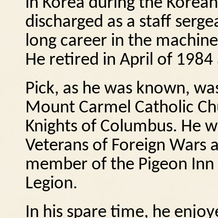
in Korea during the Korean 
discharged as a staff serge
long career in the machine 
He retired in April of 198
Pick, as he was known, wa
Mount Carmel Catholic Chu
Knights of Columbus.
He w
Veterans of Foreign Wars a
member of the Pigeon Inn 
Legion.
In his spare time, he enjoy