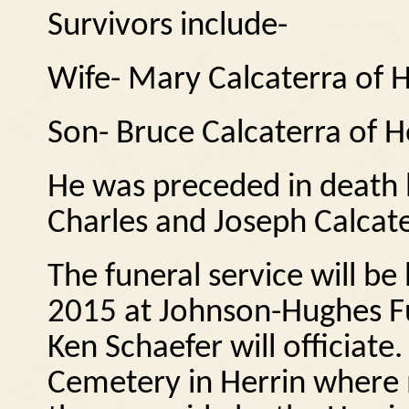
Survivors include-
Wife- Mary Calcaterra of H
Son- Bruce Calcaterra of H
He was preceded in death 
Charles and Joseph Calcate
The funeral service will be
2015 at Johnson-Hughes F
Ken Schaefer will officiate.
Cemetery in Herrin where m