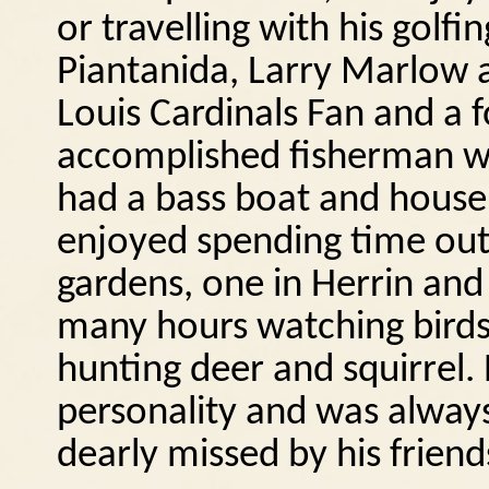
or travelling with his golf
Piantanida, Larry Marlow
Louis Cardinals Fan and a 
accomplished fisherman wh
had a bass boat and house
enjoyed spending time ou
gardens, one in Herrin and
many hours watching birds
hunting deer and squirrel.
personality and was always
dearly missed by his friend