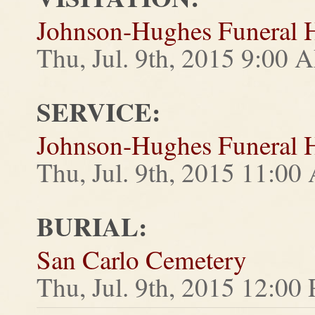
Johnson-Hughes Funeral
Thu, Jul. 9th, 2015 9:00
SERVICE:
Johnson-Hughes Funeral
Thu, Jul. 9th, 2015 11:0
BURIAL:
San Carlo Cemetery
Thu, Jul. 9th, 2015 12:00