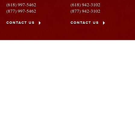
(618) 997-5462
(618) 942-3102
(877) 997-5462
(877) 942-3102
CONTACT US
CONTACT US