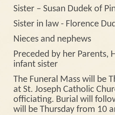
Sister – Susan Dudek of Pi
Sister in law - Florence Du
Nieces and nephews
Preceded by her Parents, 
infant sister
The Funeral Mass will be 
at St. Joseph Catholic Chur
officiating. Burial will fol
will be Thursday from 10 a