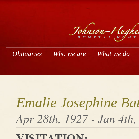
Obituaries
Who we are
What we do
Emalie Josephine Ba
Apr 28th, 1927 - Jan 4th,
VISITATION: