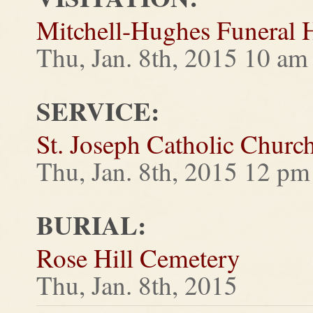
Mitchell-Hughes Funeral
Thu, Jan. 8th, 2015 10 am 
SERVICE:
St. Joseph Catholic Churc
Thu, Jan. 8th, 2015 12 pm
BURIAL:
Rose Hill Cemetery
Thu, Jan. 8th, 2015