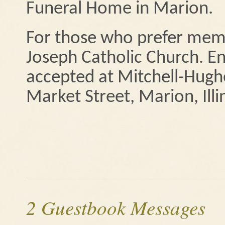
Funeral Home in Marion.
For those who prefer memo
Joseph Catholic Church. En
accepted at Mitchell-Hug
Market Street, Marion, Illi
2 Guestbook Messages