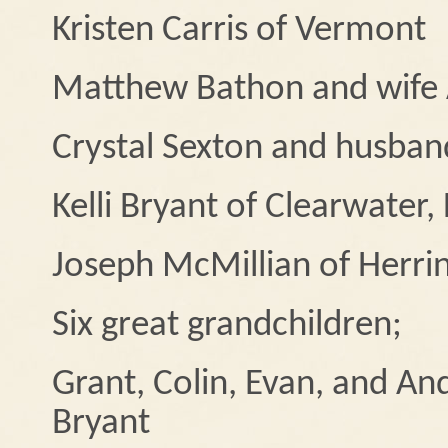
Kristen Carris of Vermont
Matthew Bathon and wife A
Crystal Sexton and husband
Kelli Bryant of Clearwater, 
Joseph McMillian of Herri
Six great grandchildren;
Grant, Colin, Evan, and An
Bryant