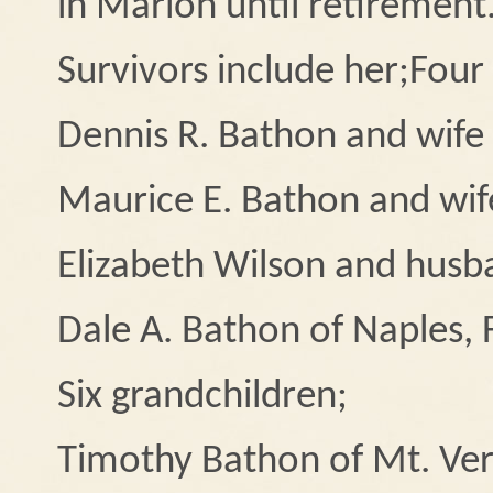
in Marion until retirement
Survivors include her;
Four 
Dennis R. Bathon and wife
Maurice E. Bathon and wife
Elizabeth Wilson and husb
Dale A. Bathon of Naples, 
Six grandchildren;
Timothy Bathon of Mt. Ve