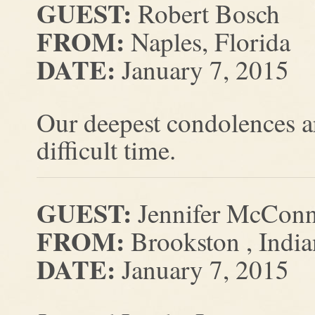
GUEST:
Robert Bosch
FROM:
Naples, Florida
DATE:
January 7, 2015
Our deepest condolences ar
difficult time.
GUEST:
Jennifer McConn
FROM:
Brookston , India
DATE:
January 7, 2015