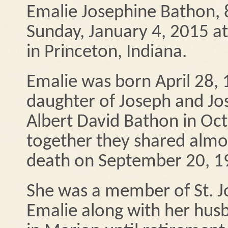
Emalie Josephine Bathon, 
Sunday, January 4, 2015 a
in Princeton, Indiana.
Emalie was born April 28, 1
daughter of Joseph and Jo
Albert David Bathon in Oct
together they shared almos
death on September 20, 1
She was a member of St. J
Emalie along with her hus