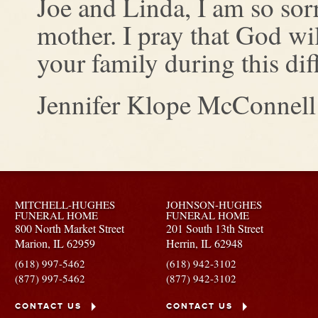
Joe and Linda, I am so sorr
mother. I pray that God wi
your family during this diff
Jennifer Klope McConnell
MITCHELL-HUGHES
JOHNSON-HUGHES
FUNERAL HOME
FUNERAL HOME
800 North Market Street
201 South 13th Street
Marion,
IL
62959
Herrin,
IL
62948
(618) 997-5462
(618) 942-3102
(877) 997-5462
(877) 942-3102
CONTACT US
CONTACT US