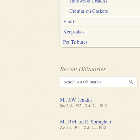
Hardwood Caskets
Cremation Caskets
Vaults
Keepsakes
Pet Tributes
Recent Obituaries
Mr. J.W. Jenkins
Sep 2nd, 1925 - Oct 12th, 2013
Mr. Richard E. Springhart
Apr 1st, 1944 - Oct 11th, 2013