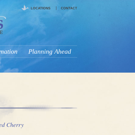
LOCATIONS
CONTACT
rmation
Planning Ahead
ed Cherry