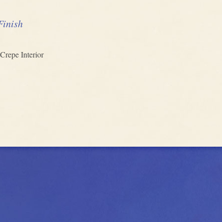
Finish
Crepe Interior