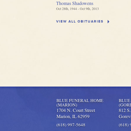
Thomas Shadowens
Oct 28th, 1944 - Oct 9th, 2013
VIEW ALL OBITUARIES
BLUE FUNERAL HOME
BLUE
(MARION)
(GOR
1704 N. Court Street
812 S
Marion,
IL
62959
Gorevi
(618) 997-5648
(618)