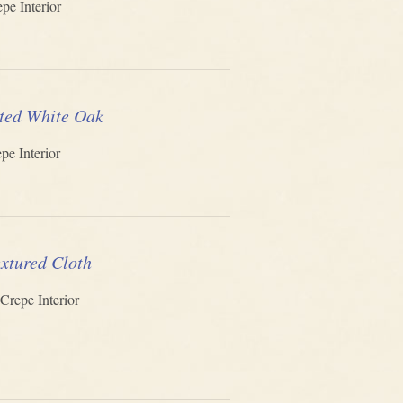
pe Interior
ted White Oak
pe Interior
xtured Cloth
Crepe Interior