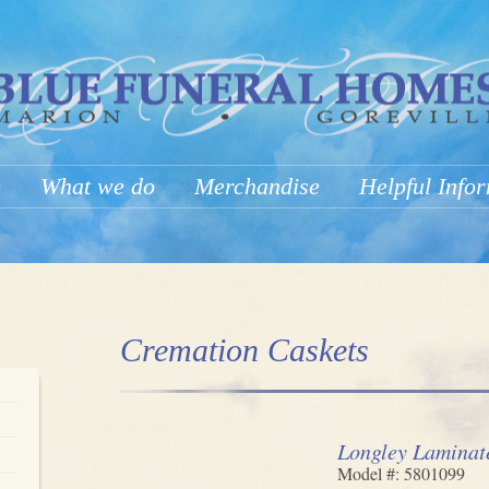
e
What we do
Merchandise
Helpful Info
Cremation Caskets
Longley Laminat
Model #: 5801099