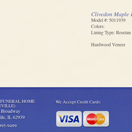
Clivedon Maple 
Model #: 5011939
Colors:
Lining Type: Rosetan 
Hardwood Veneer
 FUNERAL HOME
We Accept Credit Cards:
EVILLE)
. Broadway
lle,
IL
62939
 995-9499