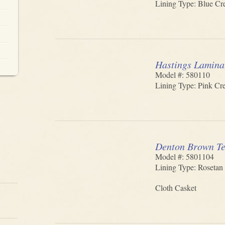
Lining Type: Blue Cre
Hastings Lamina
Model #: 580110
Lining Type: Pink Cre
Denton Brown Te
Model #: 5801104
Lining Type: Rosetan 
Cloth Casket