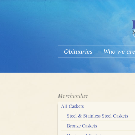
Obituaries
Who we ar
Merchandise
All Caskets
Steel & Stainless Steel Caskets
Bronze Caskets