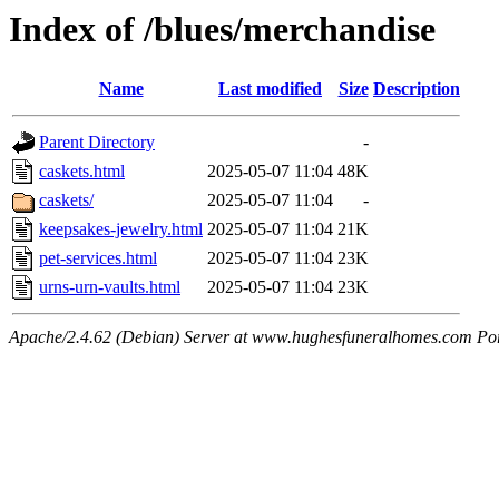
Index of /blues/merchandise
Name
Last modified
Size
Description
Parent Directory
-
caskets.html
2025-05-07 11:04
48K
caskets/
2025-05-07 11:04
-
keepsakes-jewelry.html
2025-05-07 11:04
21K
pet-services.html
2025-05-07 11:04
23K
urns-urn-vaults.html
2025-05-07 11:04
23K
Apache/2.4.62 (Debian) Server at www.hughesfuneralhomes.com Po