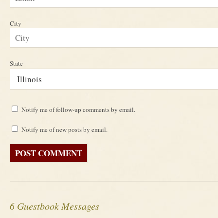
City
State
Notify me of follow-up comments by email.
Notify me of new posts by email.
6 Guestbook Messages