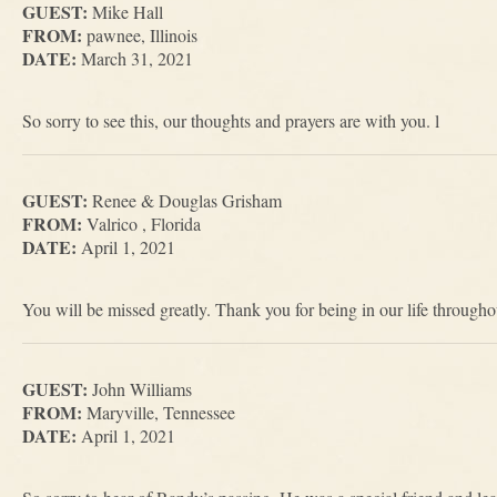
GUEST:
Mike Hall
FROM:
pawnee, Illinois
DATE:
March 31, 2021
So sorry to see this, our thoughts and prayers are with you. l
GUEST:
Renee & Douglas Grisham
FROM:
Valrico , Florida
DATE:
April 1, 2021
You will be missed greatly. Thank you for being in our life throughou
GUEST:
John Williams
FROM:
Maryville, Tennessee
DATE:
April 1, 2021