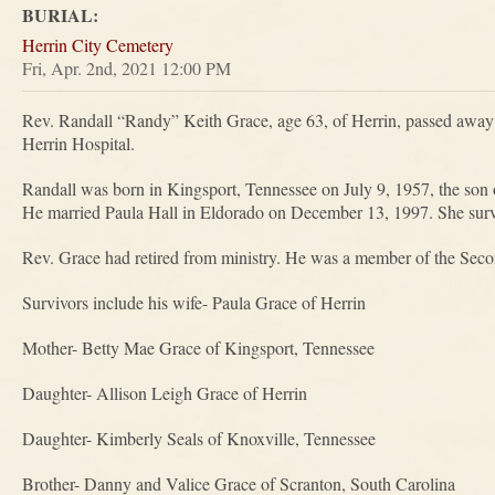
BURIAL:
Herrin City Cemetery
Fri, Apr. 2nd, 2021 12:00 PM
Rev. Randall “Randy” Keith Grace, age 63, of Herrin, passed awa
Herrin Hospital.
Randall was born in Kingsport, Tennessee on July 9, 1957, the so
He married Paula Hall in Eldorado on December 13, 1997. She surv
Rev. Grace had retired from ministry. He was a member of the Seco
Survivors include his wife- Paula Grace of Herrin
Mother- Betty Mae Grace of Kingsport, Tennessee
Daughter- Allison Leigh Grace of Herrin
Daughter- Kimberly Seals of Knoxville, Tennessee
Brother- Danny and Valice Grace of Scranton, South Carolina