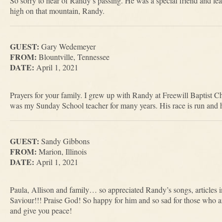
So sorry to hear of Randy’s passing. He was a special friend and leav
high on that mountain, Randy.
GUEST:
Gary Wedemeyer
FROM:
Blountville, Tennessee
DATE:
April 1, 2021
Prayers for your family. I grew up with Randy at Freewill Baptist 
was my Sunday School teacher for many years. His race is run and 
GUEST:
Sandy Gibbons
FROM:
Marion, Illinois
DATE:
April 1, 2021
Paula, Allison and family… so appreciated Randy’s songs, articles in
Saviour!!! Praise God! So happy for him and so sad for those who a
and give you peace!