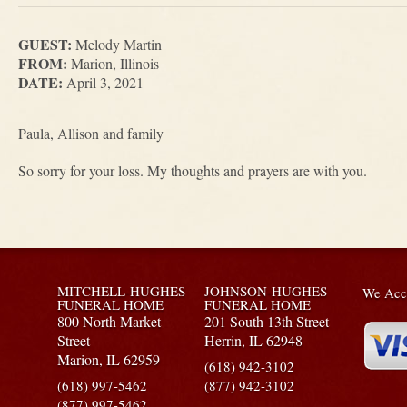
GUEST:
Melody Martin
FROM:
Marion, Illinois
DATE:
April 3, 2021
Paula, Allison and family
So sorry for your loss. My thoughts and prayers are with you.
MITCHELL-HUGHES
JOHNSON-HUGHES
We Acce
FUNERAL HOME
FUNERAL HOME
800 North Market
201 South 13th Street
Street
Herrin,
IL
62948
Marion,
IL
62959
(618) 942-3102
(618) 997-5462
(877) 942-3102
(877) 997-5462