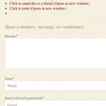
Click to email this to a friend (Opens in new window)
Click to print (Opens in new window)
Share a memory, message, or condolence
*
Message
*
Name
*
Email (will not be published)