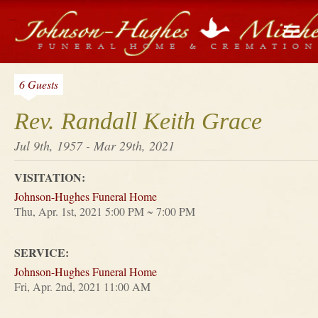
6 Guests
Rev. Randall Keith Grace
Jul 9th, 1957 - Mar 29th, 2021
VISITATION:
Johnson-Hughes Funeral Home
Thu, Apr. 1st, 2021 5:00 PM ~ 7:00 PM
SERVICE:
Johnson-Hughes Funeral Home
Fri, Apr. 2nd, 2021 11:00 AM