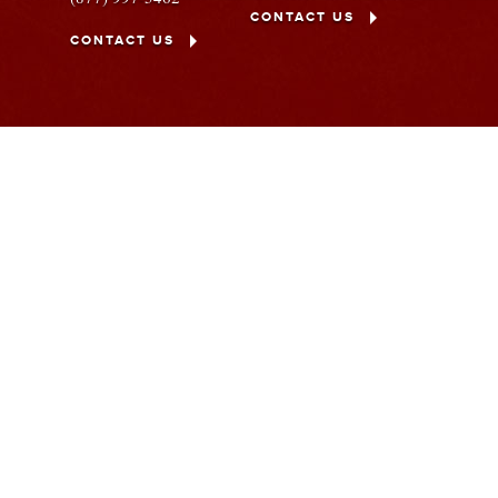
CONTACT US
CONTACT US