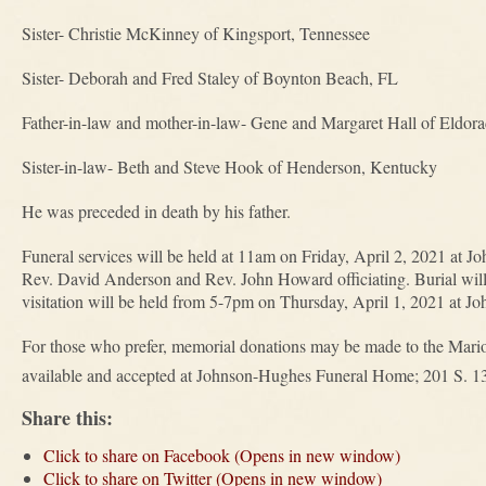
Sister- Christie McKinney of Kingsport, Tennessee
Sister- Deborah and Fred Staley of Boynton Beach, FL
Father-in-law and mother-in-law- Gene and Margaret Hall of Eldor
Sister-in-law- Beth and Steve Hook of Henderson, Kentucky
He was preceded in death by his father.
Funeral services will be held at 11am on Friday, April 2, 2021 at
Rev. David Anderson and Rev. John Howard officiating. Burial will
visitation will be held from 5-7pm on Thursday, April 1, 2021 at 
For those who prefer, memorial donations may be made to the Mari
available and accepted at Johnson-Hughes Funeral Home; 201 S. 1
Share this:
Click to share on Facebook (Opens in new window)
Click to share on Twitter (Opens in new window)