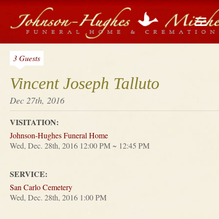
3 Guests
Vincent Joseph Talluto
Dec 27th, 2016
VISITATION:
Johnson-Hughes Funeral Home
Wed, Dec. 28th, 2016 12:00 PM ~ 12:45 PM
SERVICE:
San Carlo Cemetery
Wed, Dec. 28th, 2016 1:00 PM