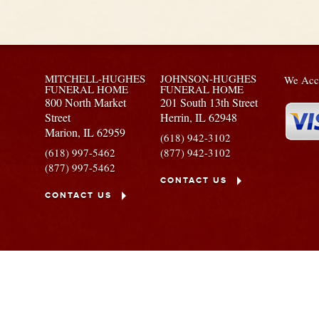
MITCHELL-HUGHES
JOHNSON-HUGHES
We Acce
FUNERAL HOME
FUNERAL HOME
800 North Market
201 South 13th Street
Street
Herrin,
IL
62948
Marion,
IL
62959
(618) 942-3102
(618) 997-5462
(877) 942-3102
(877) 997-5462
CONTACT US
CONTACT US