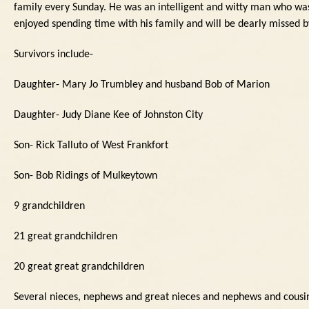
family every Sunday.
He was an intelligent and witty man who was
enjoyed spending time with his family and will be dearly missed 
Survivors include-
Daughter- Mary Jo Trumbley and husband Bob of Marion
Daughter- Judy Diane Kee of Johnston City
Son- Rick Talluto of West Frankfort
Son- Bob Ridings of Mulkeytown
9 grandchildren
21 great grandchildren
20 great great grandchildren
Several nieces, nephews and great nieces and nephews and cousi