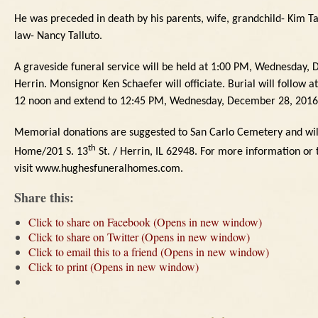
He was preceded in death by his parents, wife, grandchild- Kim T
law- Nancy Talluto.
A graveside funeral service will be held at 1:00 PM, Wednesday,
Herrin.
Monsignor Ken Schaefer will officiate.
Burial will follow 
12 noon and extend to 12:45 PM, Wednesday, December 28, 2016 
Memorial donations are suggested to San Carlo Cemetery and wil
th
Home/201 S. 13
St. / Herrin, IL
62948.
For more information or t
visit www.hughesfuneralhomes.com.
Share this:
Click to share on Facebook (Opens in new window)
Click to share on Twitter (Opens in new window)
Click to email this to a friend (Opens in new window)
Click to print (Opens in new window)