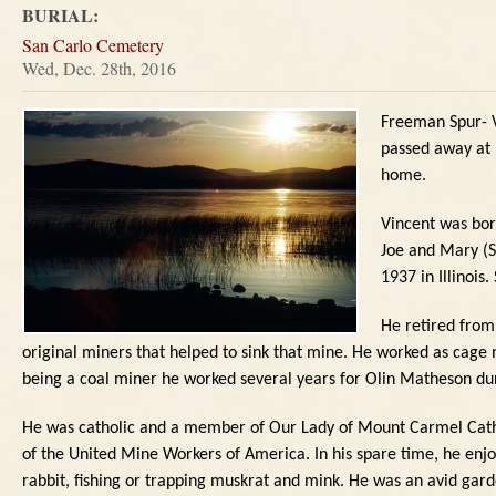
BURIAL:
San Carlo Cemetery
Wed, Dec. 28th, 2016
Freeman Spur- V
passed away at 
home.
Vincent was bor
Joe and Mary (S
1937 in Illinois.
He retired from
original miners that helped to sink that mine.
He worked as cage m
being a coal miner he worked several years for Olin Matheson d
He was catholic and a member of Our Lady of Mount Carmel Cath
of the United Mine Workers of America.
In his spare time, he enj
rabbit, fishing or trapping muskrat and mink.
He was an avid gard