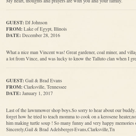
My heart, thoughts and prayers are with you and your family.
GUEST:
DJ Johnson
FROM:
Lake of Egypt, Illinois
DATE:
December 28, 2016
What a nice man Vincent was! Great gardener, coal miner, and villag
a lot from Vince, and was lucky to know the Talluto clan when I gr
GUEST:
Gail & Brad Evans
FROM:
Clarksville, Tennessee
DATE:
January 1, 2017
Last of the lawnmower shop boys.So sorry to hear about our buddy. 
forget how he tried to teach momma to cook on a kerosene heater,no l
him making turtle soup ! So many funny and very happy memories of
Sincerely,Gail & Brad Adelsberger-Evans,Clarksville,Tn