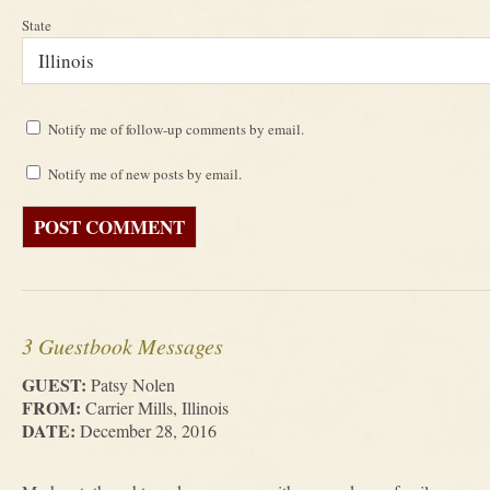
State
Notify me of follow-up comments by email.
Notify me of new posts by email.
3 Guestbook Messages
GUEST:
Patsy Nolen
FROM:
Carrier Mills, Illinois
DATE:
December 28, 2016