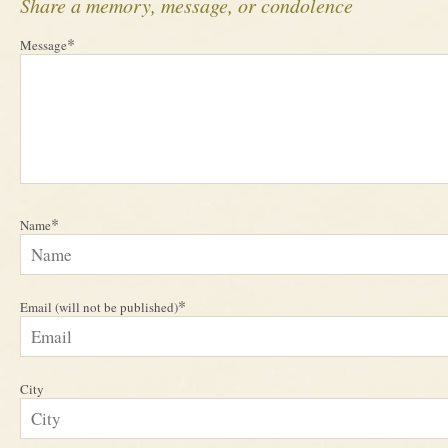
Share a memory, message, or condolence
*
Message
*
Name
*
Email (will not be published)
City