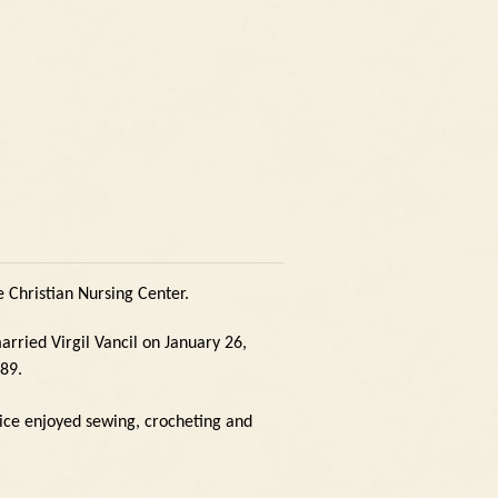
 Christian Nursing Center.
arried Virgil Vancil on January 26,
989.
ice enjoyed sewing, crocheting and