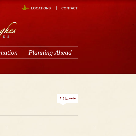
LOCATIONS
CONTACT
rmation
Planning Ahead
1 Guests