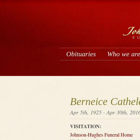
Obituaries
Who we ar
Berneice Cathel
Apr 5th, 1925 - Apr 30th, 201
VISITATION:
Johnson-Hughes Funeral Home