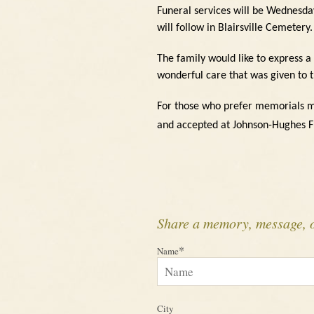
Funeral services will be Wednesda
will follow in Blairsville Cemetery.
The family would like to express a
wonderful care that was given to 
For those who prefer memorials m
and accepted at Johnson-Hughes 
Share a memory, message, 
*
Name
City