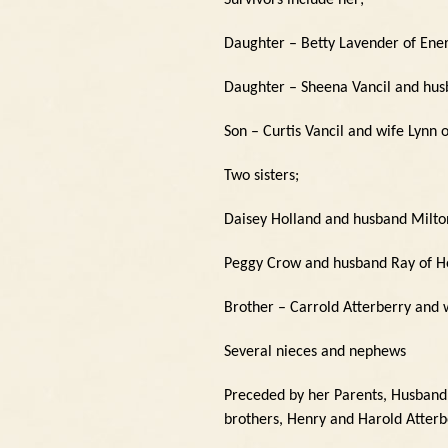
Survivors include her;
Daughter – Betty Lavender of Ene
Daughter – Sheena Vancil and husb
Son – Curtis Vancil and wife Lynn 
Two sisters;
Daisey Holland and husband Milto
Peggy Crow and husband Ray of H
Brother – Carrold Atterberry and 
Several nieces and nephews
Preceded by her Parents, Husband, 
brothers, Henry and Harold Atterb