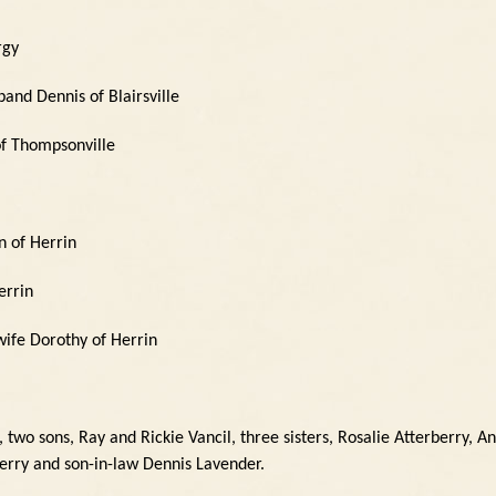
rgy
and Dennis of Blairsville
of Thompsonville
n of Herrin
errin
wife Dorothy of Herrin
two sons, Ray and Rickie Vancil, three sisters, Rosalie Atterberry, An
erry and son-in-law Dennis Lavender.