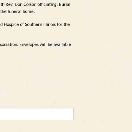
h Rev. Don Colson officiating.
Burial
 the funeral home.
d Hospice of Southern Illinois for the
sociation.
Envelopes will be available