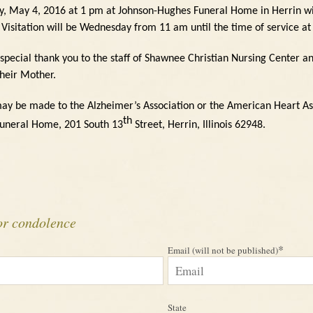
y, May 4, 2016 at 1 pm at Johnson-Hughes Funeral Home in Herrin wit
Visitation will be Wednesday from 11 am until the time of service at
 special thank you to the staff of Shawnee Christian Nursing Center an
their Mother.
ay be made to the Alzheimer’s Association or the American Heart As
th
Funeral Home, 201 South 13
Street, Herrin, Illinois
62948.
or condolence
*
Email (will not be published)
State