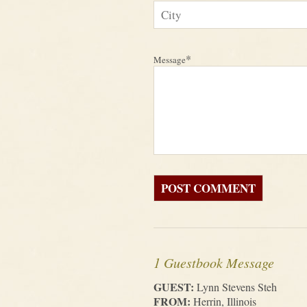
*
Message
1 Guestbook Message
GUEST:
Lynn Stevens Steh
FROM:
Herrin, Illinois