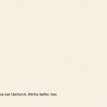
na Lee Upchurch, Shirley Spiller, two