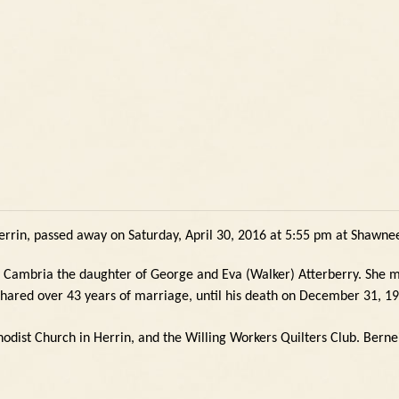
errin, passed away on Saturday, April 30, 2016 at 5:55 pm at Shawnee
n Cambria the daughter of George and Eva (Walker) Atterberry.
She m
shared over 43 years of marriage, until his death on December 31, 1
dist Church in Herrin, and the Willing Workers Quilters Club.
Berne