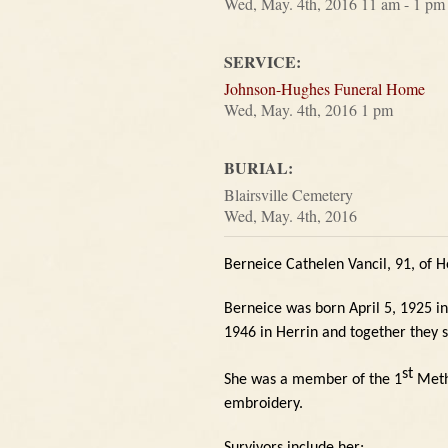
Wed, May. 4th, 2016 11 am - 1 pm
SERVICE:
Johnson-Hughes Funeral Home
Wed, May. 4th, 2016 1 pm
BURIAL:
Blairsville Cemetery
Wed, May. 4th, 2016
Berneice Cathelen Vancil, 91, of H
Berneice was born April 5, 1925 i
1946 in Herrin and together they 
st
She was a member of the 1
Metho
embroidery.