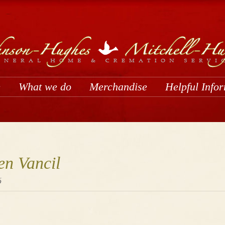
e
What we do
Merchandise
Helpful Info
en Vancil
6