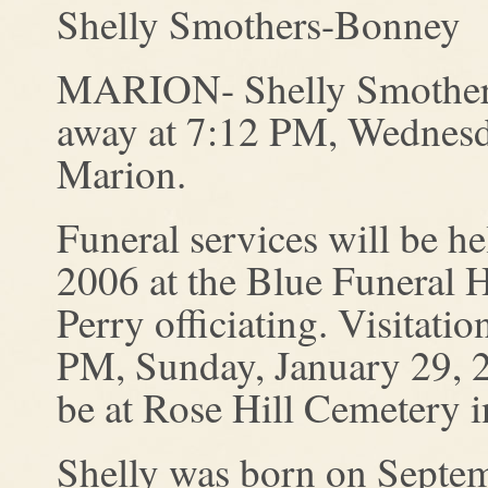
Shelly Smothers-Bonney
MARION- Shelly Smothers
away at 7:12 PM, Wednesda
Marion.
Funeral services will be h
2006 at the Blue Funeral 
Perry officiating. Visitat
PM, Sunday, January 29, 20
be at Rose Hill Cemetery 
Shelly was born on Septem