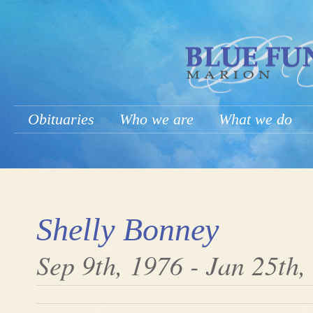
Obituaries
Who we are
What we do
Shelly Bonney
Sep 9th, 1976 - Jan 25th,