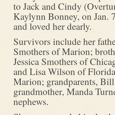
to Jack and Cindy (Overtur
Kaylynn Bonney, on Jan. 7
and loved her dearly.
Survivors include her fath
Smothers of Marion; brothe
Jessica Smothers of Chicag
and Lisa Wilson of Florid
Marion; grandparents, Bil
grandmother, Manda Turne
nephews.