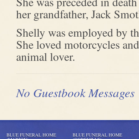
She was preceded in death
her grandfather, Jack Smot
Shelly was employed by th
She loved motorcycles and
animal lover.
No Guestbook Messages
BLUE FUNERAL HOME
BLUE FUNERAL HOME