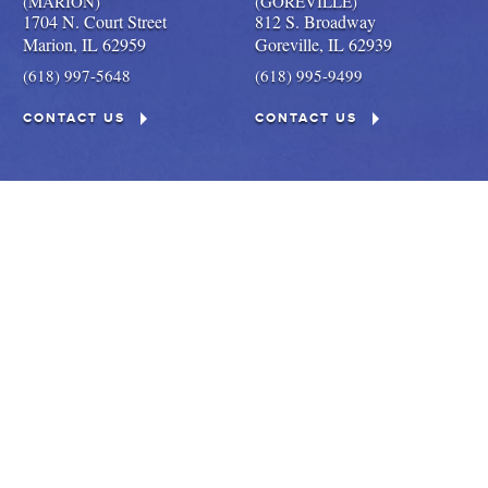
(MARION)
(GOREVILLE)
1704 N. Court Street
812 S. Broadway
Marion,
IL
62959
Goreville,
IL
62939
(618) 997-5648
(618) 995-9499
CONTACT US
CONTACT US