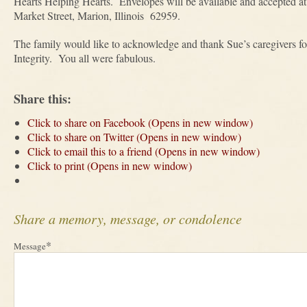
Hearts Helping Hearts. Envelopes will be available and accepted 
Market Street, Marion, Illinois 62959.
The family would like to acknowledge and thank Sue’s caregivers fo
Integrity. You all were fabulous.
Share this:
Click to share on Facebook (Opens in new window)
Click to share on Twitter (Opens in new window)
Click to email this to a friend (Opens in new window)
Click to print (Opens in new window)
Share a memory, message, or condolence
*
Message