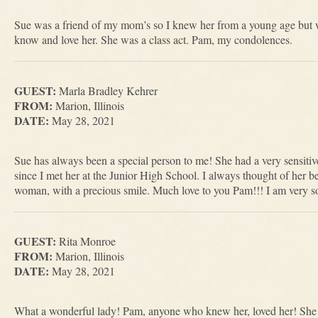
Sue was a friend of my mom’s so I knew her from a young age but wh
know and love her. She was a class act. Pam, my condolences.
GUEST:
Marla Bradley Kehrer
FROM:
Marion, Illinois
DATE:
May 28, 2021
Sue has always been a special person to me! She had a very sensitiv
since I met her at the Junior High School. I always thought of her be
woman, with a precious smile. Much love to you Pam!!! I am very sor
GUEST:
Rita Monroe
FROM:
Marion, Illinois
DATE:
May 28, 2021
What a wonderful lady! Pam, anyone who knew her, loved her! She 