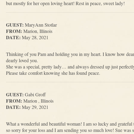
but mostly for her open loving heart! Rest in peace, sweet lady!
GUEST:
MaryAnn Stotlar
FROM:
Marion, Illinois
DATE:
May 28, 2021
Thinking of you Pam and holding you in my heart. I know how dea
dearly loved you.
She was a special, pretty lady… and always dressed up just perfect
Please take comfort knowing she has found peace.
GUEST:
Gabi Groff
FROM:
Marion , Illinois
DATE:
May 29, 2021
What a wonderful and beautiful woman! I am so lucky and grateful
so sorry for your loss and I am sending you so much love! Sue was s