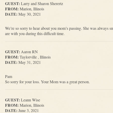
GUEST:
Larry and Sharon Sherertz
FROM:
Marion, Illinois
DATE:
May 30, 2021
We’re so sorry to hear about you mom’s passing. She was always sm
are with you during this difficult time.
GUEST:
Aaron RN
FROM:
Taylorville , Illinois
DATE:
May 31, 2021
Pam
So sorry for your loss. Your Mom was a great person.
GUEST:
Leann Wise
FROM:
Marion, Illinois
DATE:
June 3, 2021