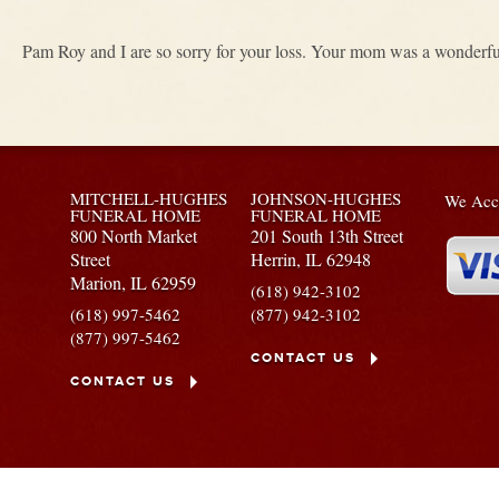
Pam Roy and I are so sorry for your loss. Your mom was a wonderf
MITCHELL-HUGHES
JOHNSON-HUGHES
We Acce
FUNERAL HOME
FUNERAL HOME
800 North Market
201 South 13th Street
Street
Herrin,
IL
62948
Marion,
IL
62959
(618) 942-3102
(618) 997-5462
(877) 942-3102
(877) 997-5462
CONTACT US
CONTACT US