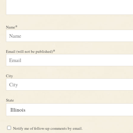
*
Name
*
Email (will not be published)
City
State
Notify me of follow-up comments by email.