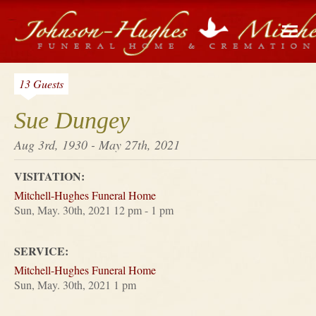
13 Guests
Sue Dungey
Aug 3rd, 1930 - May 27th, 2021
VISITATION:
Mitchell-Hughes Funeral Home
Sun, May. 30th, 2021 12 pm - 1 pm
SERVICE:
Mitchell-Hughes Funeral Home
Sun, May. 30th, 2021 1 pm