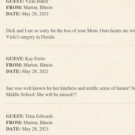
GUEST:
Vicki Baker
FROM:
Marion, Illinois
DATE:
May 28, 2021
Dick and I are so sorry for the loss of your Mom. Ours hearts are w
Vicki’s surgery in Florida
GUEST:
Kay Ferris
FROM:
Marion, Illinois
DATE:
May 28, 2021
Sue was well known for her kindness and terrific sense of humor! S
Middle School! She will be missed!!!
GUEST:
Trina Edwards
FROM:
Marion, Illinois
DATE:
May 28, 2021