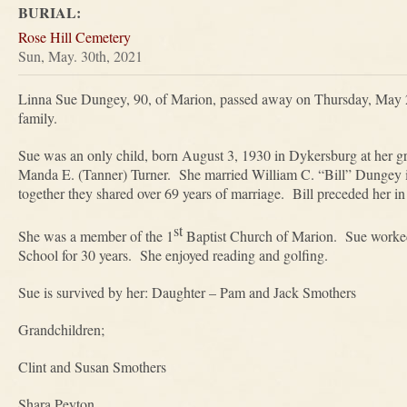
BURIAL:
Rose Hill Cemetery
Sun, May. 30th, 2021
Linna Sue Dungey, 90, of Marion, passed away on Thursday, May 2
family.
Sue was an only child, born August 3, 1930 in Dykersburg at her g
Manda E. (Tanner) Turner. She married William C. “Bill” Dungey 
together they shared over 69 years of marriage. Bill preceded her in
st
She was a member of the 1
Baptist Church of Marion. Sue worked 
School for 30 years. She enjoyed reading and golfing.
Sue is survived by her: Daughter – Pam and Jack Smothers
Grandchildren;
Clint and Susan Smothers
Shara Peyton