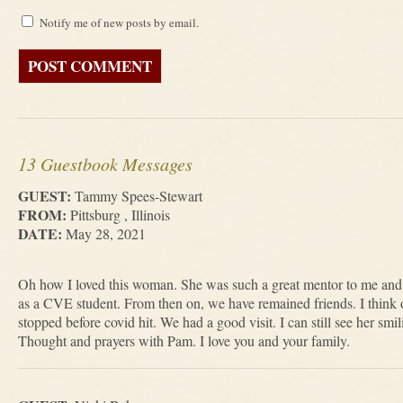
Notify me of new posts by email.
13 Guestbook Messages
GUEST:
Tammy Spees-Stewart
FROM:
Pittsburg , Illinois
DATE:
May 28, 2021
Oh how I loved this woman. She was such a great mentor to me and w
as a CVE student. From then on, we have remained friends. I think o
stopped before covid hit. We had a good visit. I can still see her 
Thought and prayers with Pam. I love you and your family.