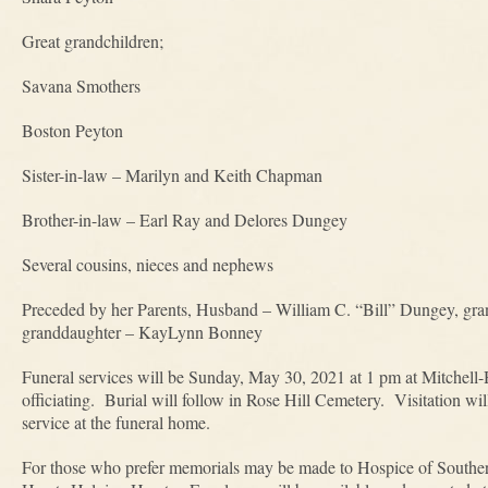
Great grandchildren;
Savana Smothers
Boston Peyton
Sister-in-law – Marilyn and Keith Chapman
Brother-in-law – Earl Ray and Delores Dungey
Several cousins, nieces and nephews
Preceded by her Parents, Husband – William C. “Bill” Dungey, gra
granddaughter – KayLynn Bonney
Funeral services will be Sunday, May 30, 2021 at 1 pm at Mitche
officiating. Burial will follow in Rose Hill Cemetery. Visitation wi
service at the funeral home.
For those who prefer memorials may be made to Hospice of Southern