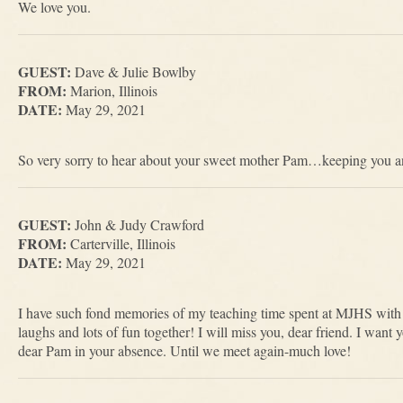
We love you.
GUEST:
Dave & Julie Bowlby
FROM:
Marion, Illinois
DATE:
May 29, 2021
So very sorry to hear about your sweet mother Pam…keeping you an
GUEST:
John & Judy Crawford
FROM:
Carterville, Illinois
DATE:
May 29, 2021
I have such fond memories of my teaching time spent at MJHS with 
laughs and lots of fun together! I will miss you, dear friend. I want y
dear Pam in your absence. Until we meet again-much love!