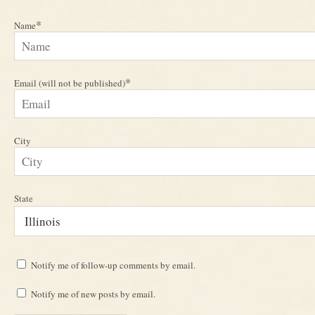
*
Name
*
Email (will not be published)
City
State
Notify me of follow-up comments by email.
Notify me of new posts by email.