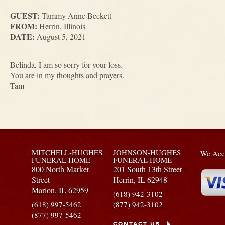
GUEST:
Tammy Anne Beckett
FROM:
Herrin, Illinois
DATE:
August 5, 2021
Belinda, I am so sorry for your loss.
You are in my thoughts and prayers.
Tam
MITCHELL-HUGHES
JOHNSON-HUGHES
We Acce
FUNERAL HOME
FUNERAL HOME
800 North Market
201 South 13th Street
Street
Herrin,
IL
62948
Marion,
IL
62959
(618) 942-3102
(618) 997-5462
(877) 942-3102
(877) 997-5462
CONTACT US