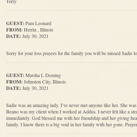
Terry
GUEST:
Pam Leonard
FROM:
Herrin , Illinois
DATE:
July 30, 2021
Sorry for your loss prayers for the family you will be missed Sadie 
GUEST:
Marsha L Deming
FROM:
Johnston City, Illinois
DATE:
July 30, 2021
Sadie was an amazing lady. I’ve never met anyone like her. She was 
Beano was my client when I worked at Addus. I never felt like a stra
immediately. God blessed me with her friendship and her giving hear
family. I know there is a big void in her family with her gone. Prayer