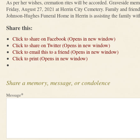
As per her wishes, cremation rites will be accorded. Graveside memo
Friday, August 27, 2021 at Herrin City Cemetery. Family and friends
Johnson-Hughes Funeral Home in Herrin is assisting the family with
Share this:
Click to share on Facebook (Opens in new window)
Click to share on Twitter (Opens in new window)
Click to email this to a friend (Opens in new window)
Click to print (Opens in new window)
Share a memory, message, or condolence
*
Message