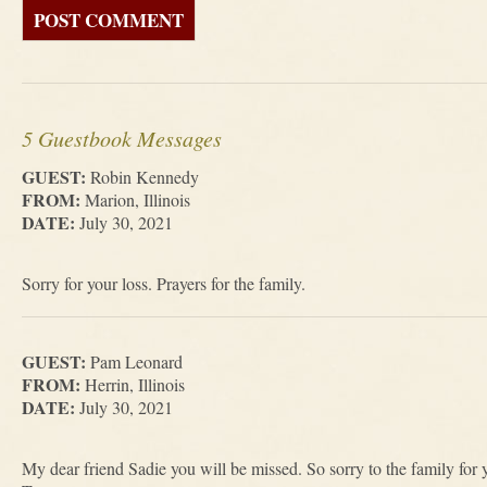
5 Guestbook Messages
GUEST:
Robin Kennedy
FROM:
Marion, Illinois
DATE:
July 30, 2021
Sorry for your loss. Prayers for the family.
GUEST:
Pam Leonard
FROM:
Herrin, Illinois
DATE:
July 30, 2021
My dear friend Sadie you will be missed. So sorry to the family for 