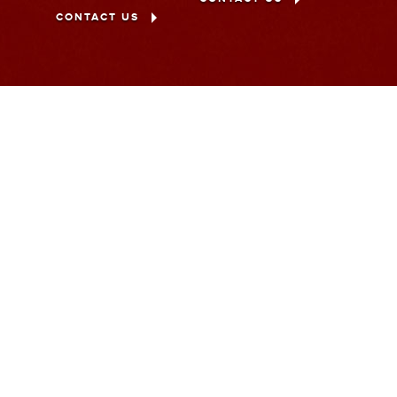
CONTACT US