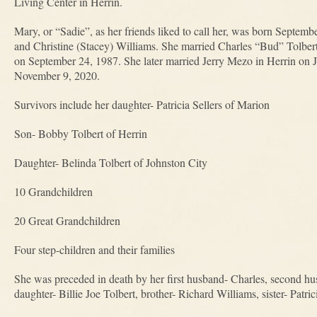
Living Center in Herrin.
Mary, or “Sadie”, as her friends liked to call her, was born Septemb
and Christine (Stacey) Williams. She married Charles “Bud” Tolbert
on September 24, 1987. She later married Jerry Mezo in Herrin on 
November 9, 2020.
Survivors include her daughter- Patricia Sellers of Marion
Son- Bobby Tolbert of Herrin
Daughter- Belinda Tolbert of Johnston City
10 Grandchildren
20 Great Grandchildren
Four step-children and their families
She was preceded in death by her first husband- Charles, second hu
daughter- Billie Joe Tolbert, brother- Richard Williams, sister- Patri