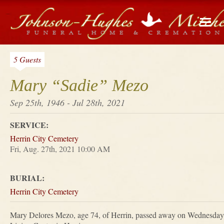
5 Guests
Mary “Sadie” Mezo
Sep 25th, 1946 - Jul 28th, 2021
SERVICE:
Herrin City Cemetery
Fri, Aug. 27th, 2021 10:00 AM
BURIAL:
Herrin City Cemetery
Mary Delores Mezo, age 74, of Herrin, passed away on Wednesday,