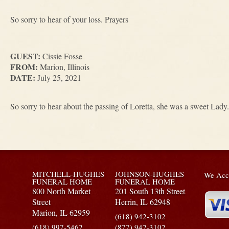
So sorry to hear of your loss. Prayers
GUEST:
Cissie Fosse
FROM:
Marion, Illinois
DATE:
July 25, 2021
So sorry to hear about the passing of Loretta, she was a sweet Lady.
MITCHELL-HUGHES
JOHNSON-HUGHES
We Acce
FUNERAL HOME
FUNERAL HOME
800 North Market
201 South 13th Street
Street
Herrin,
IL
62948
Marion,
IL
62959
(618) 942-3102
(618) 997-5462
(877) 942-3102