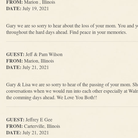
FROM:
Marion , Illinois
DATE:
July 19, 2021
Gary we are so sorry to hear about the loss of your mom. You and yo
throughout the hard days ahead. Find peace in your memories.
GUEST:
Jeff & Pam Wilson
FROM:
Marion, Illinois
DATE:
July 21, 2021
Gary & Lisa we are so sorry to hear of the passing of your mom. S
conversations when we would run into each other especially at Wal
the comming days ahead. We Love You Both!!
GUEST:
Jeffrey E Gee
FROM:
Carterville, Illinois
DATE:
July 21, 2021