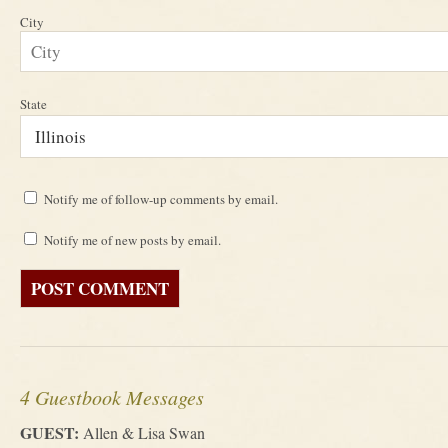
City
State
Notify me of follow-up comments by email.
Notify me of new posts by email.
4 Guestbook Messages
GUEST:
Allen & Lisa Swan