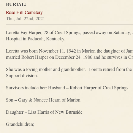
BURIAL:
Rose Hill Cemetery
Thu, Jul. 22nd, 2021
Loretta Fay Harper, 78 of Creal Springs, passed away on Saturday, 
Hospital in Paducah, Kentucky.
Loretta was born November 11, 1942 in Marion the daughter of Ja
married Robert Harper on December 24, 1986 and he survives in Cr
She was a loving mother and grandmother. Loretta retired from the S
Support division.
Survivors include her: Husband – Robert Harper of Creal Springs
Son – Gary & Nancee Hearn of Marion
Daughter – Lisa Harris of New Burnside
Grandchildren;