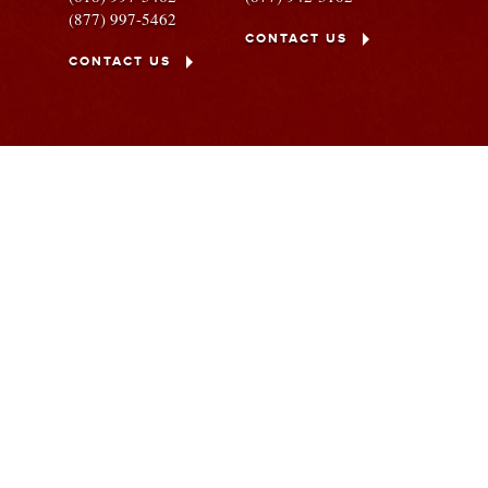
(877) 997-5462
CONTACT US
CONTACT US