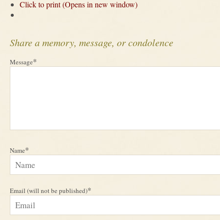
Click to print (Opens in new window)
Share a memory, message, or condolence
*
Message
*
Name
*
Email (will not be published)