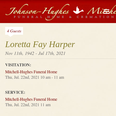
4 Guests
Loretta Fay Harper
Nov 11th, 1942 - Jul 17th, 2021
VISITATION:
Mitchell-Hughes Funeral Home
Thu, Jul. 22nd, 2021 10 am - 11 am
SERVICE:
Mitchell-Hughes Funeral Home
Thu, Jul. 22nd, 2021 11 am