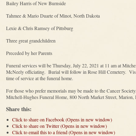
Bailey Harris of New Burnside
Tahmee & Mario Duarte of Minot, North Dakota
Lexie & Chris Ramsey of Pittsburg
Three great grandchildren
Preceded by her Parents
Funeral services will be Thursday, July 22, 2021 at 11 am at Mit
McNeely officiating. Burial will follow in Rose Hill Cemetery. Visi
time of service at the funeral home.
For those who prefer memorials may be made to the Cancer Society.
Mitchell-Hughes Funeral Home, 800 North Market Street, Marion, I
Share this:
Click to share on Facebook (Opens in new window)
Click to share on Twitter (Opens in new window)
Click to email this to a friend (Opens in new window)