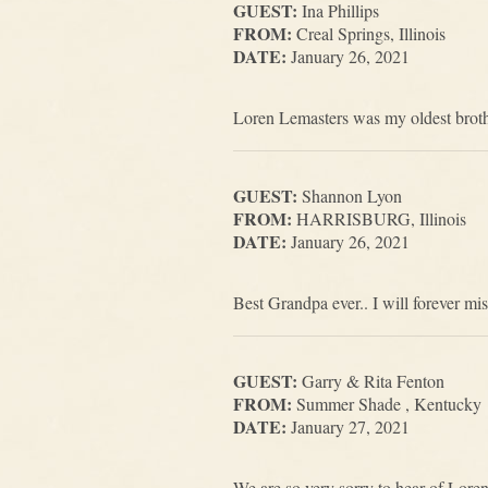
GUEST:
Ina Phillips
FROM:
Creal Springs, Illinois
DATE:
January 26, 2021
Loren Lemasters was my oldest brothe
GUEST:
Shannon Lyon
FROM:
HARRISBURG, Illinois
DATE:
January 26, 2021
Best Grandpa ever.. I will forever mis
GUEST:
Garry & Rita Fenton
FROM:
Summer Shade , Kentucky
DATE:
January 27, 2021
We are so very sorry to hear of Lore