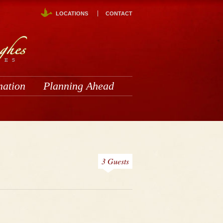
LOCATIONS
CONTACT
mation
Planning Ahead
3 Guests