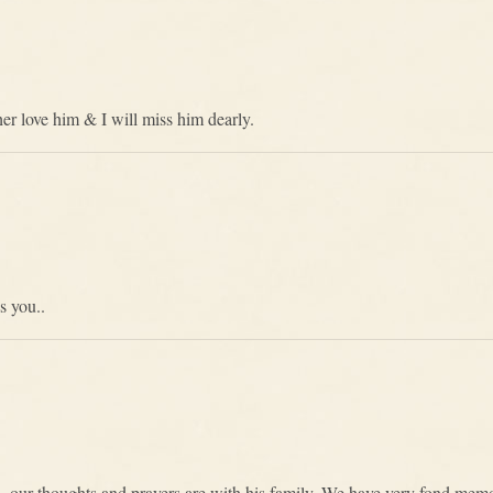
r love him & I will miss him dearly.
s you..
n, our thoughts and prayers are with his family. We have very fond memo