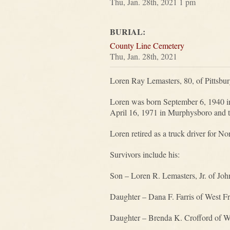
Thu, Jan. 28th, 2021 1 pm
BURIAL:
County Line Cemetery
Thu, Jan. 28th, 2021
Loren Ray Lemasters, 80, of Pittsbu
Loren was born September 6, 1940 i
April 16, 1971 in Murphysboro and t
Loren retired as a truck driver for N
Survivors include his:
Son – Loren R. Lemasters, Jr. of Joh
Daughter – Dana F. Farris of West Fr
Daughter – Brenda K. Crofford of We