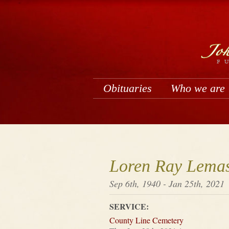
Obituaries
Who we are
Loren Ray Lemas
Sep 6th, 1940 - Jan 25th, 2021
SERVICE:
County Line Cemetery