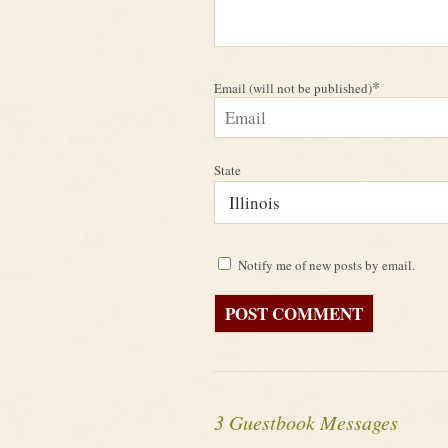
*
Email (will not be published)
State
Notify me of new posts by email.
3 Guestbook Messages