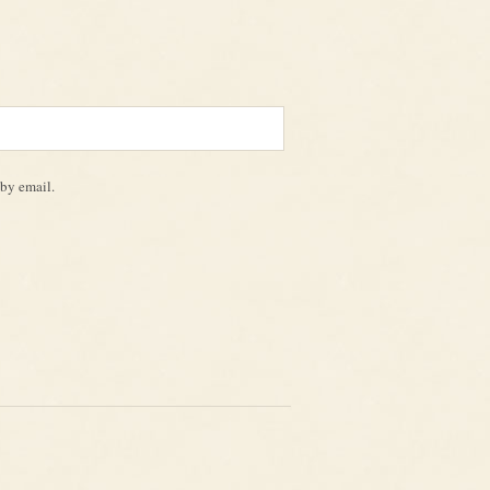
by email.