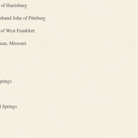
 of Harrisburg
sband John of Pittsburg
of West Frankfort
eau, Missouri
prings
l Springs