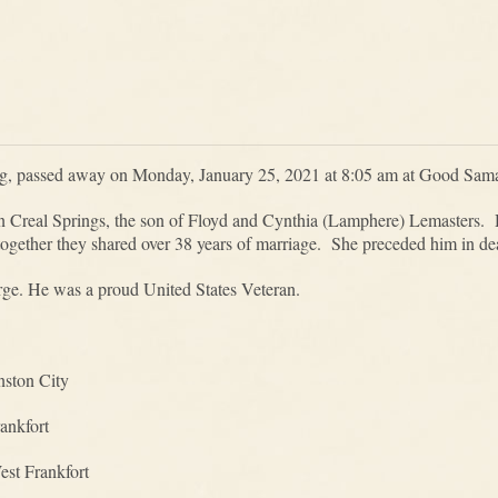
rg, passed away on Monday, January 25, 2021 at 8:05 am at Good Sama
n Creal Springs, the son of Floyd and Cynthia (Lamphere) Lemasters.
ogether they shared over 38 years of marriage. She preceded him in d
orge. He was a proud United States Veteran.
nston City
ankfort
st Frankfort