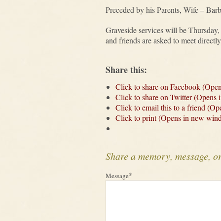
Preceded by his Parents, Wife – Bar
Graveside services will be Thursday
and friends are asked to meet direct
Share this:
Click to share on Facebook (Ope
Click to share on Twitter (Opens
Click to email this to a friend (
Click to print (Opens in new win
Share a memory, message, o
*
Message