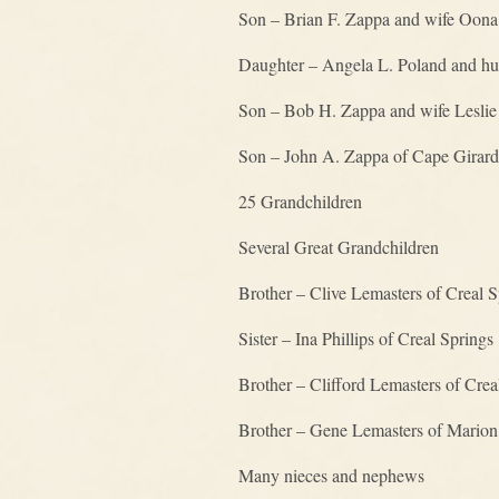
Son – Brian F. Zappa and wife Oona
Daughter – Angela L. Poland and hu
Son – Bob H. Zappa and wife Leslie 
Son – John A. Zappa of Cape Girard
25 Grandchildren
Several Great Grandchildren
Brother – Clive Lemasters of Creal S
Sister – Ina Phillips of Creal Springs
Brother – Clifford Lemasters of Crea
Brother – Gene Lemasters of Marion
Many nieces and nephews