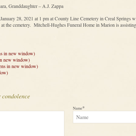
bara, Granddaughter – A.J. Zappa
, January 28, 2021 at 1 pm at County Line Cemetery in Creal Springs w
ly at the cemetery. Mitchell-Hughes Funeral Home in Marion is assistin
ns in new window)
 in new window)
Opens in new window)
dow)
r condolence
*
Name