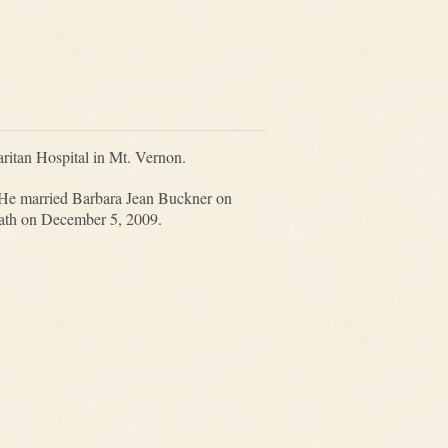
ritan Hospital in Mt. Vernon.
 He married Barbara Jean Buckner on
eath on December 5, 2009.