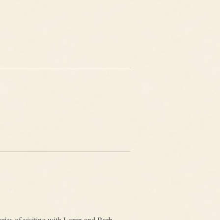
ries of visiting with Loren and Barb