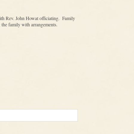
ith Rev. John Howat officiating. Family
g the family with arrangements.