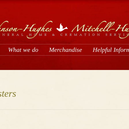
What we do
Merchandise
Helpful Infor
ters