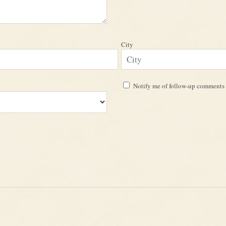
City
Notify me of follow-up comments 