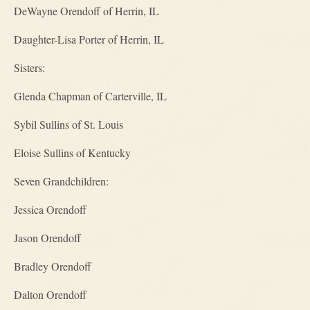
DeWayne Orendoff of Herrin, IL
Daughter-Lisa Porter of Herrin, IL
Sisters:
Glenda Chapman of Carterville, IL
Sybil Sullins of St. Louis
Eloise Sullins of Kentucky
Seven Grandchildren:
Jessica Orendoff
Jason Orendoff
Bradley Orendoff
Dalton Orendoff