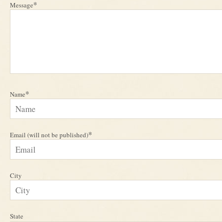
*
Message
*
Name
*
Email (will not be published)
City
State