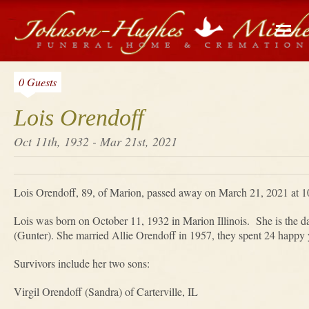
0 Guests
Lois Orendoff
Oct 11th, 1932 - Mar 21st, 2021
Lois Orendoff, 89, of Marion, passed away on March 21, 2021 at 1
Lois was born on October 11, 1932 in Marion Illinois. She is the d
(Gunter). She married Allie Orendoff in 1957, they spent 24 happy y
Survivors include her two sons:
Virgil Orendoff (Sandra) of Carterville, IL