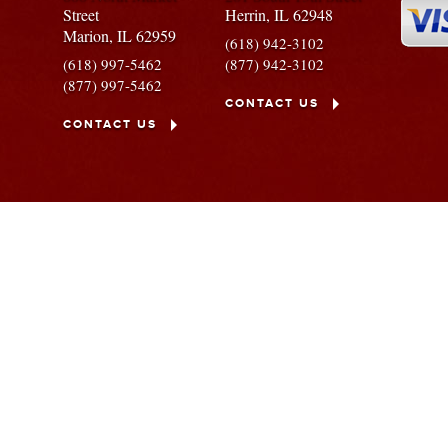
Street
Herrin,
IL
62948
Marion,
IL
62959
(618) 942-3102
(618) 997-5462
(877) 942-3102
(877) 997-5462
CONTACT US
CONTACT US