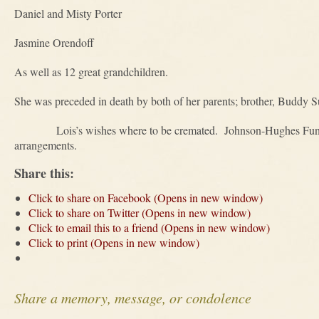
Daniel and Misty Porter
Jasmine Orendoff
As well as 12 great grandchildren.
She was preceded in death by both of her parents; brother, Buddy Sul
Lois’s wishes where to be cremated. Johnson-Hughes Funeral 
arrangements.
Share this:
Click to share on Facebook (Opens in new window)
Click to share on Twitter (Opens in new window)
Click to email this to a friend (Opens in new window)
Click to print (Opens in new window)
Share a memory, message, or condolence