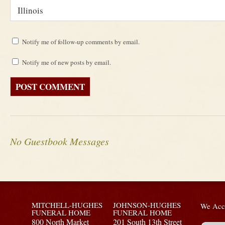
Notify me of follow-up comments by email.
Notify me of new posts by email.
No Guestbook Messages
MITCHELL-HUGHES
JOHNSON-HUGHES
We Acce
FUNERAL HOME
FUNERAL HOME
800 North Market
201 South 13th Street