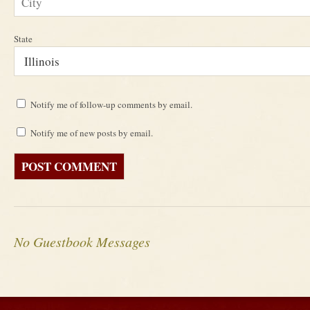
State
Notify me of follow-up comments by email.
Notify me of new posts by email.
No Guestbook Messages