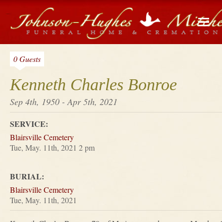
0 Guests
Kenneth Charles Bonroe
Sep 4th, 1950 - Apr 5th, 2021
SERVICE:
Blairsville Cemetery
Tue, May. 11th, 2021 2 pm
BURIAL:
Blairsville Cemetery
Tue, May. 11th, 2021