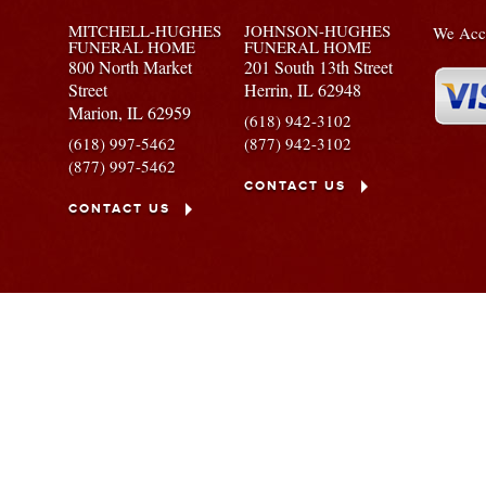
MITCHELL-HUGHES
JOHNSON-HUGHES
We Acce
FUNERAL HOME
FUNERAL HOME
800 North Market
201 South 13th Street
Street
Herrin,
IL
62948
Marion,
IL
62959
(618) 942-3102
(618) 997-5462
(877) 942-3102
(877) 997-5462
CONTACT US
CONTACT US