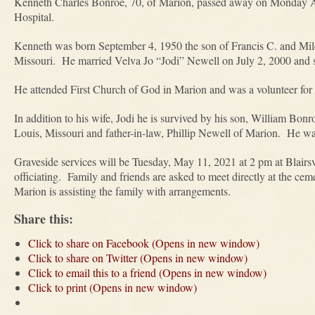
Kenneth Charles Bonroe, 70, of Marion, passed away on Monday Ap
Hospital.
Kenneth was born September 4, 1950 the son of Francis C. and Mil
Missouri. He married Velva Jo “Jodi” Newell on July 2, 2000 and s
He attended First Church of God in Marion and was a volunteer fo
In addition to his wife, Jodi he is survived by his son, William Bon
Louis, Missouri and father-in-law, Phillip Newell of Marion. He wa
Graveside services will be Tuesday, May 11, 2021 at 2 pm at Blairs
officiating. Family and friends are asked to meet directly at the 
Marion is assisting the family with arrangements.
Share this:
Click to share on Facebook (Opens in new window)
Click to share on Twitter (Opens in new window)
Click to email this to a friend (Opens in new window)
Click to print (Opens in new window)