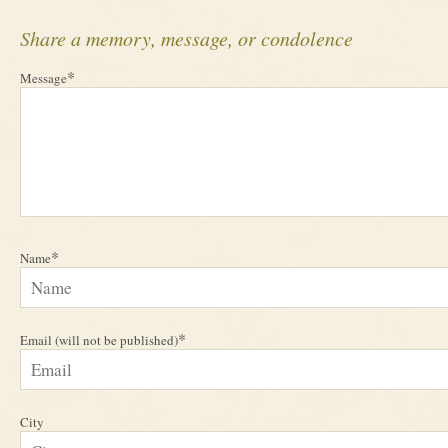
Share a memory, message, or condolence
*
Message
*
Name
*
Email (will not be published)
City