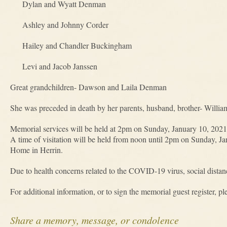
Dylan and Wyatt Denman
Ashley and Johnny Corder
Hailey and Chandler Buckingham
Levi and Jacob Janssen
Great grandchildren- Dawson and Laila Denman
She was preceded in death by her parents, husband, brother- Willia
Memorial services will be held at 2pm on Sunday, January 10, 202
A time of visitation will be held from noon until 2pm on Sunday, 
Home in Herrin.
Due to health concerns related to the COVID-19 virus, social distan
For additional information, or to sign the memorial guest register, pl
Share a memory, message, or condolence