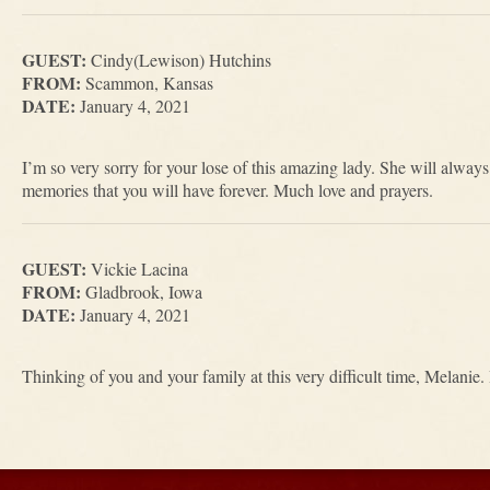
GUEST:
Cindy(Lewison) Hutchins
FROM:
Scammon, Kansas
DATE:
January 4, 2021
I’m so very sorry for your lose of this amazing lady. She will alwa
memories that you will have forever. Much love and prayers.
GUEST:
Vickie Lacina
FROM:
Gladbrook, Iowa
DATE:
January 4, 2021
Thinking of you and your family at this very difficult time, Melanie