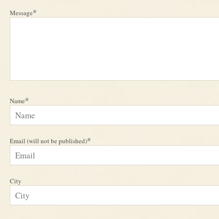
*
Message
*
Name
*
Email (will not be published)
City