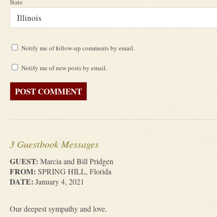
State
Notify me of follow-up comments by email.
Notify me of new posts by email.
3 Guestbook Messages
GUEST:
Marcia and Bill Pridgen
FROM:
SPRING HILL, Florida
DATE:
January 4, 2021
Our deepest sympathy and love.