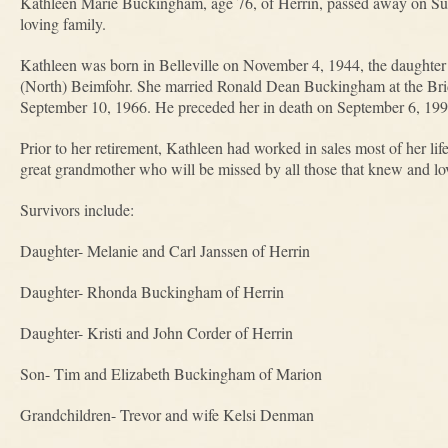
Kathleen Marie Buckingham, age 76, of Herrin, passed away on Su
loving family.
Kathleen was born in Belleville on November 4, 1944, the daugh
(North) Beimfohr. She married Ronald Dean Buckingham at the Bri
September 10, 1966. He preceded her in death on September 6, 199
Prior to her retirement, Kathleen had worked in sales most of her li
great grandmother who will be missed by all those that knew and lo
Survivors include:
Daughter- Melanie and Carl Janssen of Herrin
Daughter- Rhonda Buckingham of Herrin
Daughter- Kristi and John Corder of Herrin
Son- Tim and Elizabeth Buckingham of Marion
Grandchildren- Trevor and wife Kelsi Denman