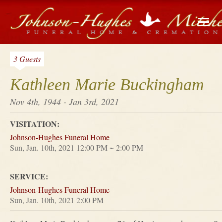
3 Guests
Kathleen Marie Buckingham
Nov 4th, 1944 - Jan 3rd, 2021
VISITATION:
Johnson-Hughes Funeral Home
Sun, Jan. 10th, 2021 12:00 PM ~ 2:00 PM
SERVICE:
Johnson-Hughes Funeral Home
Sun, Jan. 10th, 2021 2:00 PM