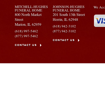
MITCHELL-HUGHES
JOHNSON-HUGHES
We Acce
FUNERAL HOME
FUNERAL HOME
800 North Market
201 South 13th Street
Street
Herrin,
IL
62948
Marion,
IL
62959
(618) 942-3102
(618) 997-5462
(877) 942-3102
(877) 997-5462
CONTACT US
CONTACT US