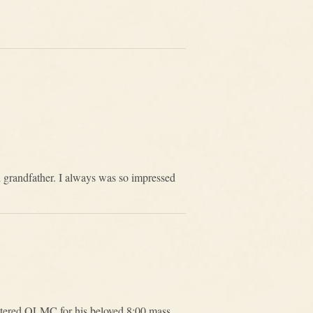
d grandfather. I always was so impressed
ntered OLMC for his beloved 8:00 mass.