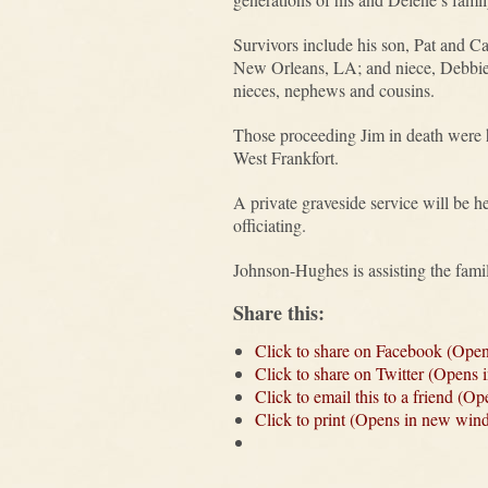
Survivors include his son, Pat and C
New Orleans, LA; and niece, Debbie 
nieces, nephews and cousins.
Those proceeding Jim in death were h
West Frankfort.
A private graveside service will be 
officiating.
Johnson-Hughes is assisting the fami
Share this:
Click to share on Facebook (Ope
Click to share on Twitter (Opens
Click to email this to a friend (
Click to print (Opens in new win