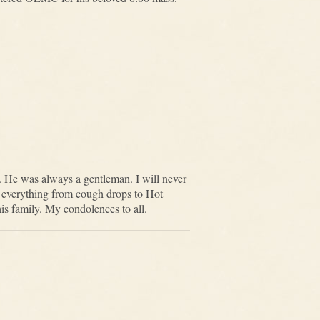
d. He was always a gentleman. I will never
pt everything from cough drops to Hot
s family. My condolences to all.