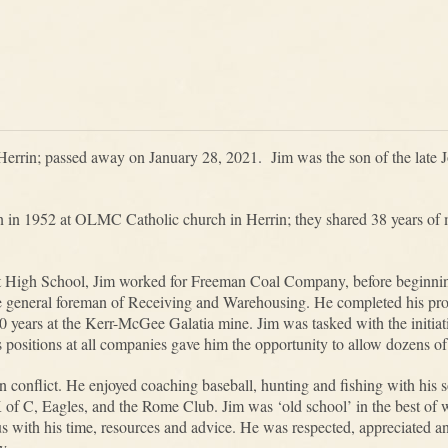
Herrin; passed away on January 28, 2021. Jim was the son of the late 
 in 1952 at OLMC Catholic church in Herrin; they shared 38 years of m
t High School, Jim worked for Freeman Coal Company, before beginnin
e general foreman of Receiving and Warehousing. He completed his prof
20 years at the Kerr-McGee Galatia mine. Jim was tasked with the initia
’s positions at all companies gave him the opportunity to allow dozens o
 conflict. He enjoyed coaching baseball, hunting and fishing with his 
of C, Eagles, and the Rome Club. Jim was ‘old school’ in the best of w
s with his time, resources and advice. He was respected, appreciated an
y.