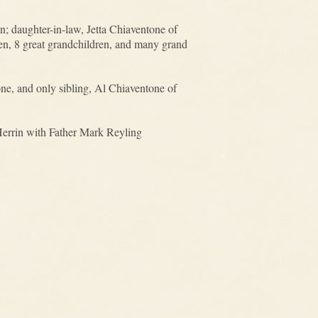
; daughter-in-law, Jetta Chiaventone of
en, 8 great grandchildren, and many grand
ne, and only sibling, Al Chiaventone of
 Herrin with Father Mark Reyling