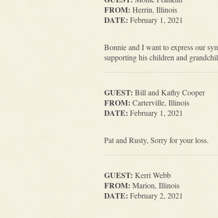
FROM:
Herrin, Illinois
DATE:
February 1, 2021
Bonnie and I want to express our sy
supporting his children and grandchi
GUEST:
Bill and Kathy Cooper
FROM:
Carterville, Illinois
DATE:
February 1, 2021
Pat and Rusty, Sorry for your loss.
GUEST:
Kerri Webb
FROM:
Marion, Illinois
DATE:
February 2, 2021