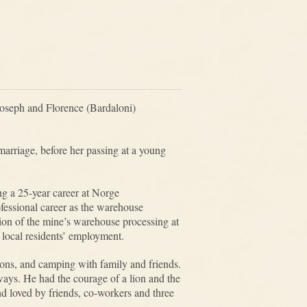
Joseph and Florence (Bardaloni)
arriage, before her passing at a young
g a 25-year career at Norge
essional career as the warehouse
tion of the mine’s warehouse processing at
f local residents’ employment.
sons, and camping with family and friends.
ays. He had the courage of a lion and the
d loved by friends, co-workers and three