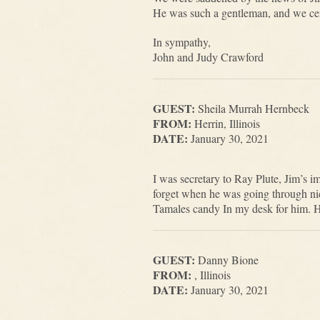
He was such a gentleman, and we cert
In sympathy,
John and Judy Crawford
GUEST:
Sheila Murrah Hernbeck
FROM:
Herrin, Illinois
DATE:
January 30, 2021
I was secretary to Ray Plute, Jim’s 
forget when he was going through nico
Tamales candy In my desk for him. H
GUEST:
Danny Bione
FROM:
, Illinois
DATE:
January 30, 2021