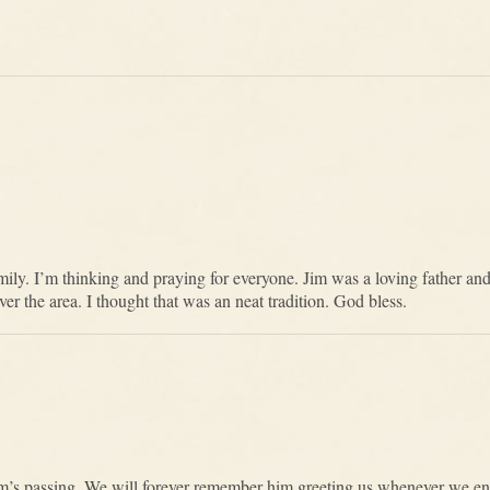
ily. I’m thinking and praying for everyone. Jim was a loving father an
ver the area. I thought that was an neat tradition. God bless.
m’s passing. We will forever remember him greeting us whenever we e