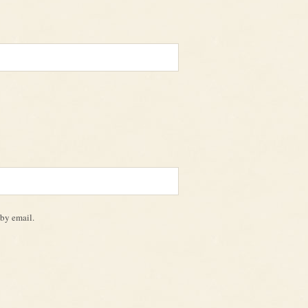
by email.