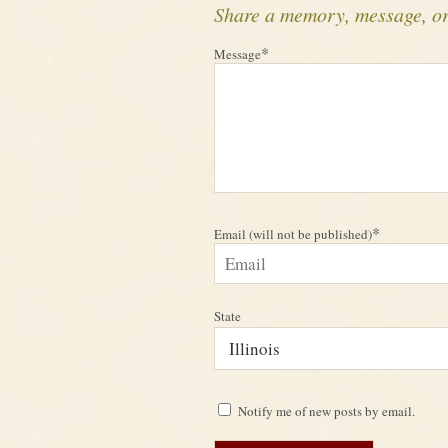
Share a memory, message, o
*
Message
*
Email (will not be published)
State
Notify me of new posts by email.