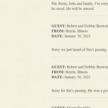
Pat, Rusty, Jetta and family. I’m so
he stood. He will be missed.
GUEST:
Robert and Debbie Brown
FROM:
Herrin, Illinois
DATE:
January 30, 2021
Sorry we just heard of Jim’s passing.
GUEST:
Robert and Debbie Brown
FROM:
Herrin, Illinois
DATE:
January 30, 2021
Sorry for Jim’s passing. He was a go
GUEST:
Monte Franklin