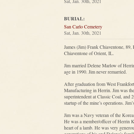
Sat, Jan. 30th, 2021
BURIAL:
San Carlo Cemetery
Sat, Jan. 30th, 2021
James (Jim) Frank Chiaventone, 89, 
Chiaventone of Orient, IL.
Jim married Delene Marlow of Herrin
age in 1990. Jim never remarried.
After graduation from West Frankfor
Manufacturing in Herrin. Jim was th
superintendent at Classic Coal, and 
startup of the mine’s operations. Jim
Jim was a Navy veteran of the Korean
He was a member/officer of Herrin K 
heart of a lamb. He was very generou
generations of his and Delene’s famil