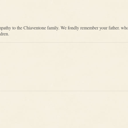
mpathy to the Chiaventone family. We fondly remember your father. who
ldren.