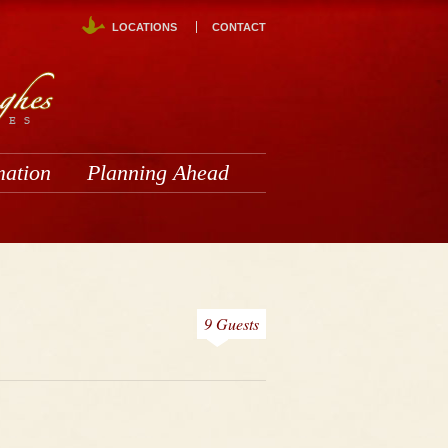
LOCATIONS
CONTACT
mation
Planning Ahead
9 Guests