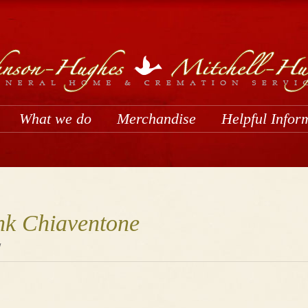
What we do
Merchandise
Helpful Infor
nk Chiaventone
1