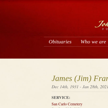
Obituaries
Who we are
James (Jim) Fra
Dec 14th, 1931 - Jan 28th, 202
SERVICE:
San Carlo Cemetery