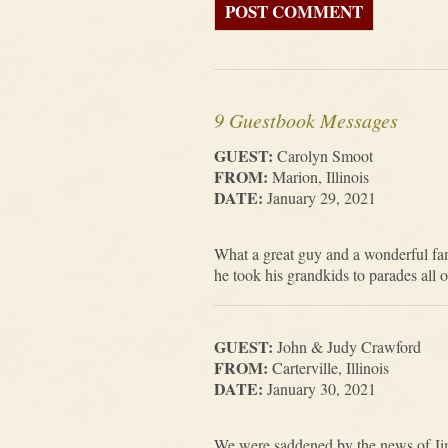
9 Guestbook Messages
GUEST:
Carolyn Smoot
FROM:
Marion, Illinois
DATE:
January 29, 2021
What a great guy and a wonderful fam
he took his grandkids to parades all o
GUEST:
John & Judy Crawford
FROM:
Carterville, Illinois
DATE:
January 30, 2021
We were saddened by the news of Ji