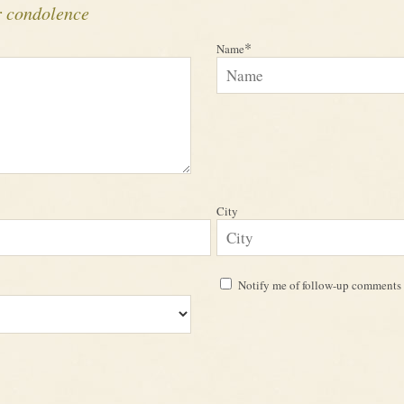
r condolence
*
Name
City
Notify me of follow-up comments 