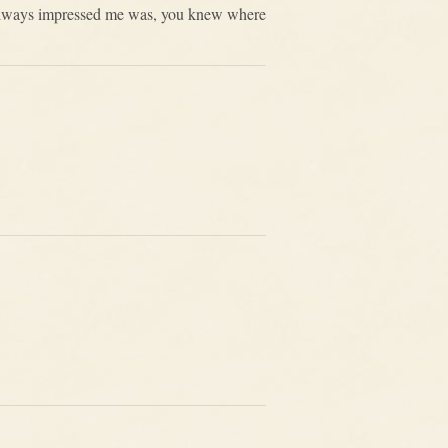
at always impressed me was, you knew where