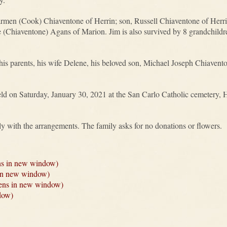
armen (Cook) Chiaventone of Herrin; son, Russell Chiaventone of Herrin
(Chiaventone) Agans of Marion. Jim is also survived by 8 grandchildr
is parents, his wife Delene, his beloved son, Michael Joseph Chiavento
held on Saturday, January 30, 2021 at the San Carlo Catholic cemetery,
ly with the arrangements. The family asks for no donations or flowers.
ns in new window)
 in new window)
Opens in new window)
dow)