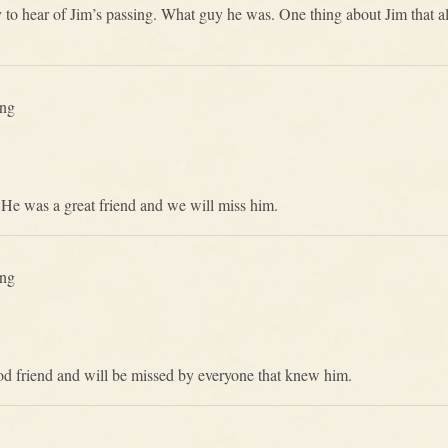
rry to hear of Jim’s passing. What guy he was. One thing about Jim th
ing
 He was a great friend and we will miss him.
ing
od friend and will be missed by everyone that knew him.