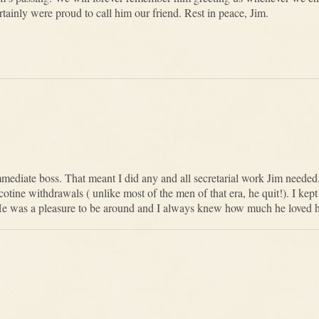
ainly were proud to call him our friend. Rest in peace, Jim.
immediate boss. That meant I did any and all secretarial work Jim neede
tine withdrawals ( unlike most of the men of that era, he quit!). I ke
e was a pleasure to be around and I always knew how much he loved hi