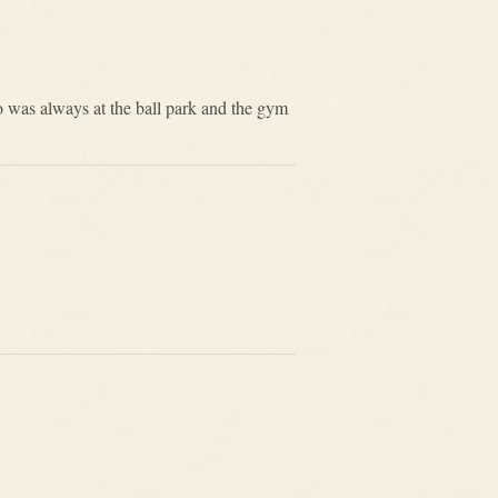
 was always at the ball park and the gym