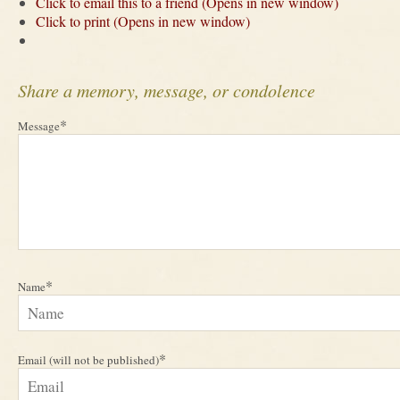
Click to email this to a friend (Opens in new window)
Click to print (Opens in new window)
Share a memory, message, or condolence
*
Message
*
Name
*
Email (will not be published)