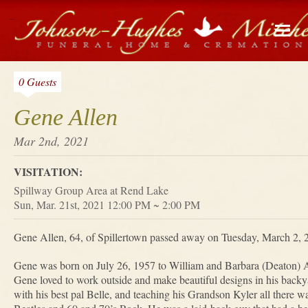
0 Guests
Gene Allen
Mar 2nd, 2021
VISITATION:
Spillway Group Area at Rend Lake
Sun, Mar. 21st, 2021 12:00 PM ~ 2:00 PM
Gene Allen, 64, of Spillertown passed away on Tuesday, March 2, 2
Gene was born on July 26, 1957 to William and Barbara (Deaton) 
Gene loved to work outside and make beautiful designs in his backya
with his best pal Belle, and teaching his Grandson Kyler all there w