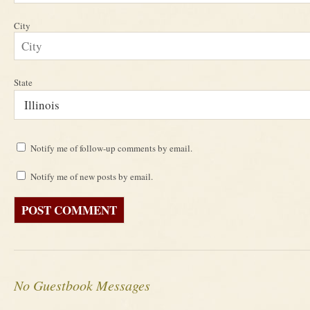
City
State
Notify me of follow-up comments by email.
Notify me of new posts by email.
No Guestbook Messages