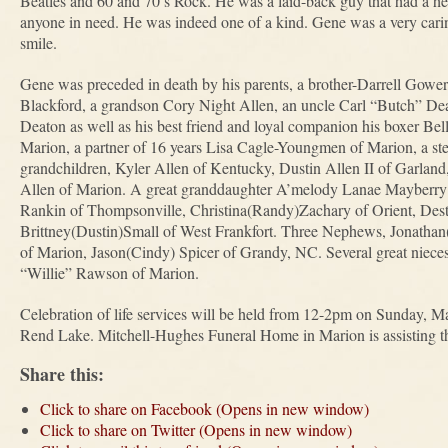
Beatles and 60 and 70’s Rock. He was a laid-back guy that had a he
anyone in need. He was indeed one of a kind. Gene was a very cari
smile.
Gene was preceded in death by his parents, a brother-Darrell Gowe
Blackford, a grandson Cory Night Allen, an uncle Carl “Butch” D
Deaton as well as his best friend and loyal companion his boxer Bel
Marion, a partner of 16 years Lisa Cagle-Youngmen of Marion, a st
grandchildren, Kyler Allen of Kentucky, Dustin Allen II of Garland
Allen of Marion. A great granddaughter A’melody Lanae Mayberry 
Rankin of Thompsonville, Christina(Randy)Zachary of Orient, Dest
Brittney(Dustin)Small of West Frankfort. Three Nephews, Jonathan(
of Marion, Jason(Cindy) Spicer of Grandy, NC. Several great niece
“Willie” Rawson of Marion.
Celebration of life services will be held from 12-2pm on Sunday, M
Rend Lake. Mitchell-Hughes Funeral Home in Marion is assisting th
Share this:
Click to share on Facebook (Opens in new window)
Click to share on Twitter (Opens in new window)