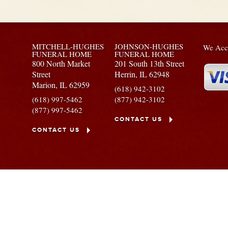
MITCHELL-HUGHES
JOHNSON-HUGHES
We Acce
FUNERAL HOME
FUNERAL HOME
800 North Market
201 South 13th Street
Street
Herrin,
IL
62948
Marion,
IL
62959
(618) 942-3102
(618) 997-5462
(877) 942-3102
(877) 997-5462
CONTACT US
CONTACT US