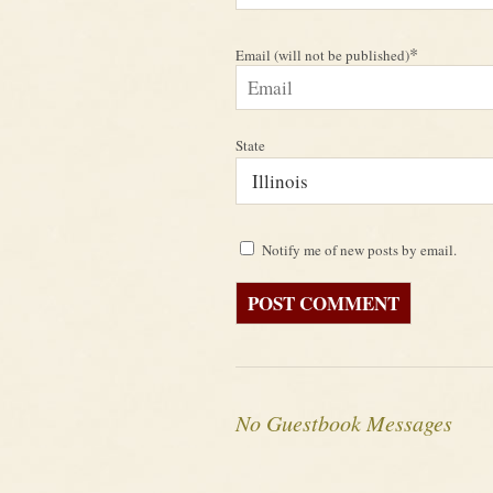
*
Email (will not be published)
State
Notify me of new posts by email.
No Guestbook Messages