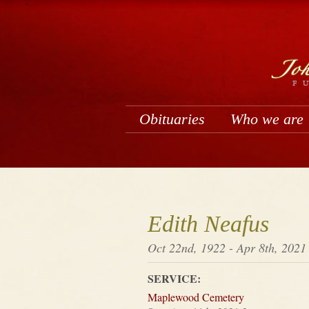
Obituaries
Who we are
Edith Neafus
Oct 22nd, 1922 - Apr 8th, 2021
SERVICE:
Maplewood Cemetery