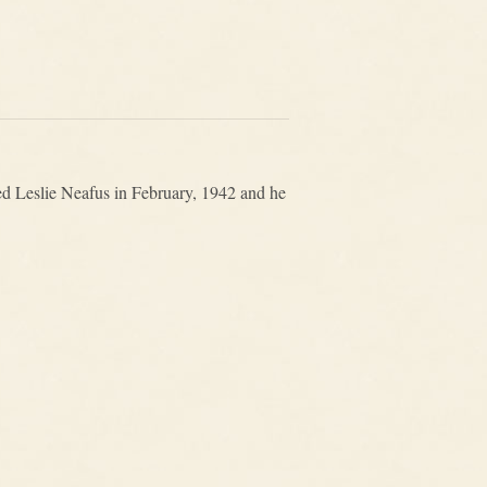
d Leslie Neafus in February, 1942 and he