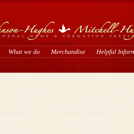
What we do
Merchandise
Helpful Infor