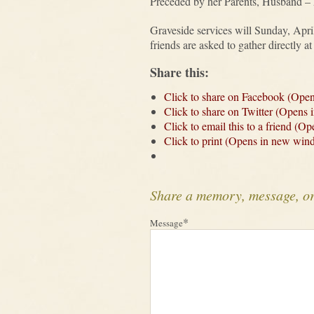
Preceded by her Parents, Husband – L
Graveside services will Sunday, Apr
friends are asked to gather directly 
Share this:
Click to share on Facebook (Ope
Click to share on Twitter (Opens
Click to email this to a friend (
Click to print (Opens in new win
Share a memory, message, o
*
Message