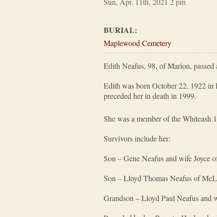
Sun, Apr. 11th, 2021 2 pm
BURIAL:
Maplewood Cemetery
Edith Neafus, 98, of Marion, passed 
Edith was born October 22, 1922 in 
preceded her in death in 1999.
She was a member of the Whiteash 1
Survivors include her:
Son – Gene Neafus and wife Joyce o
Son – Lloyd Thomas Neafus of McL
Grandson – Lloyd Paul Neafus and w