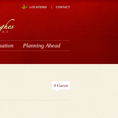
LOCATIONS
CONTACT
mation
Planning Ahead
0 Guests