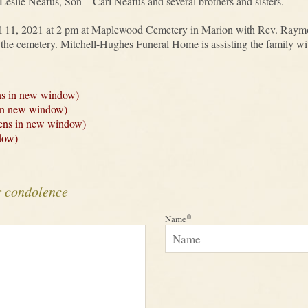
eslie Neafus, Son – Carl Neafus and several brothers and sisters.
il 11, 2021 at 2 pm at Maplewood Cemetery in Marion with Rev. Raymo
at the cemetery. Mitchell-Hughes Funeral Home is assisting the family w
ns in new window)
 in new window)
Opens in new window)
dow)
r condolence
*
Name