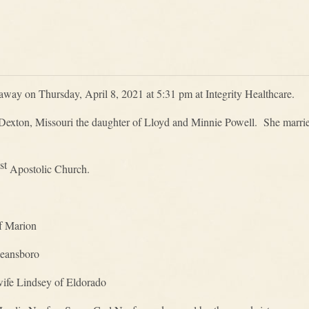
away on Thursday, April 8, 2021 at 5:31 pm at Integrity Healthcare.
Dexton, Missouri the daughter of Lloyd and Minnie Powell. She marrie
st
Apostolic Church.
f Marion
eansboro
ife Lindsey of Eldorado