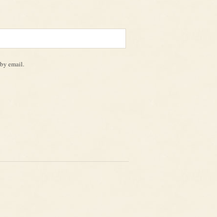
by email.