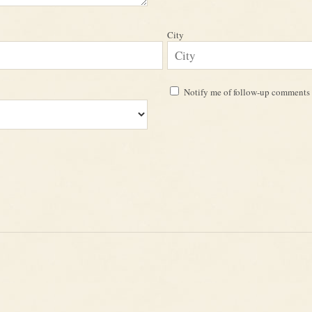
City
Notify me of follow-up comments 