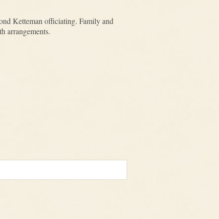
nd Ketteman officiating. Family and
ith arrangements.