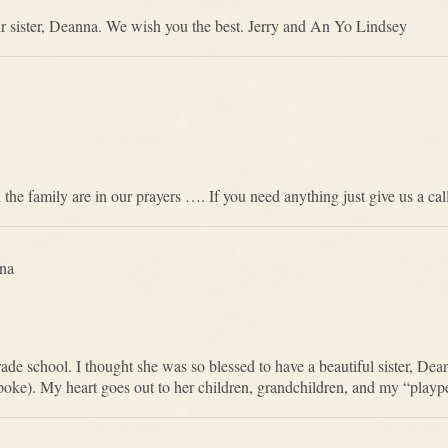
our sister, Deanna. We wish you the best. Jerry and An Yo Lindsey
 the family are in our prayers …. If you need anything just give us a cal
na
ade school. I thought she was so blessed to have a beautiful sister, Dea
). My heart goes out to her children, grandchildren, and my “playpen