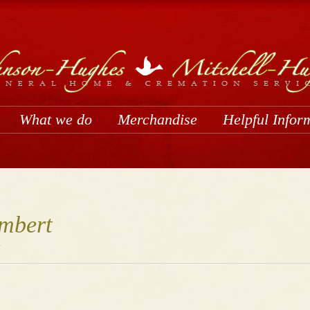
What we do
Merchandise
Helpful Infor
mbert
1