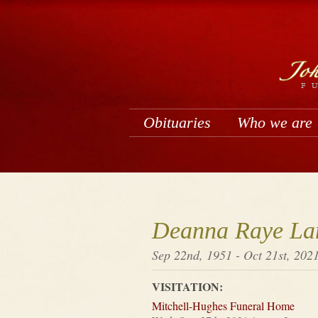
Obituaries
Who we are
Deanna Raye La
Sep 22nd, 1951 - Oct 21st, 202
VISITATION:
Mitchell-Hughes Funeral Home