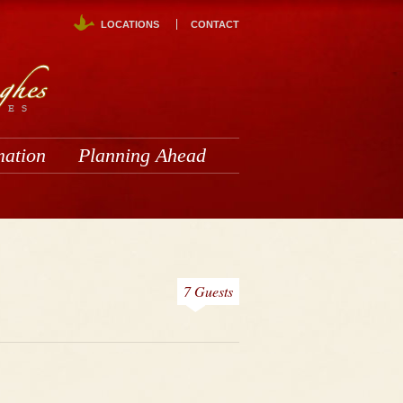
LOCATIONS
CONTACT
mation
Planning Ahead
7 Guests