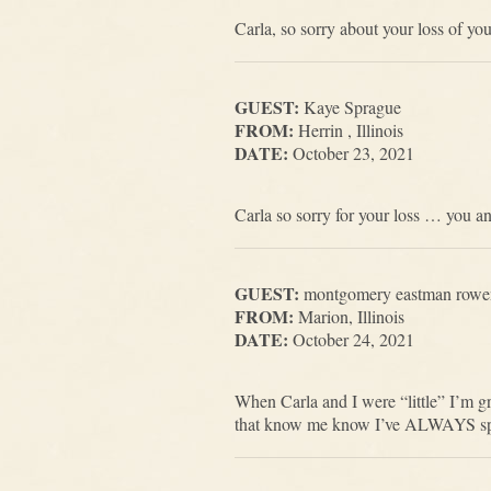
Carla, so sorry about your loss of y
GUEST:
Kaye Sprague
FROM:
Herrin , Illinois
DATE:
October 23, 2021
Carla so sorry for your loss … you an
GUEST:
montgomery eastman rowe
FROM:
Marion, Illinois
DATE:
October 24, 2021
When Carla and I were “little” I’m gr
that know me know I’ve ALWAYS spoke