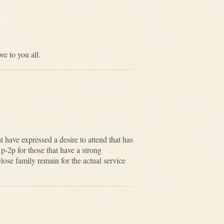
e to you all.
 have expressed a desire to attend that has
p-2p for those that have a strong
lose family remain for the actual service