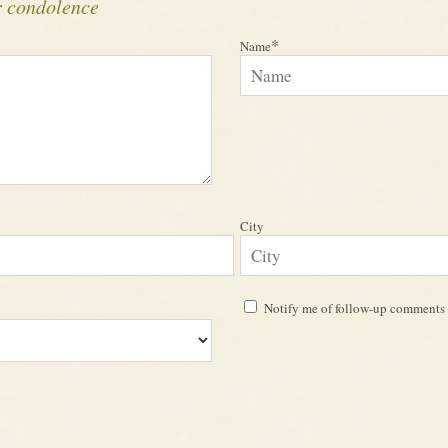
r condolence
*
Name
City
Notify me of follow-up comments 