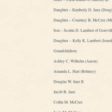
Daughter – Kimberly D. Janz (Dougl
Daughter – Courtney B. McCree (Mik
Son – Scottie D. Lambert of Gorevill
Daughter – Kelly K. Lambert (Jennif
Grandchildren;
Ashley C. Wilhelm (Aaron)
Amanda L. Hart (Brittney)
Douglas W. Janz II
Jacob B. Janz
Collin M. McCree