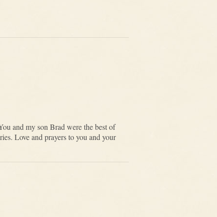
You and my son Brad were the best of
ories. Love and prayers to you and your