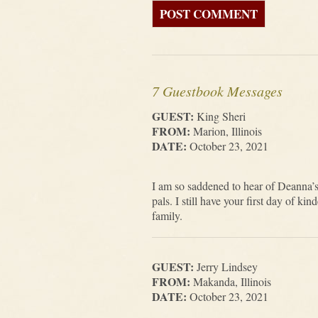
7 Guestbook Messages
GUEST:
King Sheri
FROM:
Marion, Illinois
DATE:
October 23, 2021
I am so saddened to hear of Deanna’
pals. I still have your first day of 
family.
GUEST:
Jerry Lindsey
FROM:
Makanda, Illinois
DATE:
October 23, 2021