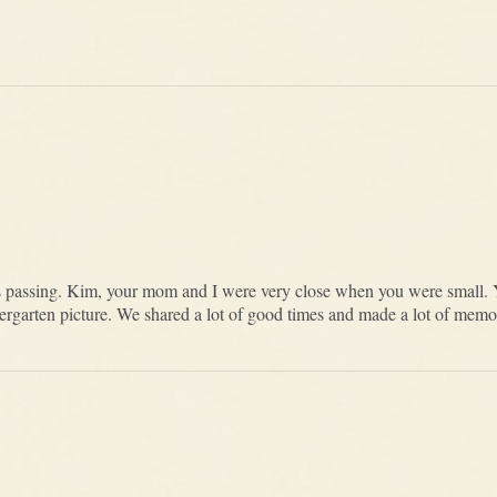
s passing. Kim, your mom and I were very close when you were small. 
kindergarten picture. We shared a lot of good times and made a lot of mem