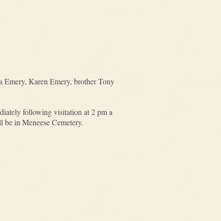
ela Emery, Karen Emery, brother Tony
tely following visitation at 2 pm a
ill be in Meneese Cemetery.