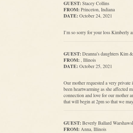
GUEST:
Stacey Collins
FROM:
Princeton, Indiana
DATE:
October 24, 2021
I’m so sorry for your loss Kimberly a
GUEST:
Deanna’s daughters Kim &
FROM:
, Illinois
DATE:
October 25, 2021
Our mother requested a very private i
been heartwarming as she affected man
connection and love for our mother an
that will begin at 2pm so that we may
GUEST:
Beverly Ballard Warshaws
FROM:
Anna, Illinois