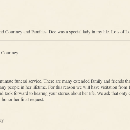
nd Courtney and Families. Dee was a special lady in my life. Lots of Lov
 Courtney
ntimate funeral service. There are many extended family and friends that
y people in her lifetime. For this reason we will have visitation from 1
d look forward to hearing your stories about her life. We ask that only c
 honor her final request.
ky