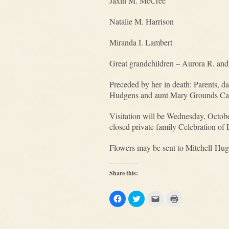
Jaxin M. McCree
Natalie M. Harrison
Miranda I. Lambert
Great grandchildren – Aurora R. an
Preceded by her in death: Parents, 
Hudgens and aunt Mary Grounds Ca
Visitation will be Wednesday, Octob
closed private family Celebration of 
Flowers may be sent to Mitchell-Hug
Share this:
Click
Click
Click
Click
to
to
to
to
share
share
email
print
on
on
this
(Opens
Facebook
Twitter
to
in
(Opens
(Opens
a
new