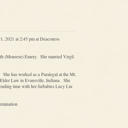
21, 2021 at 2:45 pm at Deaconess
uth (Meneese) Emery. She married Virgil
 She has worked as a Paralegal at the Mt.
 Elder Law in Evansville, Indiana. She
spending time with her furbabies Lucy Liu
ermination