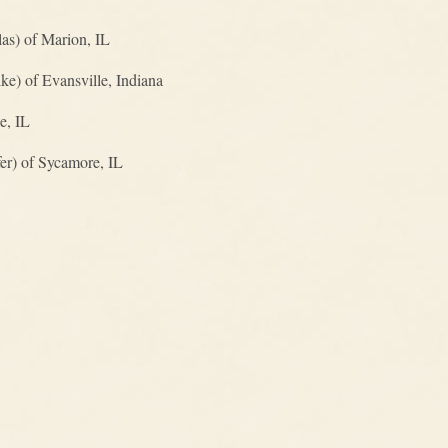
as) of Marion, IL
e) of Evansville, Indiana
e, IL
er) of Sycamore, IL