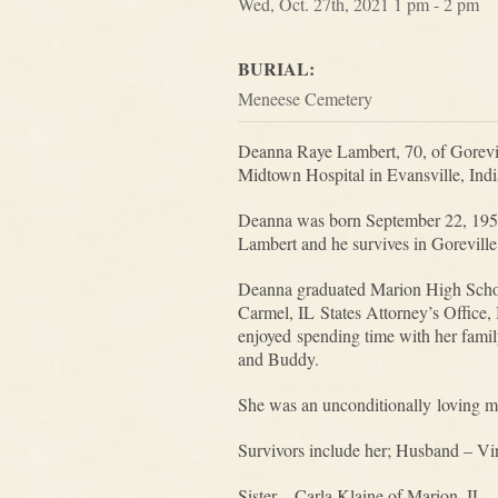
Wed, Oct. 27th, 2021 1 pm - 2 pm
BURIAL:
Meneese Cemetery
Deanna Raye Lambert, 70, of Gorevil
Midtown Hospital in Evansville, Ind
Deanna was born September 22, 1951
Lambert and he survives in Gorevill
Deanna graduated Marion High School
Carmel, IL States Attorney’s Office,
enjoyed spending time with her family
and Buddy.
She was an unconditionally loving m
Survivors include her; Husband – Vir
Sister – Carla Klaine of Marion, IL