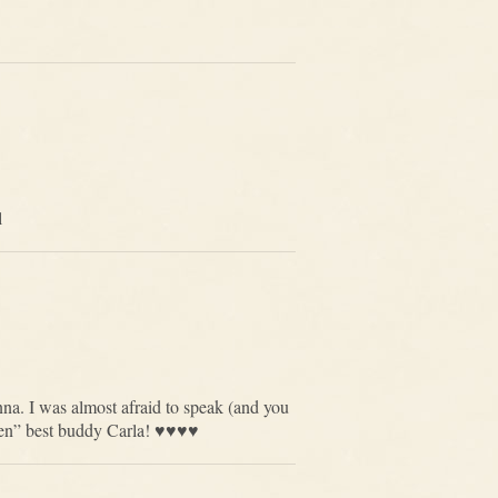
l
nna. I was almost afraid to speak (and you
” best buddy Carla! ♥️♥️♥️♥️