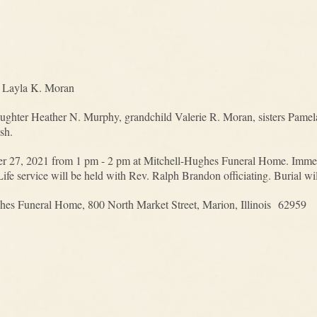
d Layla K. Moran
daughter Heather N. Murphy, grandchild Valerie R. Moran, sisters Pam
sh.
er 27, 2021 from 1 pm - 2 pm at Mitchell-Hughes Funeral Home. Immedia
Life service will be held with Rev. Ralph Brandon officiating. Burial w
hes Funeral Home, 800 North Market Street, Marion, Illinois 62959