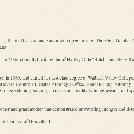
le, IL met her lord and savior with open arms on Thursday, October 
iana.
 in Metropolis, IL the daughter of Hartley Dale “Butch” and Betty R
e.
 in 1969, and earned her associate degree at Walbash Valley College.
 Brevard County, FL States Attorney’s Office, Randall Craig Attorney-
, cross stitching, singing, an occasional reality tv binge session, and 
other and grandmother that demonstrated unwavering strength and det
gil Lambert of Goreville, IL