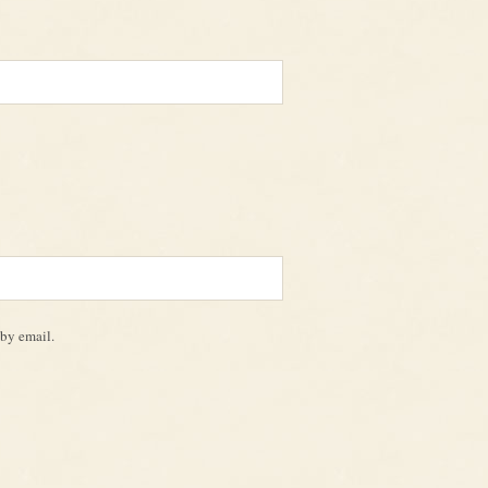
by email.