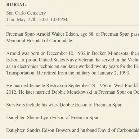
BURIAL:
San Carlo Cemetery
Thu, May. 27th, 2021 1:00 PM
Freeman Spur- Arnold Walter Edson, age 88, of Freeman Spur, pas
Memorial Hospital of Carbondale.
Arnold was born on December 10, 1932 in Becker, Minnesota, the 
Edson. A proud United States Navy Veteran, he served in the Vietn
as an electronics technician and later worked twenty years for the 
Transportation. He retired from the military on January 2, 1993.
He married Jeanette Restivo on September 29, 1956 in West Frankfo
2012. He later married Debbie Menckowski in Freeman Spur on Oct
Survivors include his wife- Debbie Edson of Freeman Spur
Daughter- Sherie Lynn Edson of Freeman Spur
Daughter- Sandra Edson-Bowers and husband David of Carbondal