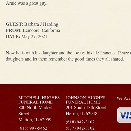
Arnie was a great guy.
GUEST:
Barbara J Harding
FROM:
Lemoore, California
DATE:
May 27, 2021
Now he is with his daughter and the love of his life Jeanette . Peace
daughters and let them remember the good times they all shared.
MITCHELL-HUGHES
JOHNSON-HUGHES
We Acce
FUNERAL HOME
FUNERAL HOME
800 North Market
201 South 13th Street
Street
Herrin,
IL
62948
Marion,
IL
62959
(618) 942-3102
(618) 997-5462
(877) 942-3102