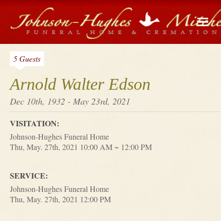
5 Guests
Arnold Walter Edson
Dec 10th, 1932 - May 23rd, 2021
VISITATION:
Johnson-Hughes Funeral Home
Thu, May. 27th, 2021 10:00 AM ~ 12:00 PM
SERVICE:
Johnson-Hughes Funeral Home
Thu, May. 27th, 2021 12:00 PM