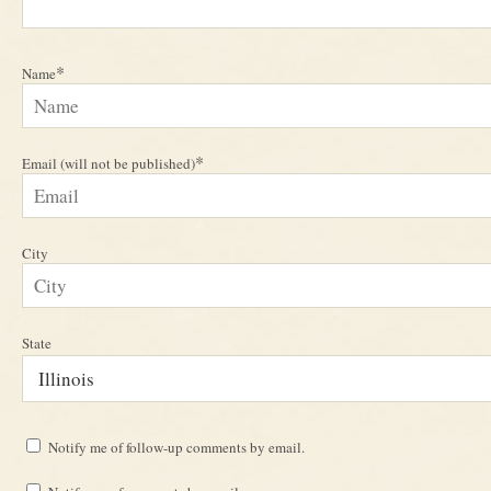
*
Name
*
Email (will not be published)
City
State
Notify me of follow-up comments by email.