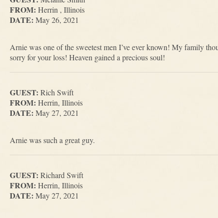
FROM:
Herrin , Illinois
DATE:
May 26, 2021
Arnie was one of the sweetest men I’ve ever known! My family thoug
sorry for your loss! Heaven gained a precious soul!
GUEST:
Rich Swift
FROM:
Herrin, Illinois
DATE:
May 27, 2021
Arnie was such a great guy.
GUEST:
Richard Swift
FROM:
Herrin, Illinois
DATE:
May 27, 2021