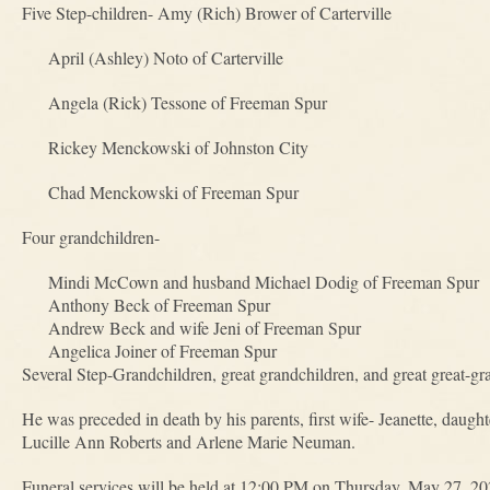
Five Step-children- Amy (Rich) Brower of Carterville
April (Ashley) Noto of Carterville
Angela (Rick) Tessone of Freeman Spur
Rickey Menckowski of Johnston City
Chad Menckowski of Freeman Spur
Four grandchildren-
Mindi McCown and husband Michael Dodig of Freeman Spur
Anthony Beck of Freeman Spur
Andrew Beck and wife Jeni of Freeman Spur
Angelica Joiner of Freeman Spur
Several Step-Grandchildren, great grandchildren, and great great-gr
He was preceded in death by his parents, first wife- Jeanette, daugh
Lucille Ann Roberts and Arlene Marie Neuman.
Funeral services will be held at 12:00 PM on Thursday, May 27, 2