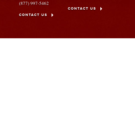
(877) 997-5462
CONTACT US
CONTACT US