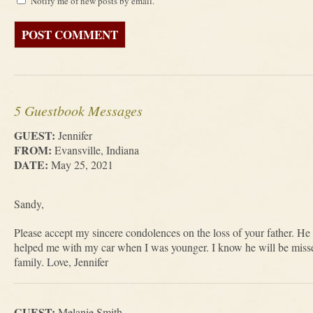
Notify me of new posts by email.
5 Guestbook Messages
GUEST:
Jennifer
FROM:
Evansville, Indiana
DATE:
May 25, 2021
Sandy,
Please accept my sincere condolences on the loss of your father. H
helped me with my car when I was younger. I know he will be misse
family. Love, Jennifer
GUEST:
Melanie Smith