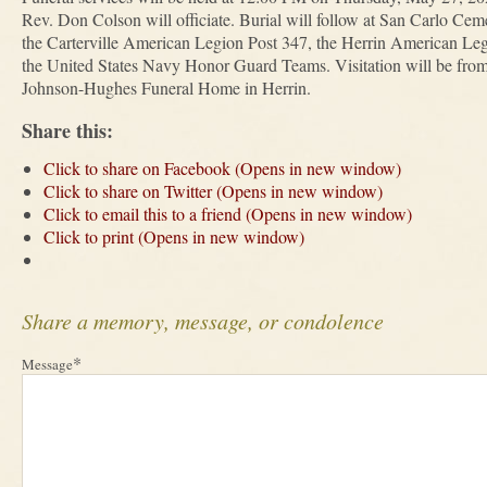
Rev. Don Colson will officiate. Burial will follow at San Carlo Ceme
the Carterville American Legion Post 347, the Herrin American Le
the United States Navy Honor Guard Teams. Visitation will be fr
Johnson-Hughes Funeral Home in Herrin.
Share this:
Click to share on Facebook (Opens in new window)
Click to share on Twitter (Opens in new window)
Click to email this to a friend (Opens in new window)
Click to print (Opens in new window)
Share a memory, message, or condolence
*
Message