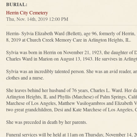
BURIAL:
Herrin City Cemetery
Thu, Nov. 14th, 2019 12:00 PM
Herrin- Sylvia Elizabeth Ward (Bellett), age 96, formerly of Herri
8, 2019 at Church Creek Memory Care in Arlington Heights, IL.
Sylvia was born in Herrin on November 21, 1923, the daughter of De
Charles Ward in Marion on August 13, 1943. He survives in Arling
Sylvia was an incredibly talented person. She was an avid reader, a
clothes and a nurse.
She leaves behind her husband of 76 years, Charles L. Ward. Her 
Arlington Heights, IL and Phyllis (Marchese) of Palm Springs, Calif
Marchese of Los Angeles, Matthew Vasilogambros and Elizabeth V
two great grandchildren, Desi and Kate Marchese of Los Angeles, C
She was preceded in death by her parents.
Funeral services will be held at 11am on Thursday, November 14,