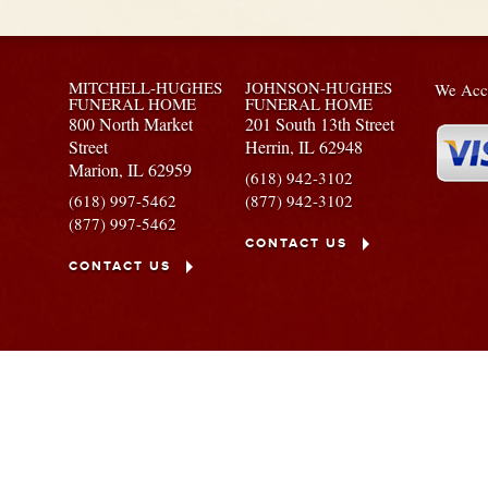
MITCHELL-HUGHES
JOHNSON-HUGHES
We Acce
FUNERAL HOME
FUNERAL HOME
800 North Market
201 South 13th Street
Street
Herrin,
IL
62948
Marion,
IL
62959
(618) 942-3102
(618) 997-5462
(877) 942-3102
(877) 997-5462
CONTACT US
CONTACT US