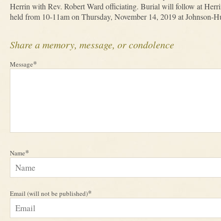
Herrin with Rev. Robert Ward officiating. Burial will follow at Herr
held from 10-11am on Thursday, November 14, 2019 at Johnson-H
Share a memory, message, or condolence
*
Message
*
Name
*
Email (will not be published)