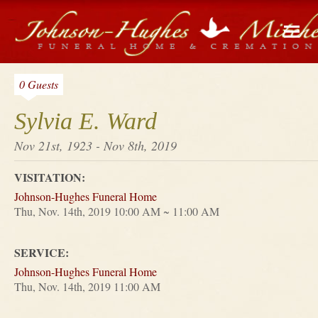
0 Guests
Sylvia E. Ward
Nov 21st, 1923 - Nov 8th, 2019
VISITATION:
Johnson-Hughes Funeral Home
Thu, Nov. 14th, 2019 10:00 AM ~ 11:00 AM
SERVICE:
Johnson-Hughes Funeral Home
Thu, Nov. 14th, 2019 11:00 AM