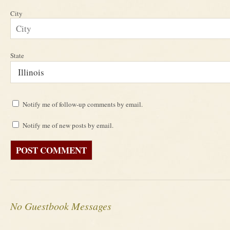
City
State
Notify me of follow-up comments by email.
Notify me of new posts by email.
No Guestbook Messages