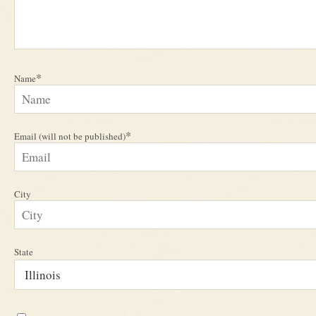
*
Name
*
Email (will not be published)
City
State