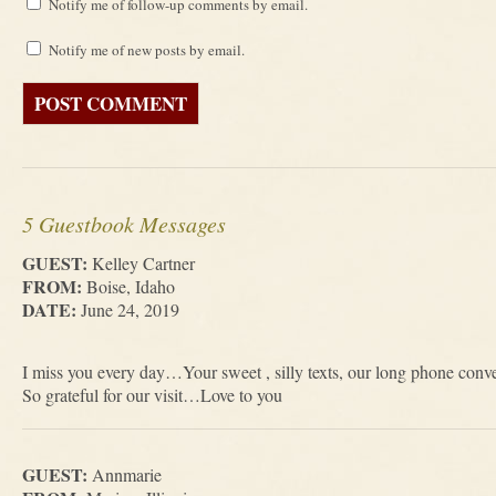
Notify me of follow-up comments by email.
Notify me of new posts by email.
5 Guestbook Messages
GUEST:
Kelley Cartner
FROM:
Boise, Idaho
DATE:
June 24, 2019
I miss you every day…Your sweet , silly texts, our long phone conv
So grateful for our visit…Love to you
GUEST:
Annmarie