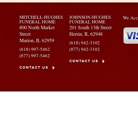
MITCHELL-HUGHES
JOHNSON-HUGHES
We Acce
FUNERAL HOME
FUNERAL HOME
800 North Market
201 South 13th Street
Street
Herrin,
IL
62948
Marion,
IL
62959
(618) 942-3102
(618) 997-5462
(877) 942-3102
(877) 997-5462
CONTACT US
CONTACT US