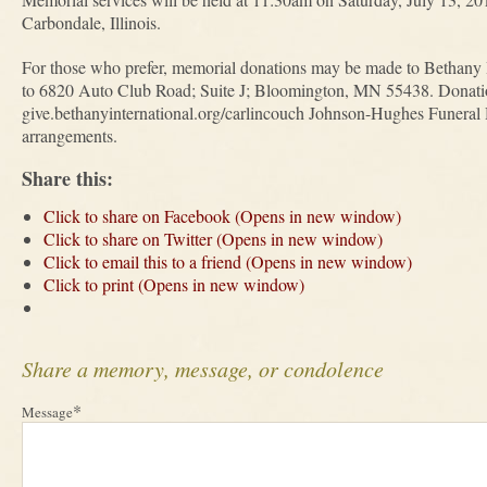
Carbondale, Illinois.
For those who prefer, memorial donations may be made to Bethany 
to 6820 Auto Club Road; Suite J; Bloomington, MN 55438. Donation
give.bethanyinternational.org/carlincouch Johnson-Hughes Funeral H
arrangements.
Share this:
Click to share on Facebook (Opens in new window)
Click to share on Twitter (Opens in new window)
Click to email this to a friend (Opens in new window)
Click to print (Opens in new window)
Share a memory, message, or condolence
*
Message