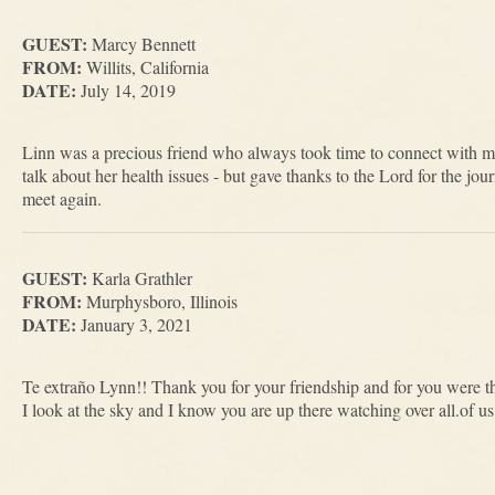
GUEST:
Marcy Bennett
FROM:
Willits, California
DATE:
July 14, 2019
Linn was a precious friend who always took time to connect with m
talk about her health issues - but gave thanks to the Lord for the jo
meet again.
GUEST:
Karla Grathler
FROM:
Murphysboro, Illinois
DATE:
January 3, 2021
Te extraño Lynn!! Thank you for your friendship and for you were ther
I look at the sky and I know you are up there watching over all.of 