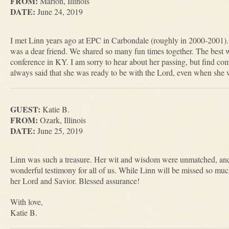
FROM:
Marion, Illinois
DATE:
June 24, 2019
I met Linn years ago at EPC in Carbondale (roughly in 2000-2001)
was a dear friend. We shared so many fun times together. The best
conference in KY. I am sorry to hear about her passing, but find co
always said that she was ready to be with the Lord, even when she was
GUEST:
Katie B.
FROM:
Ozark, Illinois
DATE:
June 25, 2019
Linn was such a treasure. Her wit and wisdom were unmatched, and 
wonderful testimony for all of us. While Linn will be missed so much,
her Lord and Savior. Blessed assurance!
With love,
Katie B.