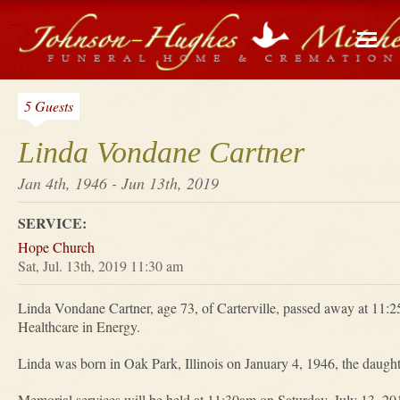
5 Guests
Linda Vondane Cartner
Jan 4th, 1946 - Jun 13th, 2019
SERVICE:
Hope Church
Sat, Jul. 13th, 2019 11:30 am
Linda Vondane Cartner, age 73, of Carterville, passed away at 11:
Healthcare in Energy.
Linda was born in Oak Park, Illinois on January 4, 1946, the daugh
Memorial services will be held at 11:30am on Saturday, July 13, 