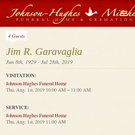
4 Guests
Jim R. Garavaglia
Jun 8th, 1929 - Jul 28th, 2019
VISITATION:
Johnson-Hughes Funeral Home
Thu, Aug. 1st, 2019 10:00 AM ~ 11:00 AM
SERVICE:
Johnson-Hughes Funeral Home
Thu, Aug. 1st, 2019 11:00 AM