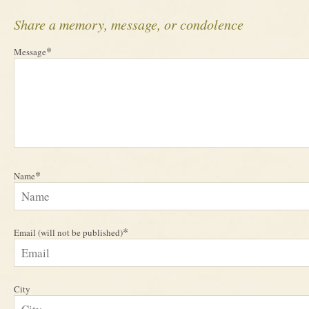
Share a memory, message, or condolence
*
Message
*
Name
*
Email (will not be published)
City