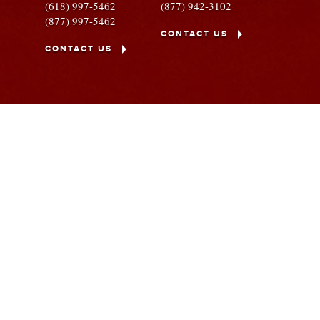
(618) 997-5462
(877) 942-3102
(877) 997-5462
CONTACT US
CONTACT US