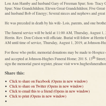
Lou Ann Hamby and husband Gary of Freeman Spur; Son- Tracy Ga
Spur; Nine Grandchildren; Eleven Great Grandchildren; Five Great 
and husband Bob of Energy; Several nieces and nephews and great
He was preceded in death by his wife- Lois, parents, and one brother
The funeral service will be held at 11:00 AM, Thursday, August 1
Herrin. Rev. Don Colson will officiate. Burial will follow at Herrin
AM until time of service, Thursday, August 1, 2019, at Johnson-H
For those who prefer, memorial donations may be made to Hospice of
th
and accepted at Johnson-Hughes Funeral Home; 201 S. 13
Street
sign the memorial guest register, please visit www.hughesfuneralh
Share this:
Click to share on Facebook (Opens in new window)
Click to share on Twitter (Opens in new window)
Click to email this to a friend (Opens in new window)
Click to print (Opens in new window)