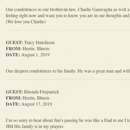
Our condolences to our brother-in-law, Charlie Garavaglia as well a
feeling right now and want you to know you are in our thoughts and 
(We love you Charlie)
GUEST:
Tracy Hutchison
FROM:
Herrin, Illinois
DATE:
August 1, 2019
Our deepest condolences to his family. He was a great man and will
GUEST:
Rhonda Fitzpatrick
FROM:
Herrin, Illinois
DATE:
August 17, 2019
I’m so sorry to hear about Jim’s passing he was like a Dad to me I
JIM His family is in my prayers