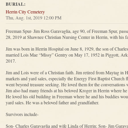
BURIAL:
Herrin City Cemetery
Thu, Aug. 1st, 2019 12:00 PM
Freeman Spur- Jim Ross Garavaglia, age 90, of Freeman Spur, pass
28, 2019 at Shawnee Christian Nursing Center in Herrin, with his fam
Jim was born in Herrin Hospital on June 8, 1929, the son of Charl
married Lois Mae “Missy” Gentry on May 17, 1952 in Piggott, Ark
2017.
Jim and Lois were of a Christian faith. Jim retired from Maytag in He
markets and yard sales, especially the Energy First Baptist Church f
went beyond treasure seeking. He loved them for the conversations w
Jim also had many friends at his beloved Kroger in Herrin where he
He loved his old building in Freeman where he and his buddies woul
yard sales. He was a beloved father and grandfather.
Survivors include-
Son- Charles Garavaglia and wife Linda of Herrin; Son- Jim Garava