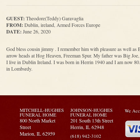
GUEST:
Theodore(Teddy) Garavaglia
FROM:
Dublin, ireland, Armed Forces Europe
DATE:
June 26, 2020
God bless cousin jimmy . I remember him with pleasure as well as B
arrow heads at Hog Heaven, Freeman Spur. My father was Big Joe
I live in Dublin Ireland. I was born in Herrin 1940 and I am now 80
in Lombsrdy.
MITCHELL-HUGHES
JOHNSON-HUGHES
We Acce
FUNERAL HOME
FUNERAL HOME
800 North Market
201 South 13th Street
Street
Herrin,
IL
62948
Marion,
IL
62959
(618) 942-3102