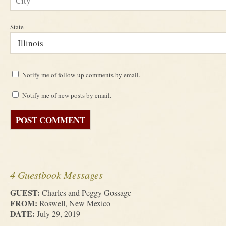
State
Notify me of follow-up comments by email.
Notify me of new posts by email.
4 Guestbook Messages
GUEST:
Charles and Peggy Gossage
FROM:
Roswell, New Mexico
DATE:
July 29, 2019