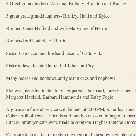
4 Great grandchildren- Adriana, Brittany, Brandon and Brance
3 great great granddaughters- Brinley, Halli and Kylee
Brother- Gene Hatfield and wife Maryanne of Herrin
Brother- Earl Hatfield of Herrin
Sister- Carol Jent and husband Dean of Carterville
Sister in law- Jeanie Hatfield of Johnston City
Many nieces and nephews and great nieces and nephews
She was preceded in death by her parents, husband, three brothers- Bi
Margaret Hatfield, Barbara Hammonds and Ruby Fogle.
A graveside funeral service will be held at 2:00 PM, Saturday, Jun
Colson will officiate. Friends and family are asked to begin to me
Funeral arrangements were made at Johnson-Hughes Funeral Home 
For more information or to sign the memorial guest register, pleas