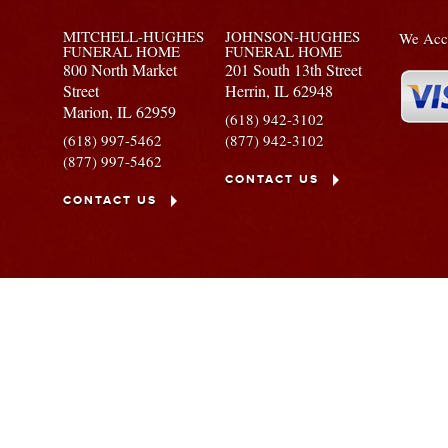
MITCHELL-HUGHES
JOHNSON-HUGHES
We Acce
FUNERAL HOME
FUNERAL HOME
800 North Market
201 South 13th Street
Street
Herrin,
IL
62948
Marion,
IL
62959
(618) 942-3102
(618) 997-5462
(877) 942-3102
(877) 997-5462
CONTACT US
CONTACT US