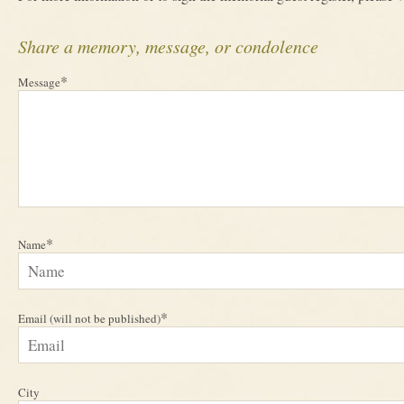
Share a memory, message, or condolence
*
Message
*
Name
*
Email (will not be published)
City