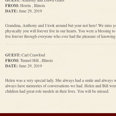
FROM:
Herrin , Illinois
DATE:
June 29, 2019
Grandma, Anthony and I look around but your not here! We miss y
physically you will forever live in our hearts. You were a blessing 
live forever through everyone who ever had the pleasure of knowing
GUEST:
Carl Crawford
FROM:
Tunnel Hill , Illinois
DATE:
June 29, 2019
Helen was a very special lady. She always had a smile and always 
always have memories of conversations we had. Helen and Bill were
children had great role models in their lives. You will be missed.