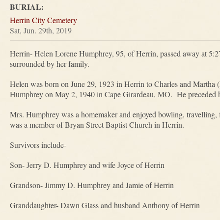
BURIAL:
Herrin City Cemetery
Sat, Jun. 29th, 2019
Herrin- Helen Lorene Humphrey, 95, of Herrin, passed away at 5:
surrounded by her family.
Helen was born on June 29, 1923 in Herrin to Charles and Martha (
Humphrey on May 2, 1940 in Cape Girardeau, MO. He preceded he
Mrs. Humphrey was a homemaker and enjoyed bowling, travelling, 
was a member of Bryan Street Baptist Church in Herrin.
Survivors include-
Son- Jerry D. Humphrey and wife Joyce of Herrin
Grandson- Jimmy D. Humphrey and Jamie of Herrin
Granddaughter- Dawn Glass and husband Anthony of Herrin