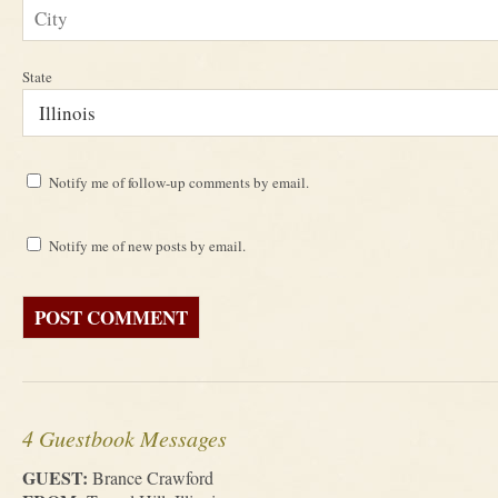
State
Notify me of follow-up comments by email.
Notify me of new posts by email.
4 Guestbook Messages
GUEST:
Brance Crawford