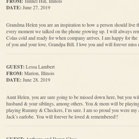
FROM:
Tunnel Hill, Illinois
DATE:
June 27, 2019
Grandma Helen you are an inspiration to how a person should live th
every moment we talked on the phone growing up. I will always re
Colas cold and ready for when company arrives. I am happy for the l
of you and your love, Grandpa Bill. I love you and will forever mis
GUEST:
Lessa Lambert
FROM:
Marion, Illinois
DATE:
June 28, 2019
Aunt Helen, you are sure going to be missed down here, but you wi
husband & your siblings, among others. You & mom will be playin
playing Rummy & Checkers, I’m sure. I am so proud you were my a
Jack’s earlobe. You will forever be loved & remembered!!
GUEST:
Anthony and Dawn Glass