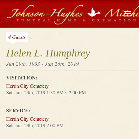
4 Guests
Helen L. Humphrey
Jun 29th, 1933 - Jun 26th, 2019
VISITATION:
Herrin City Cemetery
Sat, Jun. 29th, 2019 1:30 PM ~ 2:00 PM
SERVICE:
Herrin City Cemetery
Sat, Jun. 29th, 2019 2:00 PM