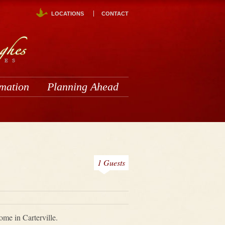
LOCATIONS
CONTACT
rmation
Planning Ahead
1 Guests
me in Carterville.