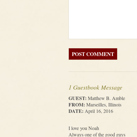
1 Guestbook Message
GUEST:
Matthew B. Amble
FROM:
Marseilles, Illinois
DATE:
April 16, 2016
I love you Noah
Always one of the good guys