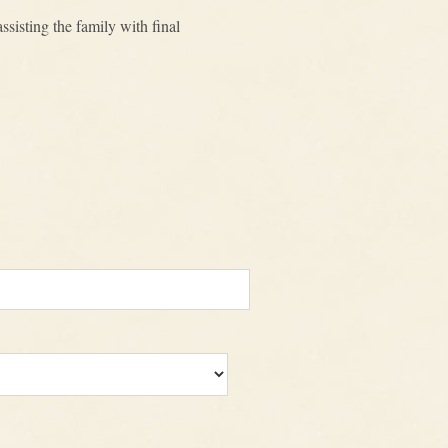
sisting the family with final