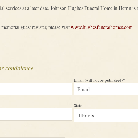
al services at a later date. Johnson-Hughes Funeral Home in Herrin is as
 memorial guest register, please visit
www.hughesfuneralhomes.com
or condolence
*
Email (will not be published)
State