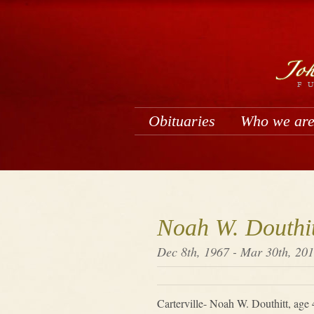
Obituaries
Who we ar
Noah W. Douthit
Dec 8th, 1967 - Mar 30th, 20
Carterville- Noah W. Douthitt, age 