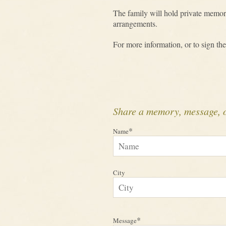
The family will hold private memori
arrangements.
For more information, or to sign the
Share a memory, message, 
*
Name
City
*
Message