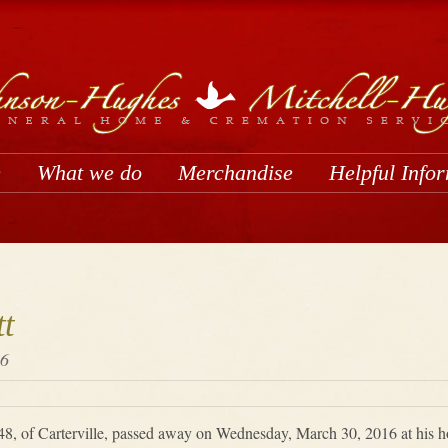
e
What we do
Merchandise
Helpful Info
t
16
48, of Carterville, passed away on Wednesday, March 30, 2016 at his ho