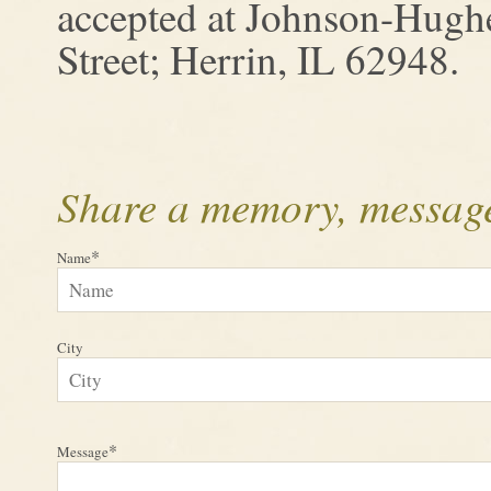
accepted at Johnson-Hugh
Street; Herrin, IL 62948.
Share a memory, message
*
Name
City
*
Message