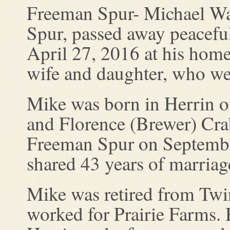
Freeman Spur- Michael Wa
Spur, passed away peacef
April 27, 2016 at his home
wife and daughter, who were
Mike was born in Herrin o
and Florence (Brewer) Cra
Freeman Spur on September
shared 43 years of marriag
Mike was retired from Twi
worked for Prairie Farms