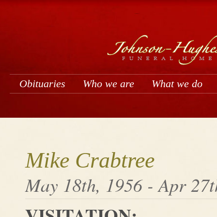
Obituaries
Who we are
What we do
Mike Crabtree
May 18th, 1956 - Apr 27t
VISITATION: