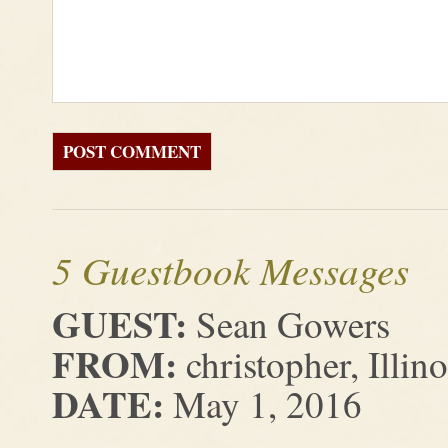
5 Guestbook Messages
GUEST:
Sean Gowers
FROM:
christopher, Illino
DATE:
May 1, 2016