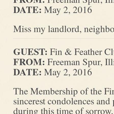
DATE:
May 2, 2016
Miss my landlord, neighbo
GUEST:
Fin & Feather C
FROM:
Freeman Spur, Ill
DATE:
May 2, 2016
The Membership of the Fin
sincerest condolences and
during this time of sorrow