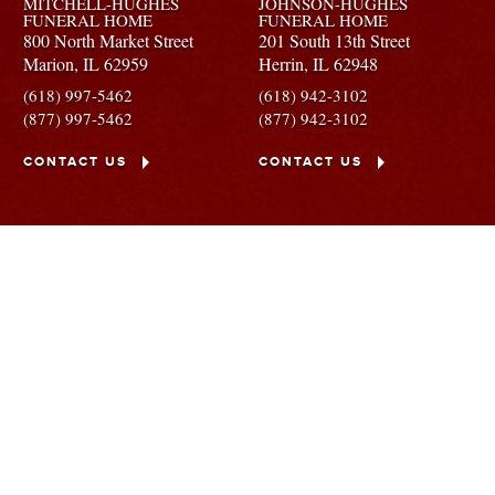
MITCHELL-HUGHES
JOHNSON-HUGHES
FUNERAL HOME
FUNERAL HOME
800 North Market Street
201 South 13th Street
Marion,
IL
62959
Herrin,
IL
62948
(618) 997-5462
(618) 942-3102
(877) 997-5462
(877) 942-3102
CONTACT US
CONTACT US