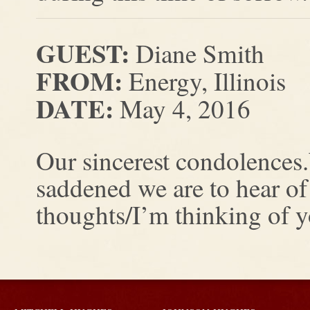
GUEST:
Diane Smith
FROM:
Energy, Illinois
DATE:
May 4, 2016
Our sincerest condolences
saddened we are to hear of
thoughts/I’m thinking of 