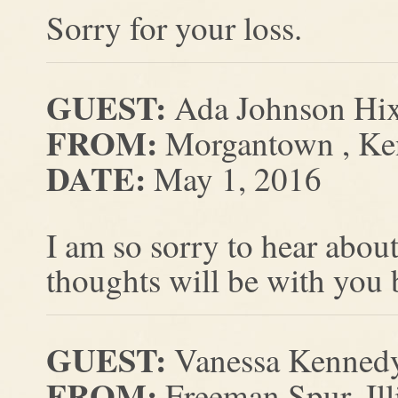
Sorry for your loss.
GUEST:
Ada Johnson Hi
FROM:
Morgantown , Ke
DATE:
May 1, 2016
I am so sorry to hear abo
thoughts will be with you
GUEST:
Vanessa Kenned
FROM:
Freeman Spur, Ill