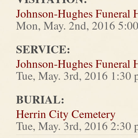
Johnson-Hughes Funeral
Mon, May. 2nd, 2016 5:0
SERVICE:
Johnson-Hughes Funeral
Tue, May. 3rd, 2016 1:30
BURIAL:
Herrin City Cemetery
Tue, May. 3rd, 2016 2:30