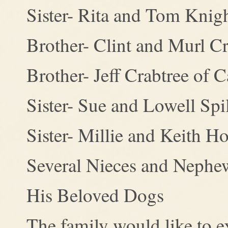
Sister- Rita and Tom Knig
Brother- Clint and Murl Cr
Brother- Jeff Crabtree of 
Sister- Sue and Lowell Sp
Sister- Millie and Keith H
Several Nieces and Nephe
His Beloved Dogs
The family would like to e