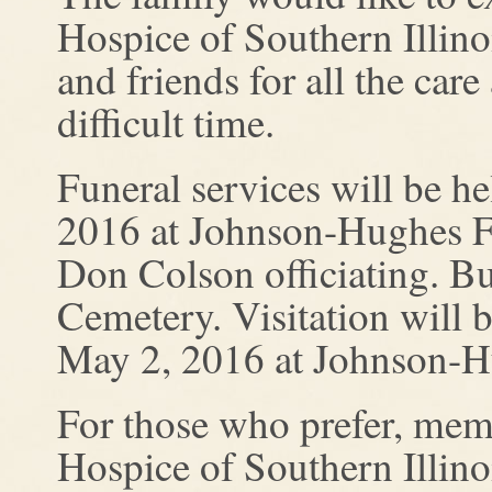
Hospice of Southern Illino
and friends for all the ca
difficult time.
Funeral services will be h
2016 at Johnson-Hughes F
Don Colson officiating. Bur
Cemetery. Visitation will
May 2, 2016 at Johnson-
For those who prefer, mem
Hospice of Southern Illino