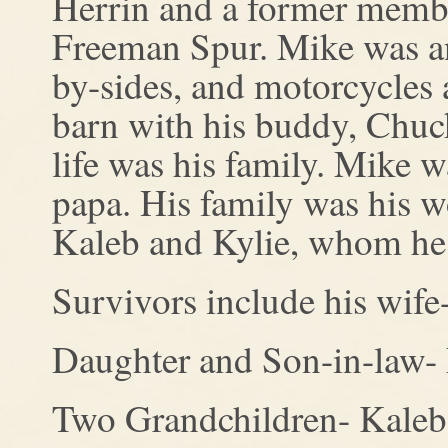
Herrin and a former membe
Freeman Spur. Mike was an 
by-sides, and motorcycles 
barn with his buddy, Chuck
life was his family. Mike w
papa. His family was his wo
Kaleb and Kylie, whom he l
Survivors include his wife
Daughter and Son-in-law-
Two Grandchildren- Kaleb