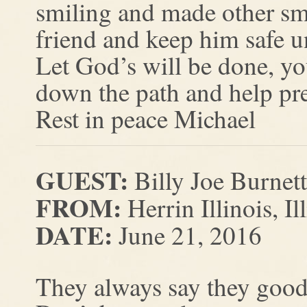
smiling and made other smi
friend and keep him safe un
Let God’s will be done, yo
down the path and help pre
Rest in peace Michael
GUEST:
Billy Joe Burnett
FROM:
Herrin Illinois, Il
DATE:
June 21, 2016
They always say they goo