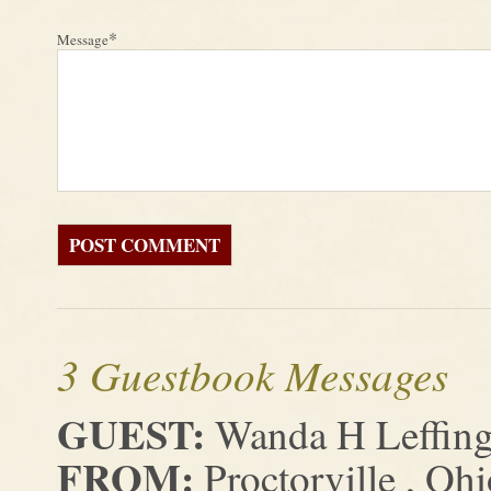
*
Message
3 Guestbook Messages
GUEST:
Wanda H Leffing
FROM:
Proctorville , Ohi