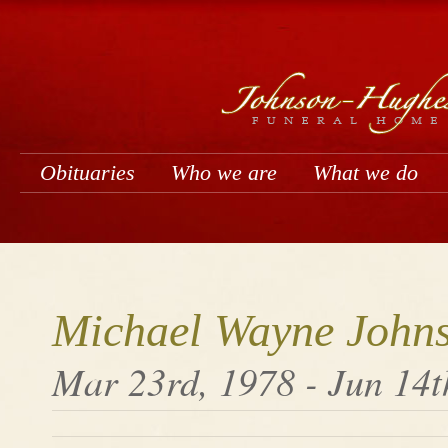
Obituaries
Who we are
What we do
Michael Wayne John
Mar 23rd, 1978 - Jun 14t