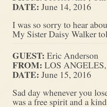
DATE:
June 14, 2016
I was so sorry to hear ab
My Sister Daisy Walker to
GUEST:
Eric Anderson
FROM:
LOS ANGELES, C
DATE:
June 15, 2016
Sad day whenever you lose
was a free spirit and a kin