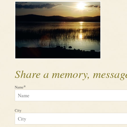
Share a memory, message
*
Name
City