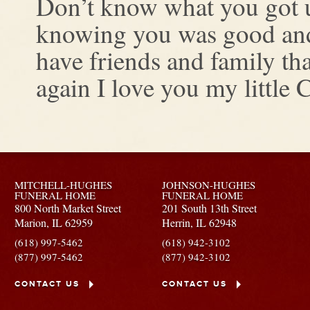
Don’t know what you got unt
knowing you was good and 
have friends and family tha
again I love you my little 
MITCHELL-HUGHES
JOHNSON-HUGHES
FUNERAL HOME
FUNERAL HOME
800 North Market Street
201 South 13th Street
Marion,
IL
62959
Herrin,
IL
62948
(618) 997-5462
(618) 942-3102
(877) 997-5462
(877) 942-3102
CONTACT US
CONTACT US