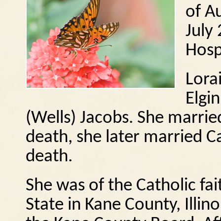
of A
July
Hosp
Lora
Elgi
(Wells) Jacobs.
She marrie
death, she later married C
death.
She was of the Catholic fai
State in Kane County, Illino