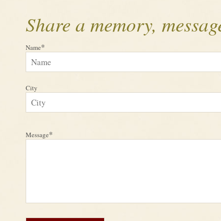
Share a memory, message
*
Name
City
*
Message