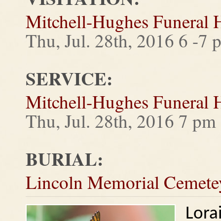
Mitchell-Hughes Funeral
Thu, Jul. 28th, 2016 6 -7 
SERVICE:
Mitchell-Hughes Funeral
Thu, Jul. 28th, 2016 7 pm
BURIAL:
Lincoln Memorial Cemete
Lora