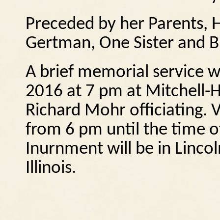
Preceded by her Parents, 
Gertman, One Sister and B
A brief memorial service wi
2016 at 7 pm at Mitchell-
Richard Mohr officiating.
V
from 6 pm until the time o
Inurnment will be in Linc
Illinois.