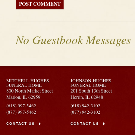
No Guestbook Messages
MITCHELL-HUGHES
JOHNSON-HUGHES
FUNERAL HOME
FUNERAL HOME
800 North Market Street
201 South 13th Street
Marion,
IL
62959
Herrin,
IL
62948
(618) 997-5462
(618) 942-3102
(877) 997-5462
(877) 942-3102
CONTACT US
CONTACT US