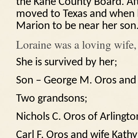
the Kane County Board.
Af
moved to Texas and when 
Marion to be near her son
Loraine was a loving wife
She is survived by her;
Son – George M. Oros and 
Two grandsons;
Nichols C. Oros of Arlington
Carl F. Oros and wife Kathy