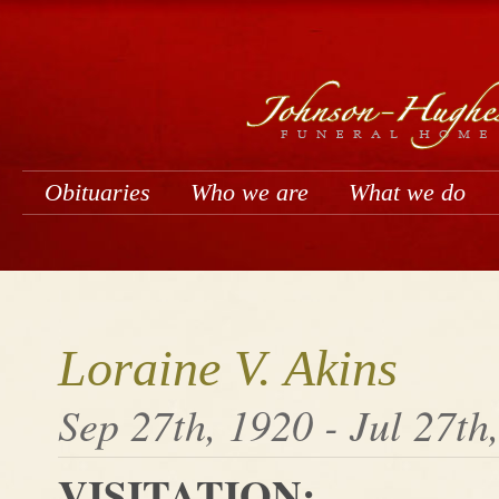
Obituaries
Who we are
What we do
Loraine V. Akins
Sep 27th, 1920 - Jul 27th
VISITATION: