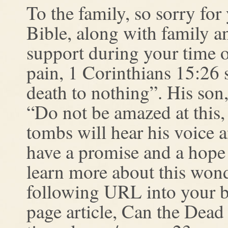
To the family, so sorry fo
Bible, along with family a
support during your time o
pain, 1 Corinthians 15:26 
death to nothing”. His son,
“Do not be amazed at this,
tombs will hear his voice 
have a promise and a hope 
learn more about this won
following URL into your br
page article, Can the Dead