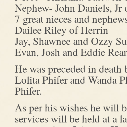
Nephew- John Daniels, Jr 
7 great nieces and nephews
Dailee Riley of Herrin
Jay, Shawnee and Ozzy Sud
Evan, Josh and Eddie Ream
He was preceded in death by
Lolita Phifer and Wanda P
Phifer.
As per his wishes he will 
services will be held at a 