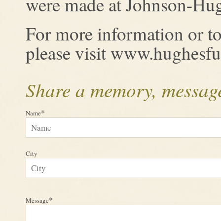
were made at Johnson-Hug
For more information or to
please visit www.hughesf
Share a memory, message
*
Name
City
*
Message