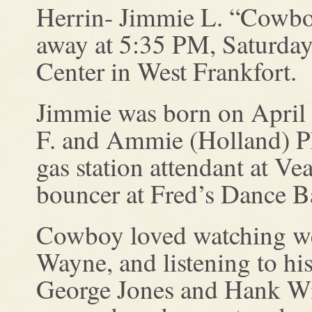
Herrin- Jimmie L. “Cowboy
away at 5:35 PM, Saturday
Center in West Frankfort.
Jimmie was born on April 
F. and Ammie (Holland) Ph
gas station attendant at Ve
bouncer at Fred’s Dance Ba
Cowboy loved watching wes
Wayne, and listening to his
George Jones and Hank Wi