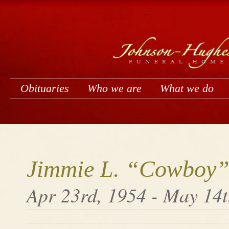
Obituaries
Who we are
What we do
Jimmie L. “Cowboy”
Apr 23rd, 1954 - May 14t