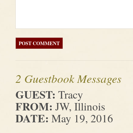
2 Guestbook Messages
GUEST:
Tracy
FROM:
JW, Illinois
DATE:
May 19, 2016