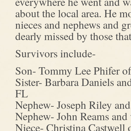
everywhere he went and was
about the local area. He m
nieces and nephews and gr
dearly missed by those th
Survivors include-
Son- Tommy Lee Phifer of
Sister- Barbara Daniels a
FL
Nephew- Joseph Riley and 
Nephew- John Reams and w
Niece- Christina Castwell 