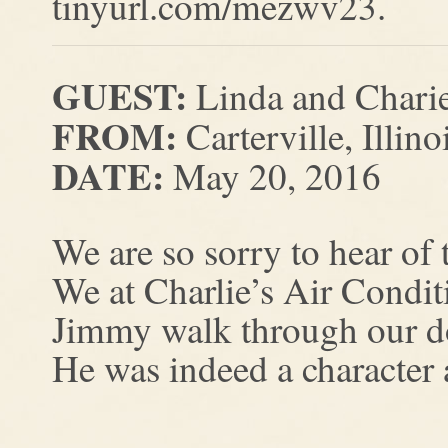
tinyurl.com/mezwv23.
GUEST:
Linda and Chari
FROM:
Carterville, Illino
DATE:
May 20, 2016
We are so sorry to hear of
We at Charlie’s Air Condi
Jimmy walk through our d
He was indeed a character 