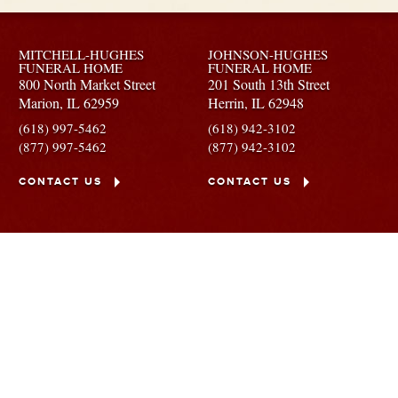
MITCHELL-HUGHES
JOHNSON-HUGHES
FUNERAL HOME
FUNERAL HOME
800 North Market Street
201 South 13th Street
Marion,
IL
62959
Herrin,
IL
62948
(618) 997-5462
(618) 942-3102
(877) 997-5462
(877) 942-3102
CONTACT US
CONTACT US