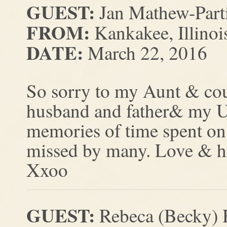
GUEST:
Jan Mathew-Part
FROM:
Kankakee, Illinoi
DATE:
March 22, 2016
So sorry to my Aunt & cous
husband and father& my Un
memories of time spent on 
missed by many. Love & h
Xxoo
GUEST:
Rebeca (Becky) 