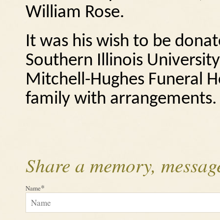
William Rose.
It was his wish to be dona
Southern Illinois Universi
Mitchell-Hughes Funeral Ho
family with arrangements.
Share a memory, message
*
Name