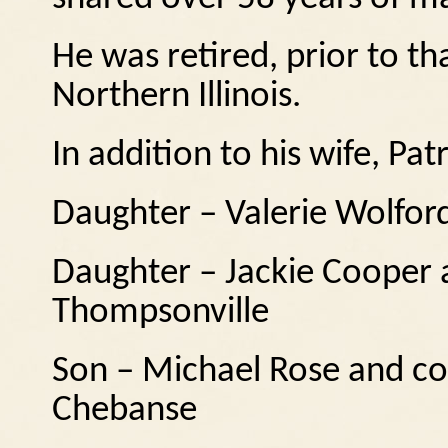
He was retired, prior to th
Northern Illinois.
In addition to his wife, Patr
Daughter – Valerie Wolfor
Daughter – Jackie Cooper 
Thompsonville
Son – Michael Rose and c
Chebanse