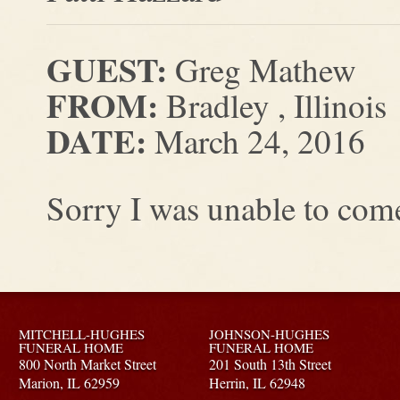
GUEST:
Greg Mathew
FROM:
Bradley , Illinois
DATE:
March 24, 2016
Sorry I was unable to come
MITCHELL-HUGHES
JOHNSON-HUGHES
FUNERAL HOME
FUNERAL HOME
800 North Market Street
201 South 13th Street
Marion,
IL
62959
Herrin,
IL
62948