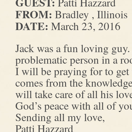
GUEST:
Patti Hazzard
FROM:
Bradley , Illinois
DATE:
March 23, 2016
Jack was a fun loving guy.
problematic person in a r
I will be praying for to ge
comes from the knowledge 
will take care of all his lo
God’s peace with all of yo
Sending all my love,
Patti Hazzard