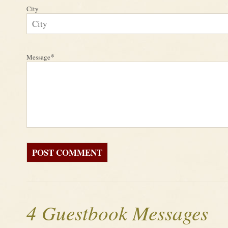
City
*
Message
4 Guestbook Messages