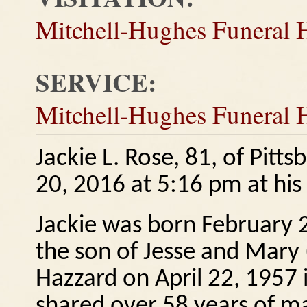
Mitchell-Hughes Funeral
SERVICE:
Mitchell-Hughes Funeral
Jackie L. Rose, 81, of Pit
20, 2016 at 5:16 pm at hi
Jackie was born February 2
the son of Jesse and Mary
Hazzard on April 22, 1957
shared over 58 years of ma