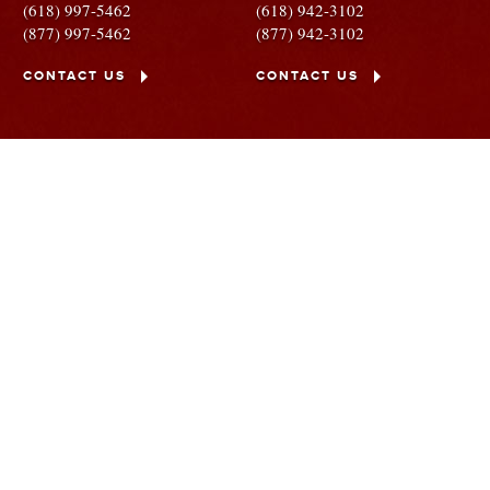
(618) 997-5462
(618) 942-3102
(877) 997-5462
(877) 942-3102
CONTACT US
CONTACT US