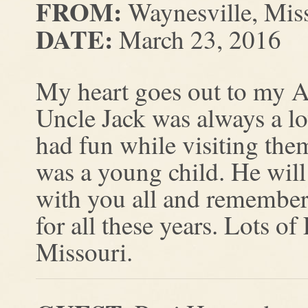
FROM:
Waynesville, Mis
DATE:
March 23, 2016
My heart goes out to my Au
Uncle Jack was always a 
had fun while visiting the
was a young child. He wil
with you all and remember
for all these years. Lots 
Missouri.