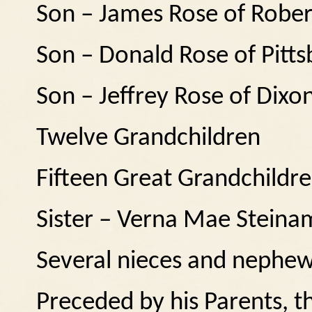
Son – James Rose of Rober
Son – Donald Rose of Pitts
Son – Jeffrey Rose of Dixo
Twelve Grandchildren
Fifteen Great Grandchildr
Sister – Verna Mae Stein
Several nieces and nephe
Preceded by his Parents, 