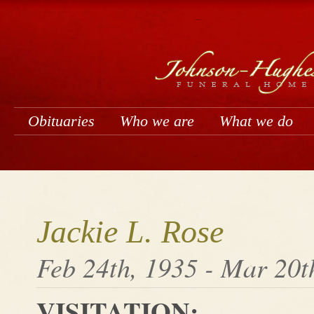
Obituaries
Who we are
What we do
Jackie L. Rose
Feb 24th, 1935 - Mar 20t
VISITATION: