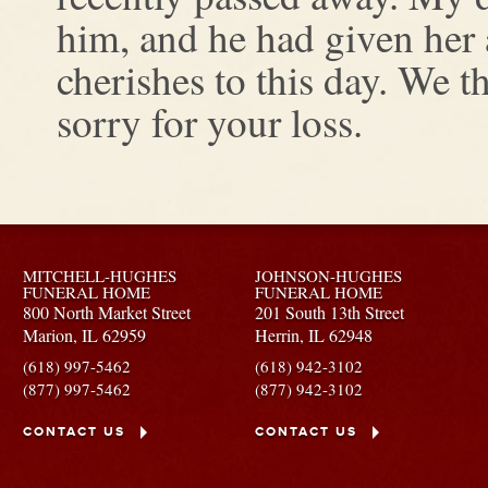
him, and he had given her a 
cherishes to this day. We t
sorry for your loss.
MITCHELL-HUGHES
JOHNSON-HUGHES
FUNERAL HOME
FUNERAL HOME
800 North Market Street
201 South 13th Street
Marion,
IL
62959
Herrin,
IL
62948
(618) 997-5462
(618) 942-3102
(877) 997-5462
(877) 942-3102
CONTACT US
CONTACT US