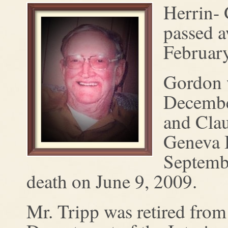
Herrin- 
passed 
February
Gordon 
December
and Clau
Geneva 
Septemb
death on June 9, 2009.
Mr. Tripp was retired from