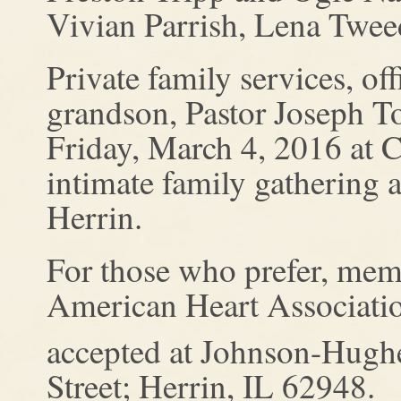
Vivian Parrish, Lena Tweed
Private family services, of
grandson, Pastor Joseph To
Friday, March 4, 2016 at
intimate family gathering
Herrin.
For those who prefer, mem
American Heart Associatio
accepted at Johnson-Hugh
Street; Herrin, IL 62948.