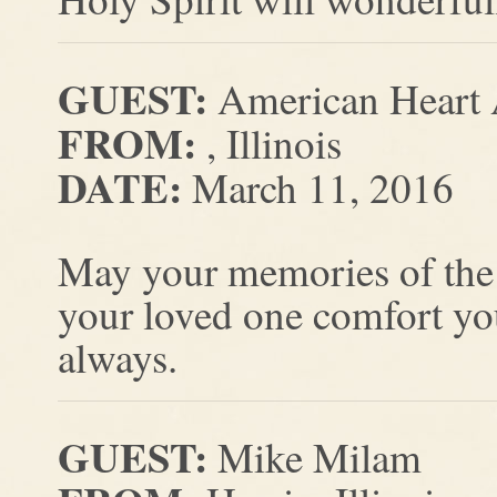
GUEST:
American Heart 
FROM:
, Illinois
DATE:
March 11, 2016
May your memories of the
your loved one comfort yo
always.
GUEST:
Mike Milam