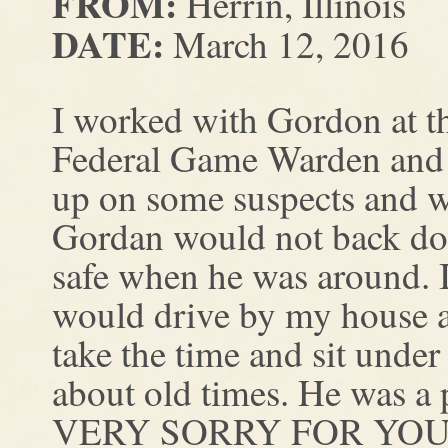
FROM:
Herrin, Illinois
DATE:
March 12, 2016
I worked with Gordon at t
Federal Game Warden and 
up on some suspects and w
Gordan would not back d
safe when he was around. 
would drive by my house a
take the time and sit under
about old times. He was a 
VERY SORRY FOR YOU