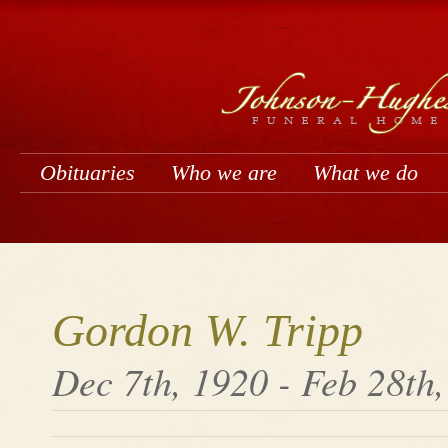
Obituaries
Who we are
What we do
Gordon W. Tripp
Dec 7th, 1920 - Feb 28th