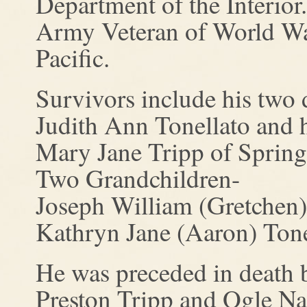
Department of the Interior
Army Veteran of World War
Pacific.
Survivors include his two 
Judith Ann Tonellato and 
Mary Jane Tripp of Springf
Two Grandchildren-
Joseph William (Gretchen) 
Kathryn Jane (Aaron) Tone
He was preceded in death b
Preston Tripp and Ogle Nan