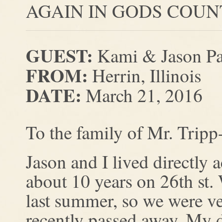
AGAIN IN GODS COUN
GUEST:
Kami & Jason Pa
FROM:
Herrin, Illinois
DATE:
March 21, 2016
To the family of Mr. Tripp
Jason and I lived directly 
about 10 years on 26th st
last summer, so we were ver
recently passed away. My d