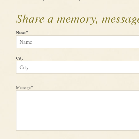
Share a memory, message
*
Name
City
*
Message