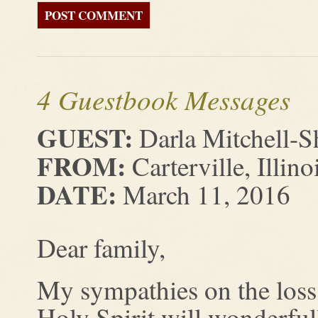
4 Guestbook Messages
GUEST:
Darla Mitchell-S
FROM:
Carterville, Illino
DATE:
March 11, 2016
Dear family,
My sympathies on the loss 
Holy Spirit will wonderful