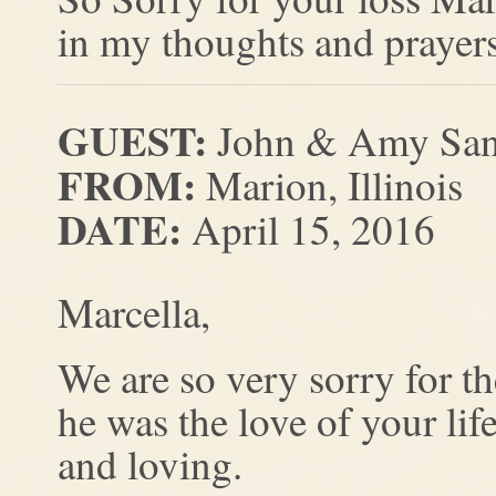
in my thoughts and prayers
GUEST:
John & Amy San
FROM:
Marion, Illinois
DATE:
April 15, 2016
Marcella,
We are so very sorry for 
he was the love of your lif
and loving.