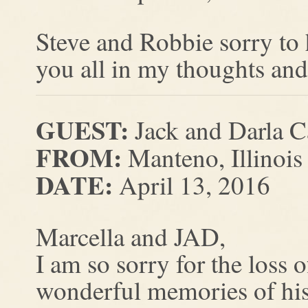
Steve and Robbie sorry to 
you all in my thoughts and
GUEST:
Jack and Darla C
FROM:
Manteno, Illinois
DATE:
April 13, 2016
Marcella and JAD,
I am so sorry for the loss
wonderful memories of his 