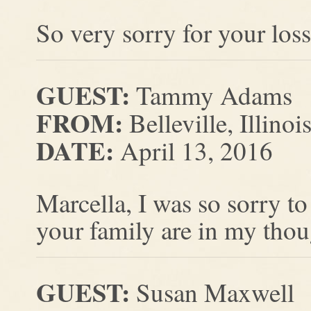
So very sorry for your loss 
GUEST:
Tammy Adams
FROM:
Belleville, Illinoi
DATE:
April 13, 2016
Marcella, I was so sorry t
your family are in my thou
GUEST:
Susan Maxwell