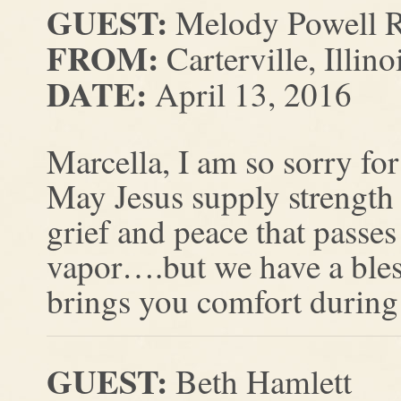
GUEST:
Melody Powell R
FROM:
Carterville, Illino
DATE:
April 13, 2016
Marcella, I am so sorry for
May Jesus supply strength
grief and peace that passes
vapor….but we have a bles
brings you comfort during t
GUEST:
Beth Hamlett