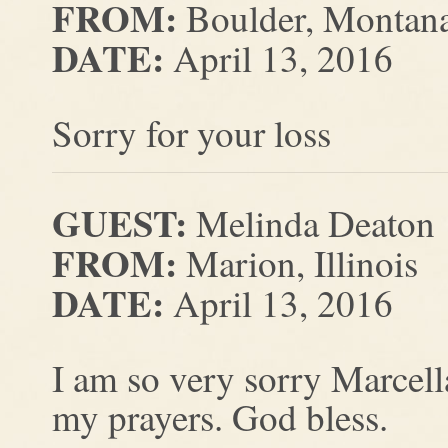
FROM:
Boulder, Montan
DATE:
April 13, 2016
Sorry for your loss
GUEST:
Melinda Deaton
FROM:
Marion, Illinois
DATE:
April 13, 2016
I am so very sorry Marcell
my prayers. God bless.