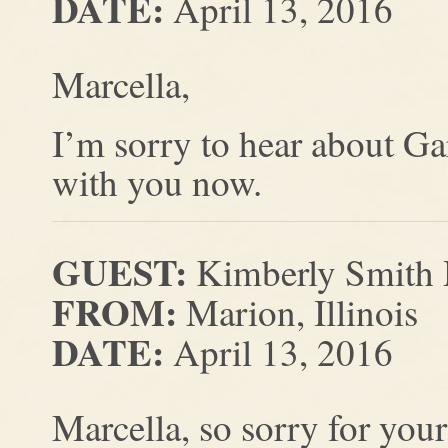
DATE:
April 13, 2016
Marcella,
I’m sorry to hear about Ga
with you now.
GUEST:
Kimberly Smith 
FROM:
Marion, Illinois
DATE:
April 13, 2016
Marcella, so sorry for your