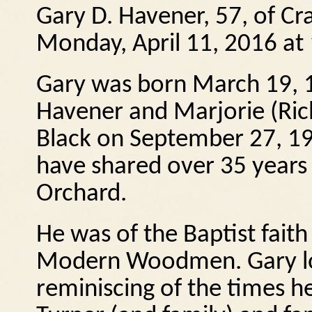
Gary D. Havener, 57, of C
Monday, April 11, 2016 at
Gary was born March 19, 1
Havener and Marjorie (Ric
Black on September 27, 19
have shared over 35 years 
Orchard.
He was of the Baptist fai
Modern Woodmen. Gary lo
reminiscing of the times h