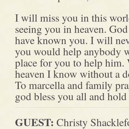
I will miss you in this wor
seeing you in heaven. God 
have known you. I will nev
you would help anybody wh
place for you to help him
heaven I know without a do
To marcella and family pray
god bless you all and hold
GUEST:
Christy Shacklef