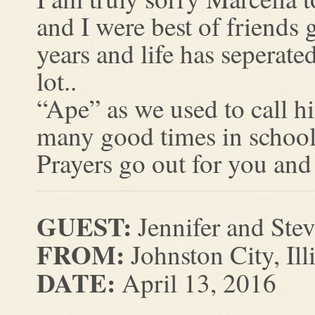
and I were best of friends
years and life has seperated
lot..
“Ape” as we used to call 
many good times in school
Prayers go out for you and 
GUEST:
Jennifer and Ste
FROM:
Johnston City, Ill
DATE:
April 13, 2016