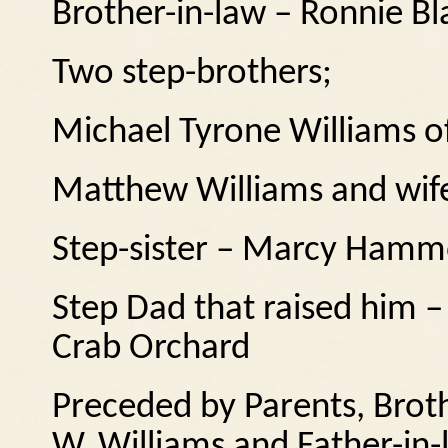
Brother-in-law – Ronnie B
Two step-brothers;
Michael Tyrone Williams of
Matthew Williams and wif
Step-sister – Marcy Hamm
Step Dad that raised him 
Crab Orchard
Preceded by Parents, Brot
W. Williams and Father-in-