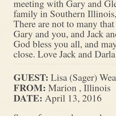
meeting with Gary and Glen
family in Southern Illinois,
There are not to many that 
Gary and you, and Jack and
God bless you all, and ma
close. Love Jack and Darl
GUEST:
Lisa (Sager) Wea
FROM:
Marion , Illinois
DATE:
April 13, 2016