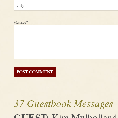
*
Message
37 Guestbook Messages
GUEST:
Kim Mulholland