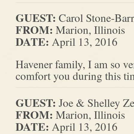
GUEST:
Carol Stone-Barr
FROM:
Marion, Illinois
DATE:
April 13, 2016
Havener family, I am so ve
comfort you during this ti
GUEST:
Joe & Shelley Ze
FROM:
Marion, Illinois
DATE:
April 13, 2016