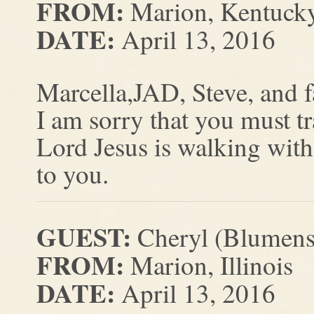
FROM:
Marion, Kentuck
DATE:
April 13, 2016
Marcella,JAD, Steve, and 
I am sorry that you must t
Lord Jesus is walking with
to you.
GUEST:
Cheryl (Blumens
FROM:
Marion, Illinois
DATE:
April 13, 2016