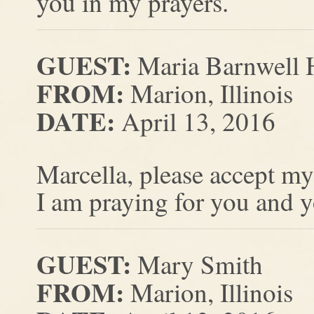
you in my prayers.
GUEST:
Maria Barnwell 
FROM:
Marion, Illinois
DATE:
April 13, 2016
Marcella, please accept my
I am praying for you and yo
GUEST:
Mary Smith
FROM:
Marion, Illinois