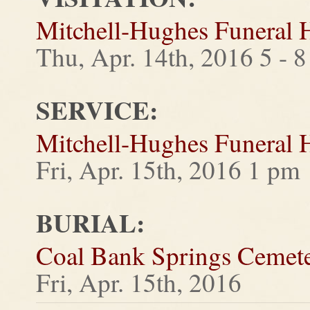
Mitchell-Hughes Funeral
Thu, Apr. 14th, 2016 5 - 
SERVICE:
Mitchell-Hughes Funeral
Fri, Apr. 15th, 2016 1 pm
BURIAL:
Coal Bank Springs Cemet
Fri, Apr. 15th, 2016