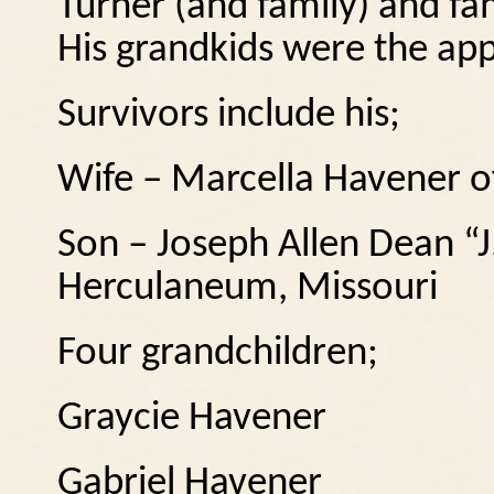
Turner (and family) and fa
His grandkids were the appl
Survivors include his;
Wife – Marcella Havener o
Son – Joseph Allen Dean “J
Herculaneum, Missouri
Four grandchildren;
Graycie Havener
Gabriel Havener