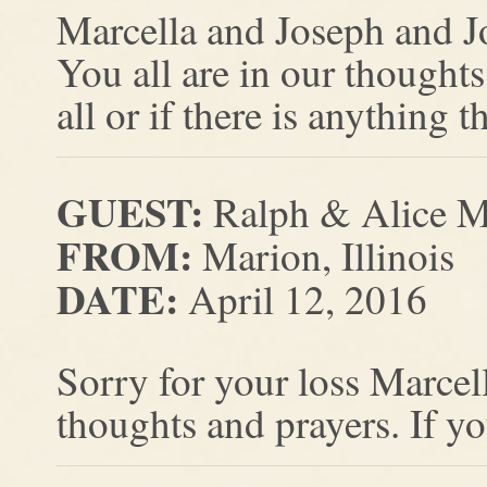
Marcella and Joseph and Jo
You all are in our thoughts
all or if there is anything 
GUEST:
Ralph & Alice 
FROM:
Marion, Illinois
DATE:
April 12, 2016
Sorry for your loss Marcel
thoughts and prayers. If y