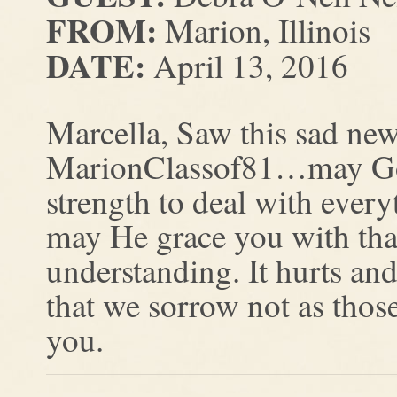
FROM:
Marion, Illinois
DATE:
April 13, 2016
Marcella, Saw this sad ne
MarionClassof81…may God 
strength to deal with everyt
may He grace you with that
understanding. It hurts a
that we sorrow not as thos
you.