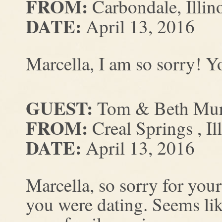
FROM:
Carbondale, Illin
DATE:
April 13, 2016
Marcella, I am so sorry! Y
GUEST:
Tom & Beth Mu
FROM:
Creal Springs , Il
DATE:
April 13, 2016
Marcella, so sorry for you
you were dating. Seems li