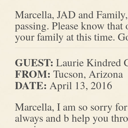
Marcella, JAD and Family, 
passing. Please know that 
your family at this time. G
GUEST:
Laurie Kindred C
FROM:
Tucson, Arizona
DATE:
April 13, 2016
Marcella, I am so sorry fo
always and b help you throu