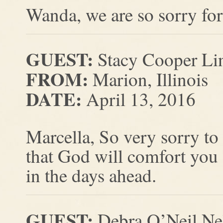
Wanda, we are so sorry for
GUEST:
Stacy Cooper Lin
FROM:
Marion, Illinois
DATE:
April 13, 2016
Marcella, So very sorry to
that God will comfort you
in the days ahead.
GUEST:
Debra O’Neil Ne