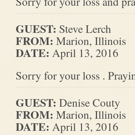
Sorry for your loss and pr
GUEST:
Steve Lerch
FROM:
Marion, Illinois
DATE:
April 13, 2016
Sorry for your loss . Prayi
GUEST:
Denise Couty
FROM:
Marion, Illinois
DATE:
April 13, 2016