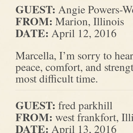
GUEST:
Angie Powers-W
FROM:
Marion, Illinois
DATE:
April 12, 2016
Marcella, I’m sorry to hear
peace, comfort, and strengt
most difficult time.
GUEST:
fred parkhill
FROM:
west frankfort, Ill
DATE:
April 13, 2016