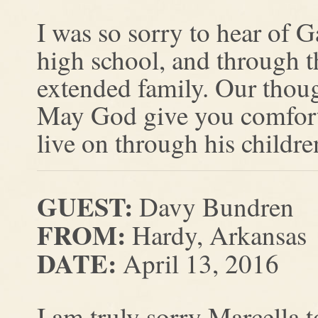
I was so sorry to hear of 
high school, and through t
extended family. Our thoug
May God give you comfort
live on through his childr
GUEST:
Davy Bundren
FROM:
Hardy, Arkansas
DATE:
April 13, 2016
I am truly sorry Marcella t