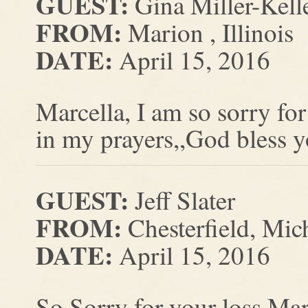
GUEST:
Gina Miller-Kell
FROM:
Marion , Illinois
DATE:
April 15, 2016
Marcella, I am so sorry fo
in my prayers,,God bless yo
GUEST:
Jeff Slater
FROM:
Chesterfield, Mic
DATE:
April 15, 2016
So Sorry for your loss Mar