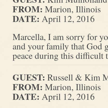
FROM:
Marion, Illinois
DATE:
April 12, 2016
Marcella, I am sorry for yo
and your family that God g
peace during this difficult 
GUEST:
Russell & Kim 
FROM:
Marion, Illinois
DATE:
April 12, 2016