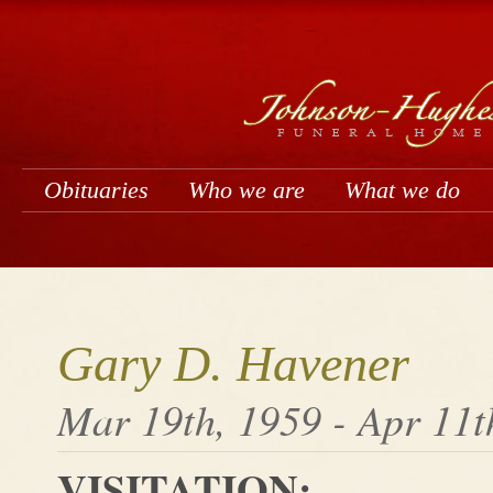
Obituaries
Who we are
What we do
Gary D. Havener
Mar 19th, 1959 - Apr 11t
VISITATION: