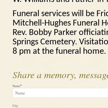
Funeral services will be Fr
Mitchell-Hughes Funeral H
Rev. Bobby Parker officiat
Springs Cemetery.
Visitati
8 pm at the funeral home.
Share a memory, message
*
Name
City