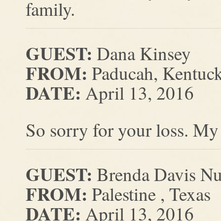
family.
GUEST:
Dana Kinsey
FROM:
Paducah, Kentuc
DATE:
April 13, 2016
So sorry for your loss. My
GUEST:
Brenda Davis Nu
FROM:
Palestine , Texas
DATE:
April 13, 2016