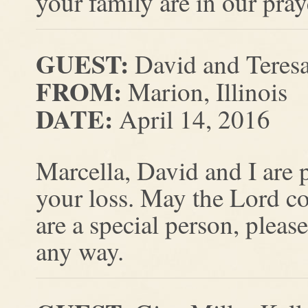
your family are in our pray
GUEST:
David and Teres
FROM:
Marion, Illinois
DATE:
April 14, 2016
Marcella, David and I are 
your loss. May the Lord c
are a special person, pleas
any way.