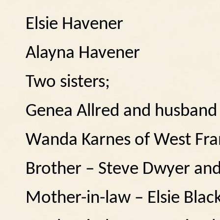
Elsie Havener
Alayna Havener
Two sisters;
Genea Allred and husband S
Wanda Karnes of West Fra
Brother – Steve Dwyer and
Mother-in-law – Elsie Blac