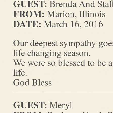
GUEST:
Brenda And Staff
FROM:
Marion, Illinois
DATE:
March 16, 2016
Our deepest sympathy goes 
life changing season.
We were so blessed to be a
life.
God Bless
GUEST:
Meryl