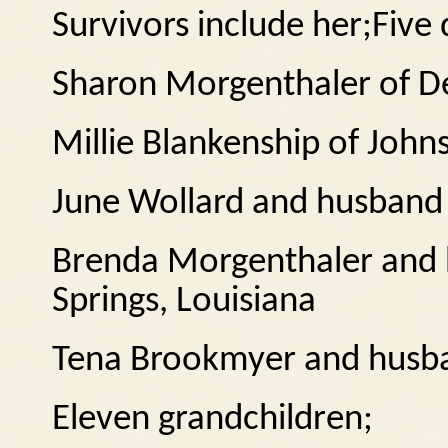
Survivors include her;
Five 
Sharon Morgenthaler of D
Millie Blankenship of John
June Wollard and husband
Brenda Morgenthaler and
Springs, Louisiana
Tena Brookmyer and husb
Eleven grandchildren;