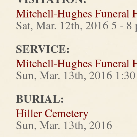
Mitchell-Hughes Funeral
Sat, Mar. 12th, 2016 5 - 8
SERVICE:
Mitchell-Hughes Funeral
Sun, Mar. 13th, 2016 1:3
BURIAL:
Hiller Cemetery
Sun, Mar. 13th, 2016