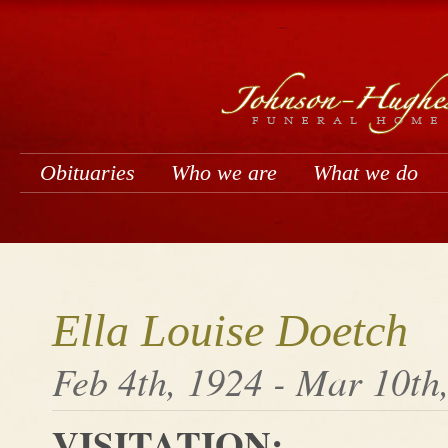
Obituaries
Who we are
What we do
Ella Louise Doetch
Feb 4th, 1924 - Mar 10th
VISITATION: