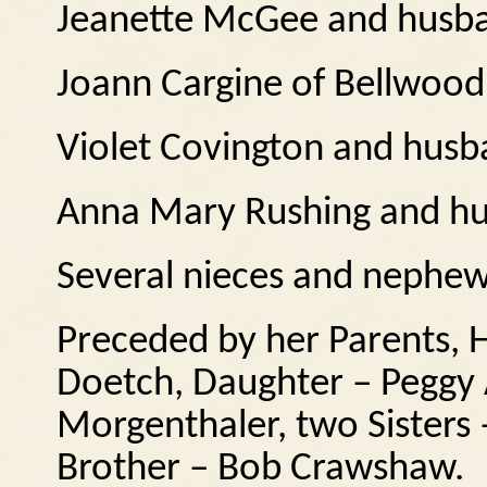
Jeanette McGee and husba
Joann Cargine of Bellwood
Violet Covington and husb
Anna Mary Rushing and hu
Several nieces and nephe
Preceded by her Parents, H
Doetch, Daughter – Peggy 
Morgenthaler, two Sisters 
Brother – Bob Crawshaw.