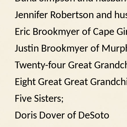
Jennifer Robertson and h
Eric Brookmyer of Cape Gi
Justin Brookmyer of Murp
Twenty-four Great Grandch
Eight Great Great Grandch
Five Sisters;
Doris Dover of DeSoto