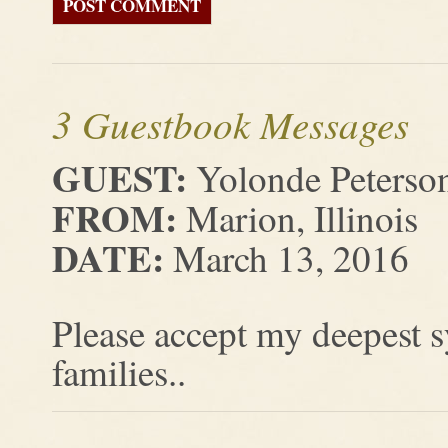
3 Guestbook Messages
GUEST:
Yolonde Peterso
FROM:
Marion, Illinois
DATE:
March 13, 2016
Please accept my deepest 
families..