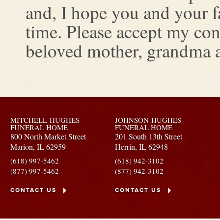
and, I hope you and your fa
time. Please accept my con
beloved mother, grandma a
MITCHELL-HUGHES
JOHNSON-HUGHES
FUNERAL HOME
FUNERAL HOME
800 North Market Street
201 South 13th Street
Marion,
IL
62959
Herrin,
IL
62948
(618) 997-5462
(618) 942-3102
(877) 997-5462
(877) 942-3102
CONTACT US
CONTACT US