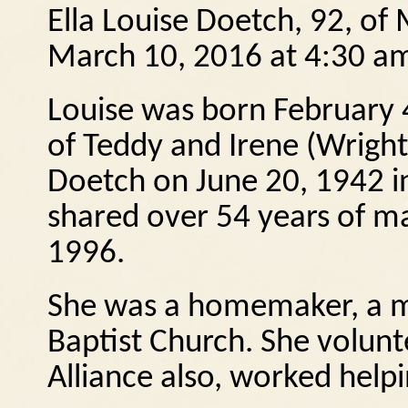
Ella Louise Doetch, 92, of
March 10, 2016 at 4:30 a
Louise was born February 
of Teddy and Irene (Wrigh
Doetch on June 20, 1942 i
shared over 54 years of mar
1996.
She was a homemaker, a m
Baptist Church.
She volunte
Alliance also, worked help