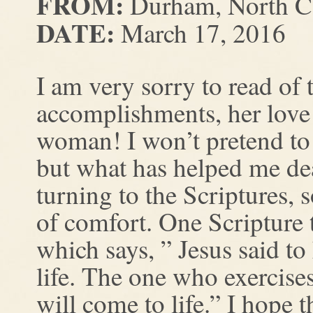
FROM:
Durham, North Ca
DATE:
March 17, 2016
I am very sorry to read of 
accomplishments, her love
woman! I won’t pretend to
but what has helped me deal
turning to the Scriptures, 
of comfort. One Scripture 
which says, ” Jesus said to
life. The one who exercises
will come to life.” I hope t