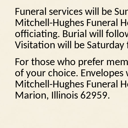
Funeral services will be S
Mitchell-Hughes Funeral 
officiating.
Burial will foll
Visitation will be Saturda
For those who prefer memo
of your choice.
Envelopes w
Mitchell-Hughes Funeral H
Marion, Illinois
62959.