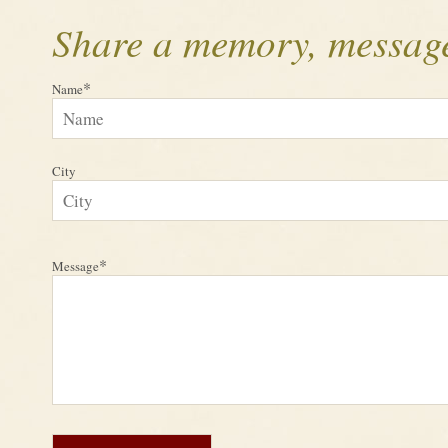
Share a memory, message
*
Name
City
*
Message