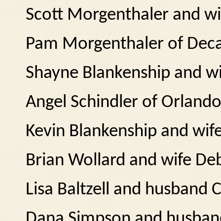
Scott Morgenthaler and wif
Pam Morgenthaler of Deca
Shayne Blankenship and wif
Angel Schindler of Orlando
Kevin Blankenship and wife 
Brian Wollard and wife D
Lisa Baltzell and husband C
Dana Simpson and husband