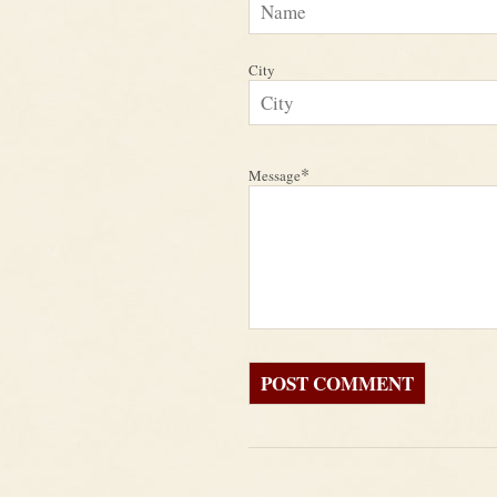
City
*
Message