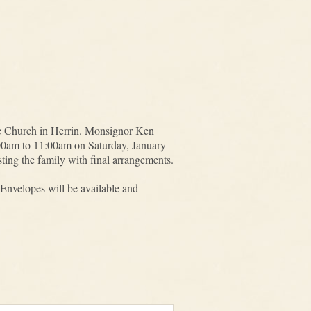
ic Church in Herrin. Monsignor Ken
10:00am to 11:00am on Saturday, January
ng the family with final arrangements.
Envelopes will be available and