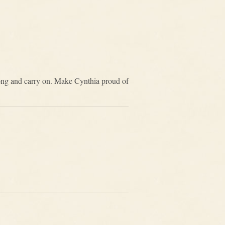
rong and carry on. Make Cynthia proud of