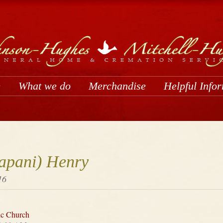
e
What we do
Merchandise
Helpful Info
apani) Henry
16
ic Church