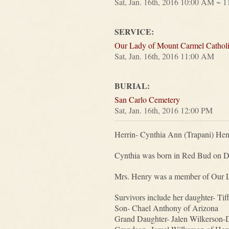
Sat, Jan. 16th, 2016 10:00 AM ~ 
SERVICE:
Our Lady of Mount Carmel Cathol
Sat, Jan. 16th, 2016 11:00 AM
BURIAL:
San Carlo Cemetery
Sat, Jan. 16th, 2016 12:00 PM
Herrin- Cynthia Ann (Trapani) Henr
Cynthia was born in Red Bud on De
Mrs. Henry was a member of Our Lad
Survivors include her daughter- Ti
Son- Chael Anthony of Arizona
Grand Daughter- Jalen Wilkerson-