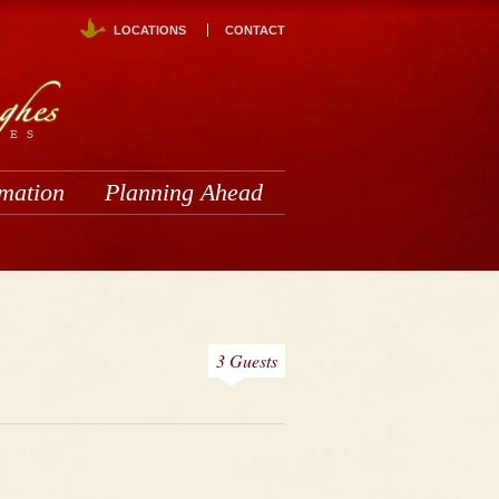
LOCATIONS
CONTACT
rmation
Planning Ahead
3 Guests