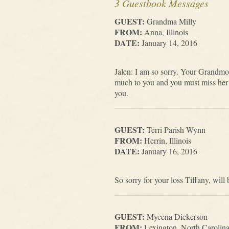
3 Guestbook Messages
GUEST:
Grandma Milly
FROM:
Anna, Illinois
DATE:
January 14, 2016
Jalen: I am so sorry. Your Grandmo
much to you and you must miss her 
you.
GUEST:
Terri Parish Wynn
FROM:
Herrin, Illinois
DATE:
January 16, 2016
So sorry for your loss Tiffany, wil
GUEST:
Mycena Dickerson
FROM:
Lexington, North Carolin