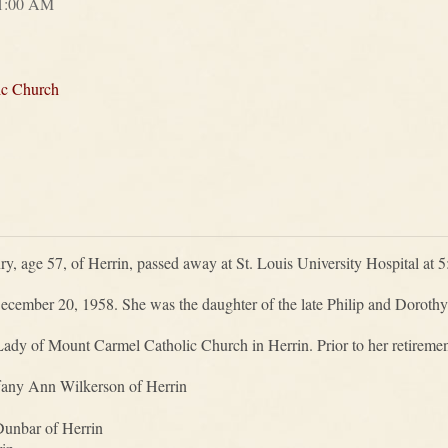
11:00 AM
ic Church
y, age 57, of Herrin, passed away at St. Louis University Hospital at
cember 20, 1958. She was the daughter of the late Philip and Dorothy
y of Mount Carmel Catholic Church in Herrin. Prior to her retirement
ffany Ann Wilkerson of Herrin
Dunbar of Herrin