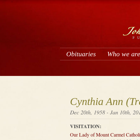
Obituaries
Who we ar
Cynthia Ann (Tr
Dec 20th, 1958 - Jan 10th, 20
VISITATION:
Our Lady of Mount Carmel Cathol