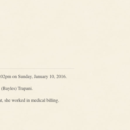
 5:02pm on Sunday, January 10, 2016.
 (Bayles) Trapani.
, she worked in medical billing.