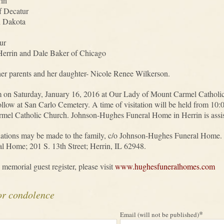
rin
f Decatur
h Dakota
ur
 Herrin and Dale Baker of Chicago
er parents and her daughter- Nicole Renee Wilkerson.
am on Saturday, January 16, 2016 at Our Lady of Mount Carmel Cathol
l follow at San Carlo Cemetery. A time of visitation will be held from 
el Catholic Church. Johnson-Hughes Funeral Home in Herrin is assisti
nations may be made to the family, c/o Johnson-Hughes Funeral Home. 
l Home; 201 S. 13th Street; Herrin, IL 62948.
 memorial guest register, please visit
www.hughesfuneralhomes.com
or condolence
*
Email (will not be published)