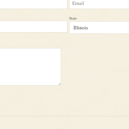
State