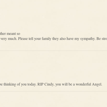
ther meant so
very much. Please tell your family they also have my sympathy. Be st
l be thinking of you today. RIP Cindy, you will be a wonderful Angel.
a