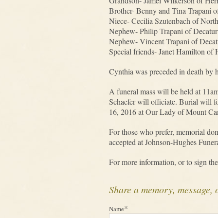
Grandson- Jamel Wilkerson of Her
Brother- Benny and Tina Trapani o
Niece- Cecilia Szutenbach of Nort
Nephew- Philip Trapani of Decatur
Nephew- Vincent Trapani of Decat
Special friends- Janet Hamilton of
Cynthia was preceded in death by h
A funeral mass will be held at 11
Schaefer will officiate. Burial wil
16, 2016 at Our Lady of Mount Carm
For those who prefer, memorial do
accepted at Johnson-Hughes Funera
For more information, or to sign the
Share a memory, message, 
*
Name