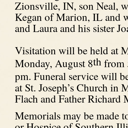
Zionsville, IN, son Neal, 
Kegan of Marion, IL and w
and Laura and his sister J
Visitation will be held a
th
Monday, August 8
from 5
pm.
Funeral service will 
at St. Joseph’s Church i
Flach and Father Richard 
Memorials may be made to 
or Hospice of Southern Illi