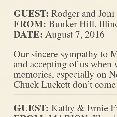
GUEST:
Rodger and Jon
FROM:
Bunker Hill, Illin
DATE:
August 7, 2016
Our sincere sympathy to M
and accepting of us when
memories, especially on N
Chuck Luckett don’t come 
GUEST:
Kathy & Ernie F