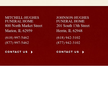
MITCHELL-HUGHES
JOHNSON-HUGHES
FUNERAL HOME
FUNERAL HOME
800 North Market Street
201 South 13th Street
Marion,
IL
62959
Herrin,
IL
62948
(618) 997-5462
(618) 942-3102
(877) 997-5462
(877) 942-3102
CONTACT US
CONTACT US