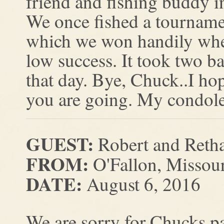
friend and fishing buddy in
We once fished a tourname
which we won handily when
low success. It took two ba
that day. Bye, Chuck..I ho
you are going. My condolen
GUEST:
Robert and Reth
FROM:
O'Fallon, Missou
DATE:
August 6, 2016
We are sorry for Chucks p