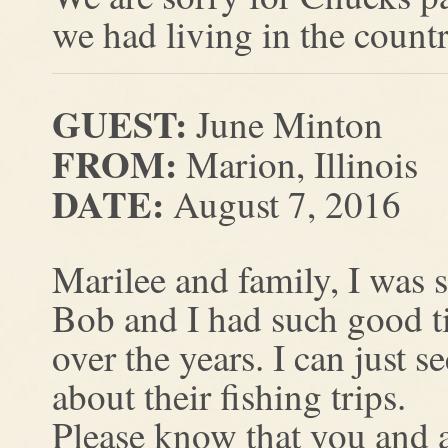
we had living in the count
GUEST:
June Minton
FROM:
Marion, Illinois
DATE:
August 7, 2016
Marilee and family, I was s
Bob and I had such good t
over the years. I can just
about their fishing trips.
Please know that you and a