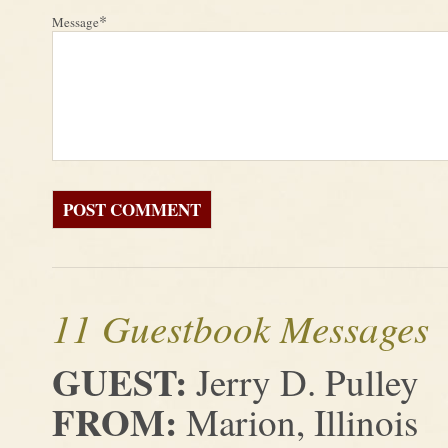
*
Message
11 Guestbook Messages
GUEST:
Jerry D. Pulley
FROM:
Marion, Illinois