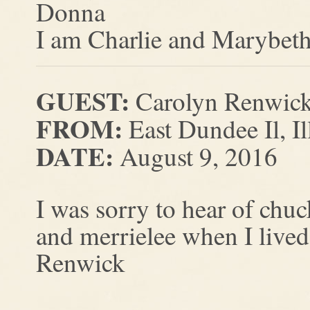
Donna
I am Charlie and Marybeth’
GUEST:
Carolyn Renwick
FROM:
East Dundee Il, Il
DATE:
August 9, 2016
I was sorry to hear of chu
and merrielee when I live
Renwick