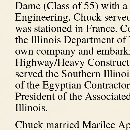
Dame (Class of 55) with a 
Engineering. Chuck served
was stationed in France.
Co
the Illinois Department of 
own company and embarkin
Highway/Heavy Constructio
served the Southern Illinoi
of the Egyptian Contractor
President of the Associat
Illinois.
Chuck married Marilee App