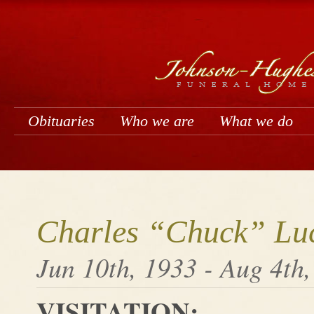
Obituaries
Who we are
What we do
Charles “Chuck” Luc
Jun 10th, 1933 - Aug 4th
VISITATION: