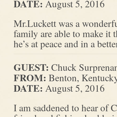
DATE:
August 5, 2016
Mr.Luckett was a wonderfu
family are able to make it 
he’s at peace and in a bette
GUEST:
Chuck Surprena
FROM:
Benton, Kentuck
DATE:
August 5, 2016
I am saddened to hear of 