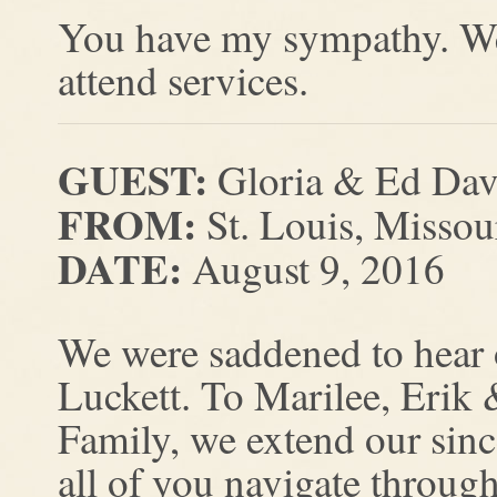
You have my sympathy. We 
attend services.
GUEST:
Gloria & Ed Dav
FROM:
St. Louis, Missou
DATE:
August 9, 2016
We were saddened to hear 
Luckett. To Marilee, Erik 
Family, we extend our sin
all of you navigate through 