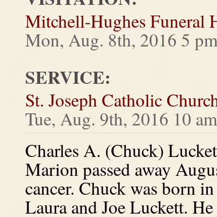
Mitchell-Hughes Funeral
Mon, Aug. 8th, 2016 5 pm
SERVICE:
St. Joseph Catholic Churc
Tue, Aug. 9th, 2016 10 a
Charles A. (Chuck) Luckett
Marion passed away August 
cancer. Chuck was born in
Laura and Joe Luckett. He