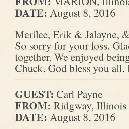
FROM:
MARION, Illinoi
DATE:
August 8, 2016
Merilee, Erik & Jalayne, &
So sorry for your loss. Gl
together. We enjoyed being
Chuck. God bless you all.
GUEST:
Carl Payne
FROM:
Ridgway, Illinois
DATE:
August 8, 2016