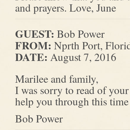
and prayers. Love, June
GUEST:
Bob Power
FROM:
Nprth Port, Flori
DATE:
August 7, 2016
Marilee and family,
I was sorry to read of you
help you through this time
Bob Power