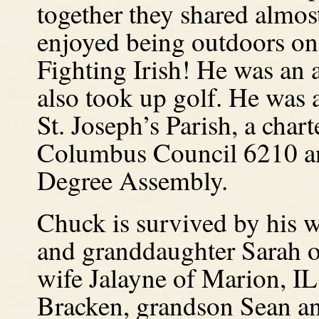
together they shared almos
enjoyed being outdoors on 
Fighting Irish!
He was an a
also took up golf.
He was a
St. Joseph’s Parish, a cha
Columbus Council 6210 an
Degree Assembly.
Chuck is survived by his w
and granddaughter Sarah o
wife Jalayne of Marion, IL
Bracken, grandson Sean an