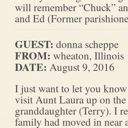
will remember “Chuck” and 
and Ed (Former parishioner
GUEST:
donna scheppe
FROM:
wheaton, Illinois
DATE:
August 9, 2016
I just want to let you know
visit Aunt Laura up on the 
granddaughter (Terry). I r
family had moved in near 