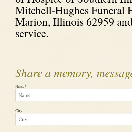
Mitchell-Hughes Funeral 
Marion, Illinois
62959 and 
service.
Share a memory, message
*
Name
City