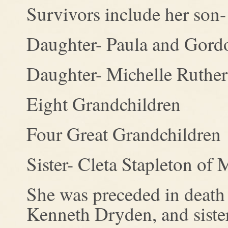
Survivors include her son-
Daughter- Paula and Gord
Daughter- Michelle Ruthe
Eight Grandchildren
Four Great Grandchildren
Sister- Cleta Stapleton of
She was preceded in death 
Kenneth Dryden, and siste