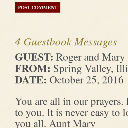
4 Guestbook Messages
GUEST:
Roger and Mary
FROM:
Spring Valley, Ill
DATE:
October 25, 2016
You are all in our prayers.
to you. It is never easy to
you all. Aunt Mary