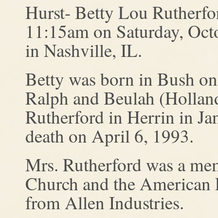
Hurst- Betty Lou Rutherfor
11:15am on Saturday, Oct
in Nashville, IL.
Betty was born in Bush on
Ralph and Beulah (Hollan
Rutherford in Herrin in Ja
death on April 6, 1993.
Mrs. Rutherford was a mem
Church and the American L
from Allen Industries.