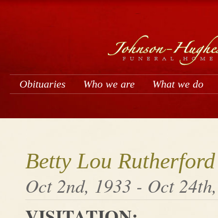
Obituaries
Who we are
What we do
Betty Lou Rutherford
Oct 2nd, 1933 - Oct 24th
VISITATION: