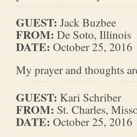
GUEST:
Jack Buzbee
FROM:
De Soto, Illinois
DATE:
October 25, 2016
My prayer and thoughts are
GUEST:
Kari Schriber
FROM:
St. Charles, Miss
DATE:
October 25, 2016