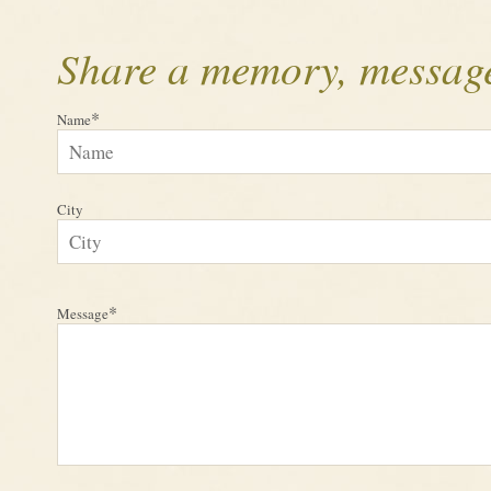
Share a memory, message
*
Name
City
*
Message