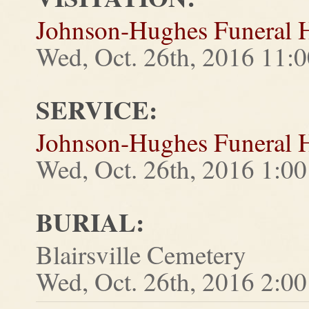
Johnson-Hughes Funeral
Wed, Oct. 26th, 2016 11:0
SERVICE:
Johnson-Hughes Funeral
Wed, Oct. 26th, 2016 1:00
BURIAL:
Blairsville Cemetery
Wed, Oct. 26th, 2016 2:00