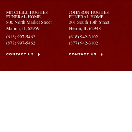
MITCHELL-HUGHES
JOHNSON-HUGHES
FUNERAL HOME
FUNERAL HOME
800 North Market Street
201 South 13th Street
Marion,
IL
62959
Herrin,
IL
62948
(618) 997-5462
(618) 942-3102
(877) 997-5462
(877) 942-3102
CONTACT US
CONTACT US