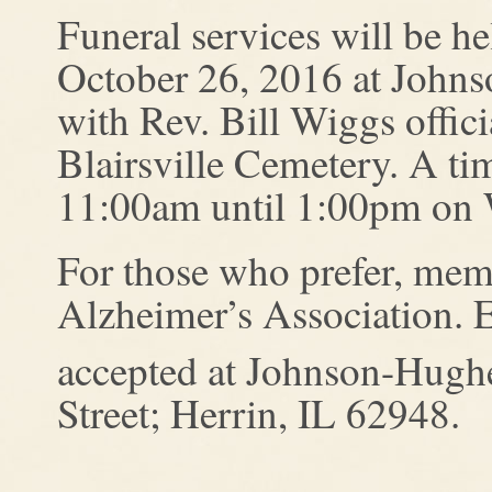
Funeral services will be h
October 26, 2016 at John
with Rev. Bill Wiggs offici
Blairsville Cemetery. A tim
11:00am until 1:00pm on 
For those who prefer, mem
Alzheimer’s Association. E
accepted at Johnson-Hugh
Street; Herrin, IL 62948.