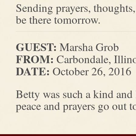
Sending prayers, thoughts, 
be there tomorrow.
GUEST:
Marsha Grob
FROM:
Carbondale, Illin
DATE:
October 26, 2016
Betty was such a kind and
peace and prayers go out to