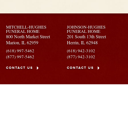
MITCHELL-HUGHES
JOHNSON-HUGHES
FUNERAL HOME
FUNERAL HOME
800 North Market Street
201 South 13th Street
Marion,
IL
62959
Herrin,
IL
62948
(618) 997-5462
(618) 942-3102
(877) 997-5462
(877) 942-3102
CONTACT US
CONTACT US